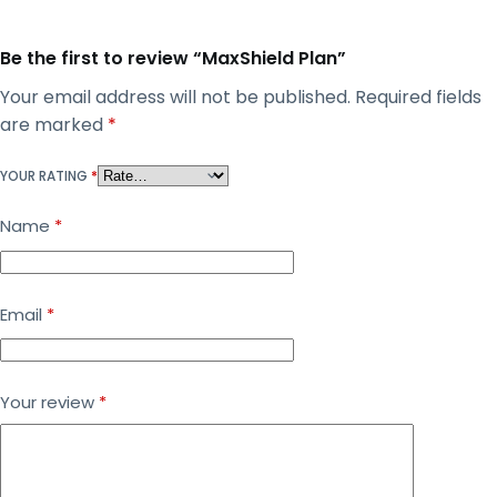
Be the first to review “MaxShield Plan”
Your email address will not be published.
Required fields
are marked
*
YOUR RATING
*
Name
*
Email
*
Your review
*