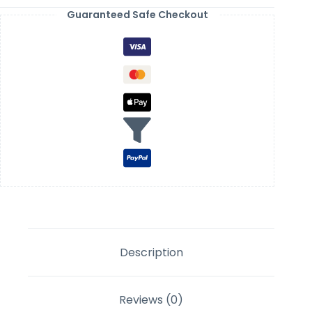
Guaranteed Safe Checkout
Description
Reviews (0)