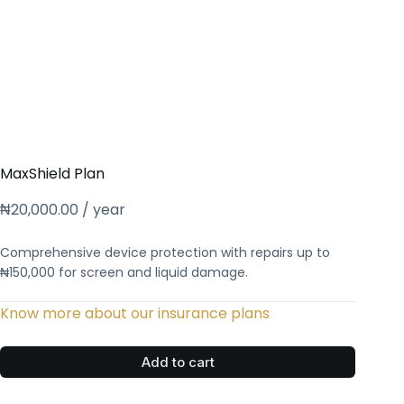
MaxShield Plan
₦
20,000.00
/ year
Comprehensive device protection with repairs up to
₦150,000 for screen and liquid damage.
Know more about our insurance plans
Add to cart