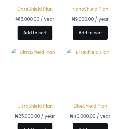
CoreShield Plan
NanoShield Plan
₦
15,000.00
/ year
₦
9,000.00
/ year
Add to cart
Add to cart
UltraShield Plan
EliteShield Plan
₦
25,000.00
/ year
₦
40,000.00
/ year