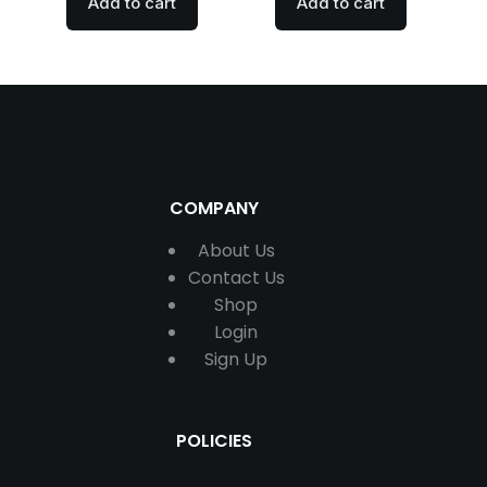
Add to cart
Add to cart
COMPANY
About Us
Contact
Us
Shop
Login
Sign Up
POLICIES