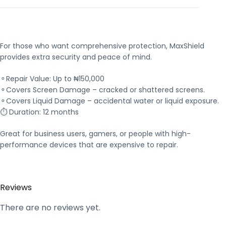
For those who want comprehensive protection, MaxShield
provides extra security and peace of mind.
⚬Repair Value: Up to ₦150,000
⚬Covers Screen Damage – cracked or shattered screens.
⚬Covers Liquid Damage – accidental water or liquid exposure.
⏱ Duration: 12 months
Great for business users, gamers, or people with high-
performance devices that are expensive to repair.
Reviews
There are no reviews yet.