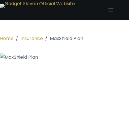
Home
/
Insurance
/
MaxShield Plan