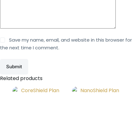
Save my name, email, and website in this browser for
the next time I comment.
Submit
Related products