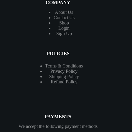
COMPANY
About Us
Contact
Us
Shop
Login
Sign Up
POLICIES
Terms & Conditions
Privacy Policy
Shipping Policy
Refund Policy
PAYMENTS
We accept the following payment methods