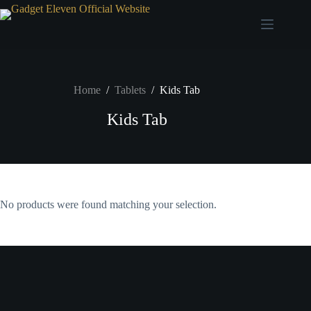
Home
/
Tablets
/
Kids Tab
Kids Tab
No products were found matching your selection.