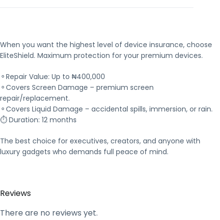
When you want the highest level of device insurance, choose
EliteShield. Maximum protection for your premium devices.
⚬Repair Value: Up to ₦400,000
⚬Covers Screen Damage – premium screen
repair/replacement.
⚬Covers Liquid Damage – accidental spills, immersion, or rain.
⏱ Duration: 12 months
The best choice for executives, creators, and anyone with
luxury gadgets who demands full peace of mind.
Reviews
There are no reviews yet.