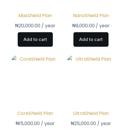
MaxShield Plan
NanoShield Plan
₦
20,000.00
/ year
₦
9,000.00
/ year
Add to cart
Add to cart
CoreShield Plan
UltraShield Plan
₦
15,000.00
/ year
₦
25,000.00
/ year