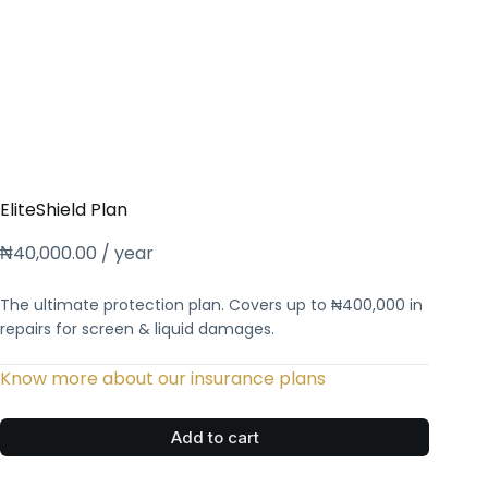
EliteShield Plan
₦
40,000.00
/ year
The ultimate protection plan. Covers up to ₦400,000 in
repairs for screen & liquid damages.
Know more about our insurance plans
Add to cart