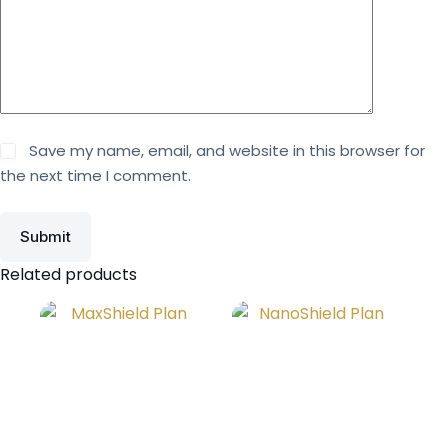
Save my name, email, and website in this browser for
the next time I comment.
Submit
Related products