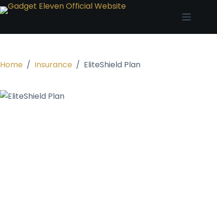
Home
/
Insurance
/
EliteShield Plan