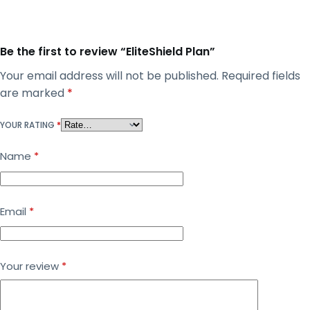
Be the first to review “EliteShield Plan”
Your email address will not be published.
Required fields
are marked
*
YOUR RATING
*
Name
*
Email
*
Your review
*