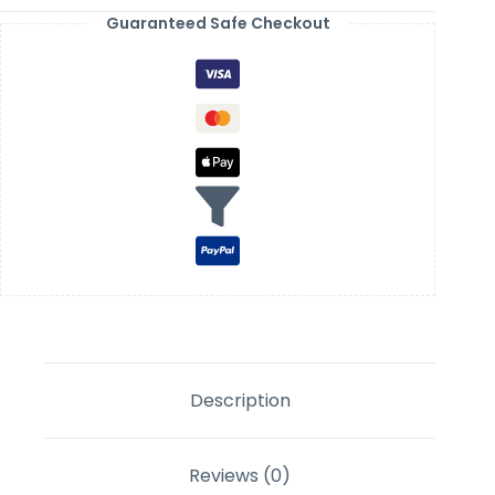
Guaranteed Safe Checkout
Description
Reviews (0)