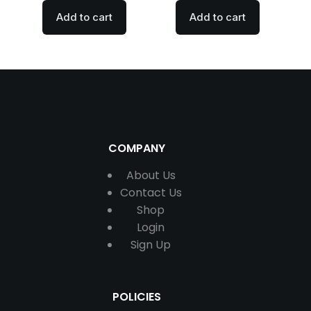
Add to cart
Add to cart
COMPANY
About Us
Contact
Us
Shop
Login
Sign Up
POLICIES