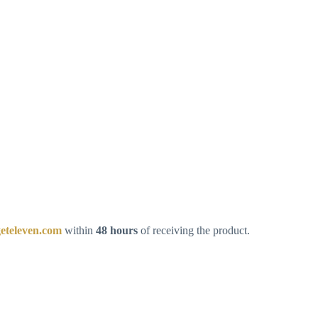
eteleven.com
within
48 hours
of receiving the product.