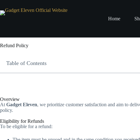
Home
Sh
Refund Policy
Table of Contents
Overview
At
Gadget Eleven
, we prioritize customer satisfaction and aim to deliv
policy.
Eligibility for Refunds
To be eligible for a refund:
The item must be unused and in the same condition you received 