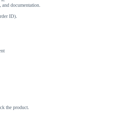
s, and documentation.
rder ID).
ent
ack the product.