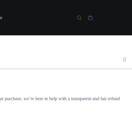
te
your purchase, we’re here to help with a transparent and fair refund