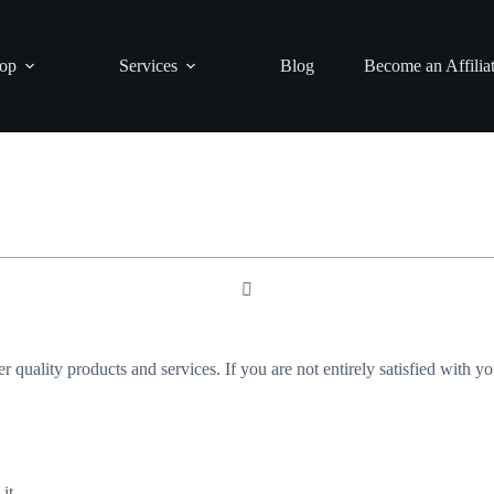
op
Services
Blog
Become an Affilia
er quality products and services. If you are not entirely satisfied with 
it.