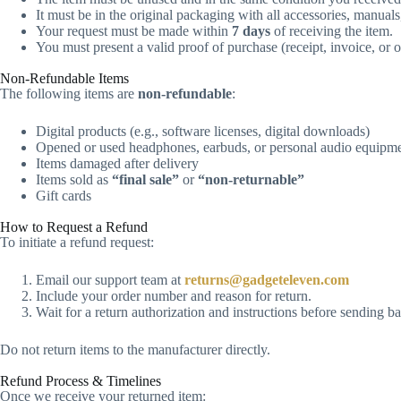
It must be in the original packaging with all accessories, manual
Your request must be made within
7 days
of receiving the item.
You must present a valid proof of purchase (receipt, invoice, or o
Non-Refundable Items​
The following items are
non-refundable
:
Digital products (e.g., software licenses, digital downloads)
Opened or used headphones, earbuds, or personal audio equipm
Items damaged after delivery
Items sold as
“final sale”
or
“non-returnable”
Gift cards
How to Request a Refund
To initiate a refund request:
Email our support team at
returns@gadgeteleven.com
Include your order number and reason for return.
Wait for a return authorization and instructions before sending b
Do not return items to the manufacturer directly.
Refund Process & Timelines
Once we receive your returned item: