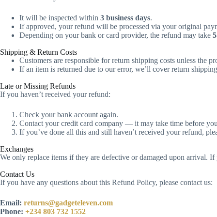
It will be inspected within
3 business days
.
If approved, your refund will be processed via your original pa
Depending on your bank or card provider, the refund may take
5
Shipping & Return Costs
Customers are responsible for return shipping costs unless the p
If an item is returned due to our error, we’ll cover return shipping
Late or Missing Refunds
If you haven’t received your refund:
Check your bank account again.
Contact your credit card company — it may take time before your 
If you’ve done all this and still haven’t received your refund, ple
Exchanges
We only replace items if they are defective or damaged upon arrival. If
Contact Us
If you have any questions about this Refund Policy, please contact us:
Email:
returns@gadgeteleven.com
Phone:
+234 803 732 1552