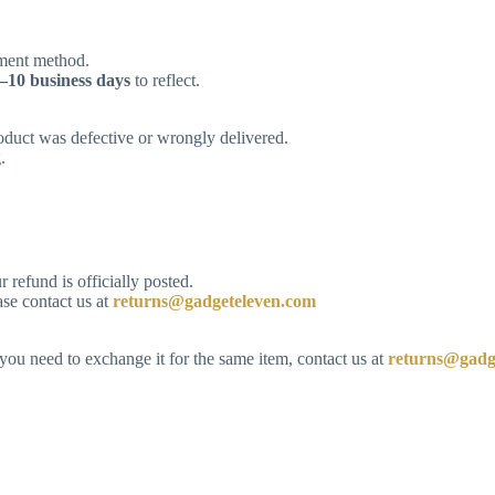
yment method.
–10 business days
to reflect.
roduct was defective or wrongly delivered.
.
refund is officially posted.
ase contact us at
returns@gadgeteleven.com
 you need to exchange it for the same item, contact us at
returns@gadg