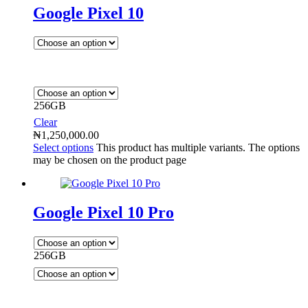
Google Pixel 10
256GB
Clear
₦
1,250,000.00
Select options
This product has multiple variants. The options
may be chosen on the product page
Google Pixel 10 Pro
256GB