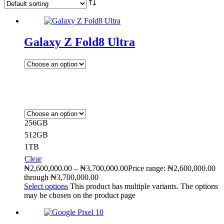
Galaxy Z Fold8 Ultra
256GB
512GB
1TB
Clear
₦
2,600,000.00
–
₦
3,700,000.00
Price range: ₦2,600,000.00
through ₦3,700,000.00
Select options
This product has multiple variants. The options
may be chosen on the product page