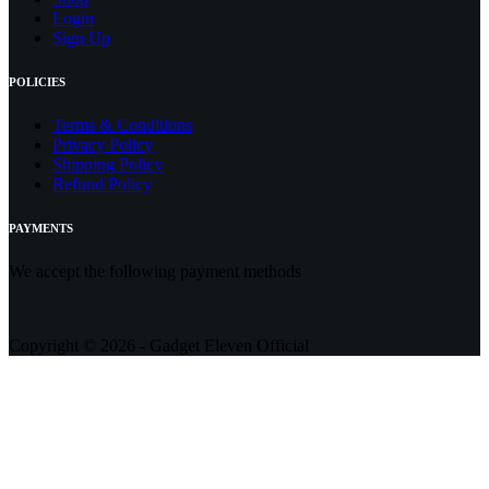
Login
Sign Up
POLICIES
Terms & Conditions
Privacy Policy
Shipping Policy
Refund Policy
PAYMENTS
We accept the following payment methods
Copyright © 2026 - Gadget Eleven Official