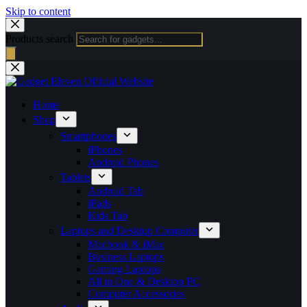
Skip to content
Products search
Home
Shop
Smartphones
iPhones
Android Phones
Tablets
Android Tab
iPads
Kids Tab
Laptops and Desktop Computer
Macbook & iMac
Business Laptops
Gaming Laptops
All in One & Desktop PC
Computer Accessories