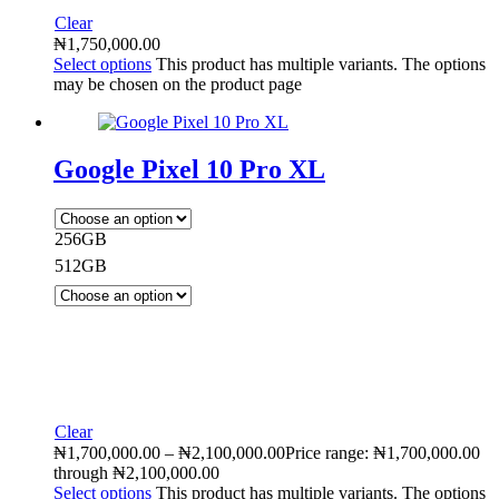
Clear
₦
1,750,000.00
Select options
This product has multiple variants. The options
may be chosen on the product page
Google Pixel 10 Pro XL
256GB
512GB
Clear
₦
1,700,000.00
–
₦
2,100,000.00
Price range: ₦1,700,000.00
through ₦2,100,000.00
Select options
This product has multiple variants. The options