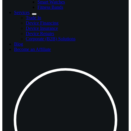
Smart Watches
Fitness Bands
Services
Trade In
Device Financing
Device Insurance
Device Repairs
Corporate (B2B) Solutions
Blog
Become an Affiliate