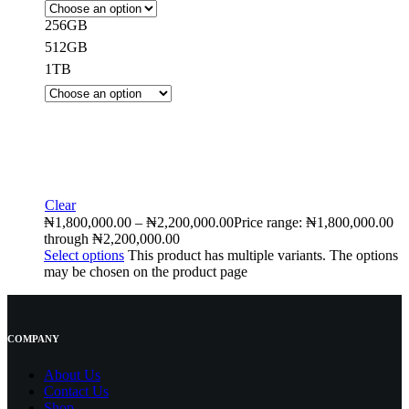
256GB
512GB
1TB
Clear
₦
1,800,000.00
–
₦
2,200,000.00
Price range: ₦1,800,000.00
through ₦2,200,000.00
Select options
This product has multiple variants. The options
may be chosen on the product page
COMPANY
About Us
Contact
Us
Shop