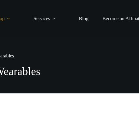
op
Services
Blog
Become an Affilia
arables
earables