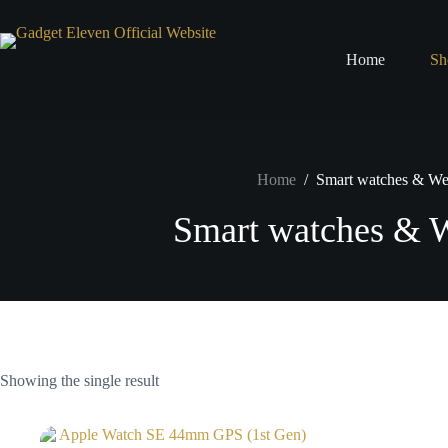
Home
Sh
Home
/
Smart watches & We
Smart watches & W
Showing the single result