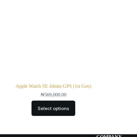
Apple Watch SE 44mm GPS (1st Gen)
₦
569,000.00
Select options
COMPANY