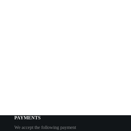
PAYMENTS
We accept the following payment