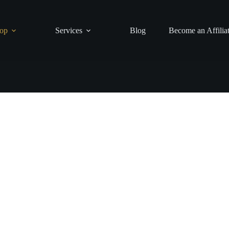
op
Services
Blog
Become an Affilia