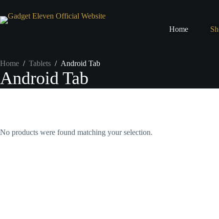
Home
Sh
Home
/
Tablets
/
Android Tab
Android Tab
No products were found matching your selection.