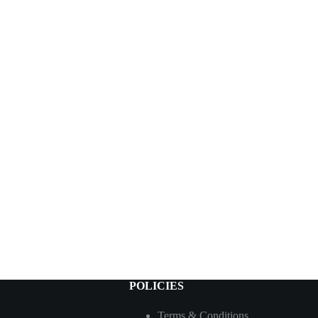
POLICIES
Terms & Conditions