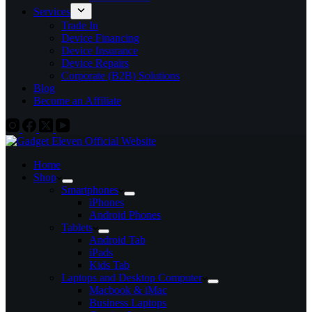
Services
Trade In
Device Financing
Device Insurance
Device Repairs
Corporate (B2B) Solutions
Blog
Become an Affiliate
Home
Shop
Smartphones
iPhones
Android Phones
Tablets
Android Tab
iPads
Kids Tab
Laptops and Desktop Computer
Macbook & iMac
Business Laptops