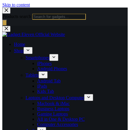
Skip to content
Products search
Home
Shop
Smartphones
iPhones
Android Phones
Tablets
Android Tab
iPads
Kids Tab
Laptops and Desktop Computer
Macbook & iMac
Business Laptops
Gaming Laptops
All in One & Desktop PC
Computer Accessories