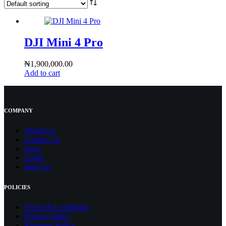
DJI Mini 4 Pro
₦
1,900,000.00
Add to cart
COMPANY
About Us
Contact
Us
Shop
Login
Sign Up
POLICIES
Terms & Conditions
Privacy Policy
Shipping Policy