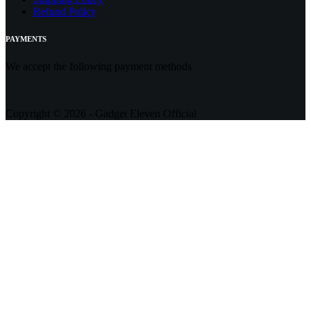
Refund Policy
PAYMENTS
We accept the following payment methods
Copyright © 2026 - Gadget Eleven Official