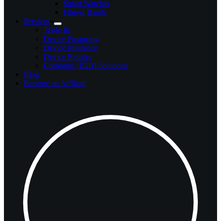
Smart Watches
Fitness Bands
Services
Trade In
Device Financing
Device Insurance
Device Repairs
Corporate (B2B) Solutions
Blog
Become an Affiliate