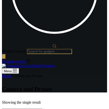
Products search
Shopping cart
0
Menu
Home
/
Camera and Drones
Camera and Drones
Showing the single result