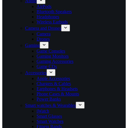
Audio
AirPods
Bluetooth Speakers
Headphones
Wireless Earbuds
Camera and Drones
Camera
Drones
Gaming
Game Consoles
Gaming Monitors
Gaming Accessories
Game CDs
Accessories
Apple Accessories
Chargers & Cables
Earphones & Headsets
Phone Cases & Mounts
Power Banks
Smart watches & Wearables
iWatch
Smart Glasses
Smart Watches
Fitness Bands