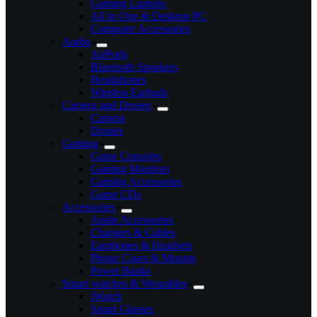
Gaming Laptops
All in One & Desktop PC
Computer Accessories
Audio
AirPods
Bluetooth Speakers
Headphones
Wireless Earbuds
Camera and Drones
Camera
Drones
Gaming
Game Consoles
Gaming Monitors
Gaming Accessories
Game CDs
Accessories
Apple Accessories
Chargers & Cables
Earphones & Headsets
Phone Cases & Mounts
Power Banks
Smart watches & Wearables
iWatch
Smart Glasses