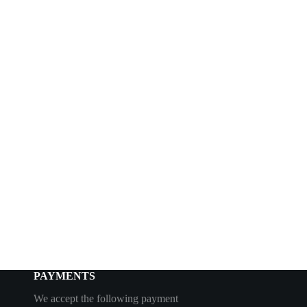
PAYMENTS
We accept the following payment