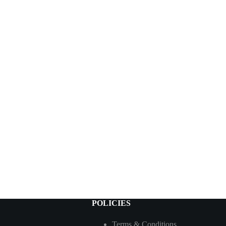
POLICIES
Terms & Conditions