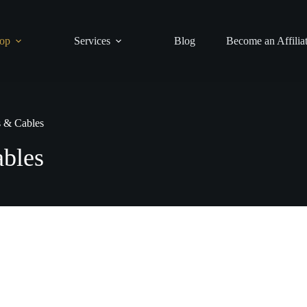
op
Services
Blog
Become an Affilia
s & Cables
bles