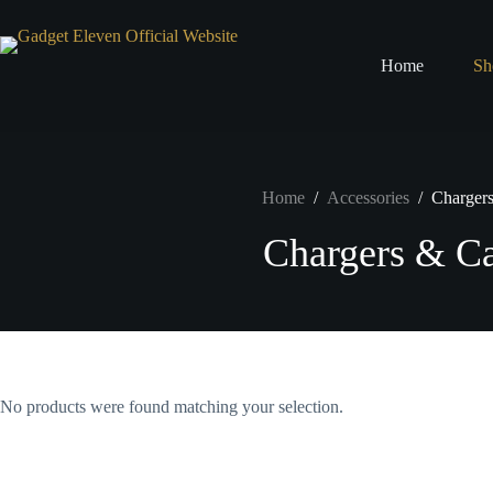
Home
Sh
Home
/
Accessories
/
Charger
Chargers & Ca
No products were found matching your selection.