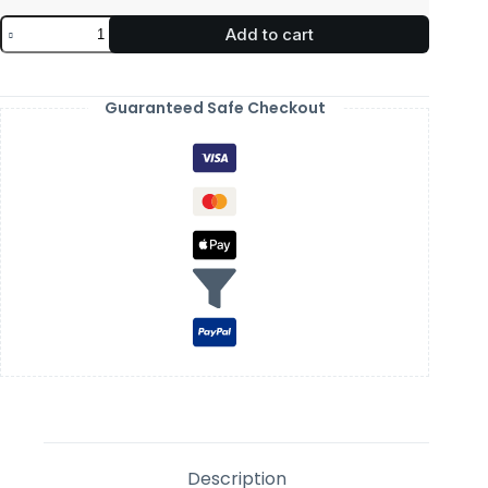
Add to cart
Guaranteed Safe Checkout
Description