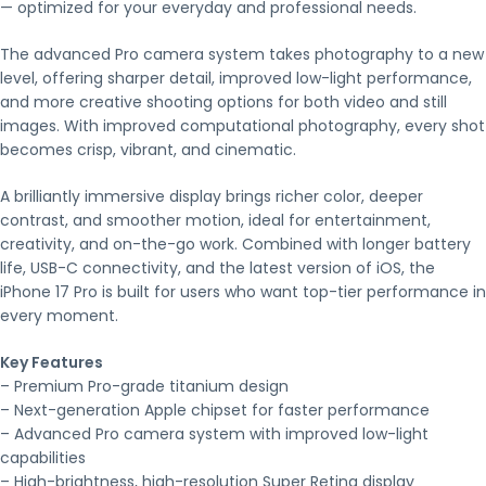
— optimized for your everyday and professional needs.
The advanced Pro camera system takes photography to a new
level, offering sharper detail, improved low-light performance,
and more creative shooting options for both video and still
images. With improved computational photography, every shot
becomes crisp, vibrant, and cinematic.
A brilliantly immersive display brings richer color, deeper
contrast, and smoother motion, ideal for entertainment,
creativity, and on-the-go work. Combined with longer battery
life, USB-C connectivity, and the latest version of iOS, the
iPhone 17 Pro is built for users who want top-tier performance in
every moment.
Key Features
– Premium Pro-grade titanium design
– Next-generation Apple chipset for faster performance
– Advanced Pro camera system with improved low-light
capabilities
– High-brightness, high-resolution Super Retina display