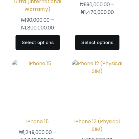
Ultra (International
₦
990,000.00
–
Warranty)
₦
1,470,000.00
₦
190,000.00
–
₦
1,800,000.00
Select options
Select options
iPhone 15
iPhone 12 (Physical
SIM)
₦
1,249,000.00
–