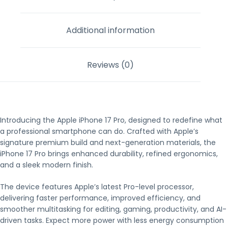
Additional information
Reviews (0)
Introducing the Apple iPhone 17 Pro, designed to redefine what
a professional smartphone can do. Crafted with Apple’s
signature premium build and next-generation materials, the
iPhone 17 Pro brings enhanced durability, refined ergonomics,
and a sleek modern finish.
The device features Apple’s latest Pro-level processor,
delivering faster performance, improved efficiency, and
smoother multitasking for editing, gaming, productivity, and AI-
driven tasks. Expect more power with less energy consumption