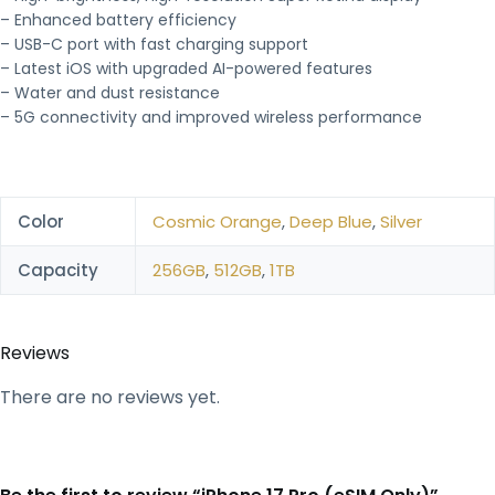
– Enhanced battery efficiency
– USB-C port with fast charging support
– Latest iOS with upgraded AI-powered features
– Water and dust resistance
– 5G connectivity and improved wireless performance
Color
Cosmic Orange
,
Deep Blue
,
Silver
Capacity
256GB
,
512GB
,
1TB
Reviews
There are no reviews yet.