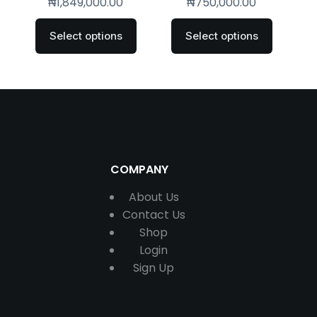
₦
1,849,000.00
₦
750,000.00
Select options
Select options
COMPANY
About Us
Contact
Us
Shop
Login
Sign Up