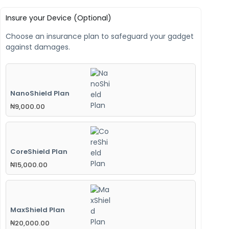
Insure your Device (Optional)
Choose an insurance plan to safeguard your gadget
against damages.
NanoShield Plan
₦
9,000.00
CoreShield Plan
₦
15,000.00
MaxShield Plan
₦
20,000.00