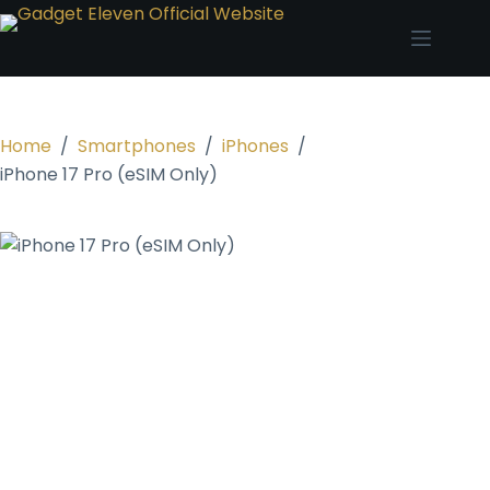
Home
/
Smartphones
/
iPhones
/
iPhone 17 Pro (eSIM Only)