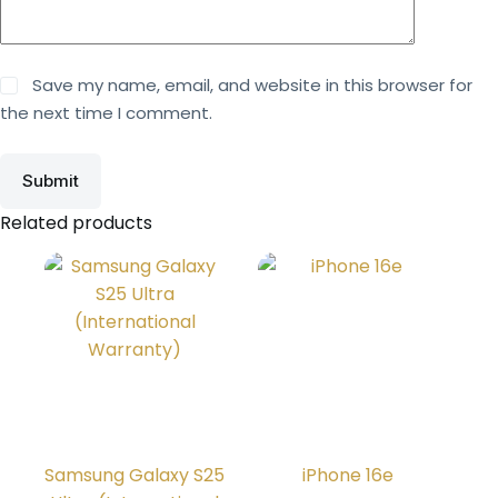
Save my name, email, and website in this browser for
the next time I comment.
Submit
Related products
Samsung Galaxy S25
iPhone 16e