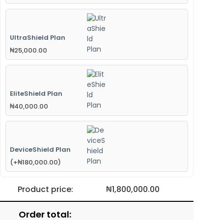
UltraShield Plan
₦
25,000.00
EliteShield Plan
₦
40,000.00
DeviceShield Plan
(
+
₦
180,000.00
)
Product price:
₦
1,800,000.00
Order total: