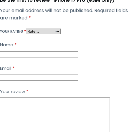
Be the first to review “iPhone 17 Pro (eSIM Only)”
Your email address will not be published.
Required fields
are marked
*
YOUR RATING
*
Name
*
Email
*
Your review
*