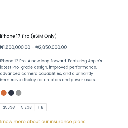
iPhone 17 Pro (eSIM Only)
₦
1,800,000.00
–
₦
2,850,000.00
iPhone 17 Pro. A new leap forward. Featuring Apple’s
latest Pro-grade design, improved performance,
advanced camera capabilities, and a brilliantly
immersive display for creators and power users.
256GB
512GB
1TB
Know more about our insurance plans