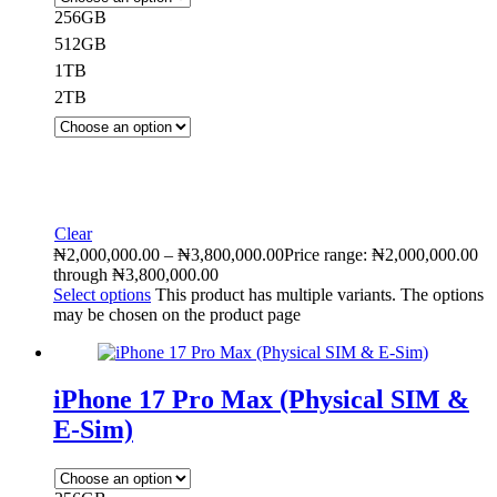
256GB
512GB
1TB
2TB
Clear
₦
2,000,000.00
–
₦
3,800,000.00
Price range: ₦2,000,000.00
through ₦3,800,000.00
Select options
This product has multiple variants. The options
may be chosen on the product page
iPhone 17 Pro Max (Physical SIM &
E-Sim)