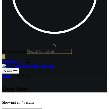
Products search
Shopping cart
0
Menu
Home
/
Deep Blue
Deep Blue
Showing all 4 results