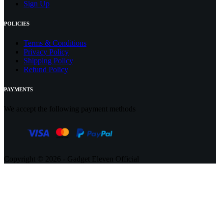
Sign Up
POLICIES
Terms & Conditions
Privacy Policy
Shipping Policy
Refund Policy
PAYMENTS
We accept the following payment methods
Copyright © 2026 - Gadget Eleven Official