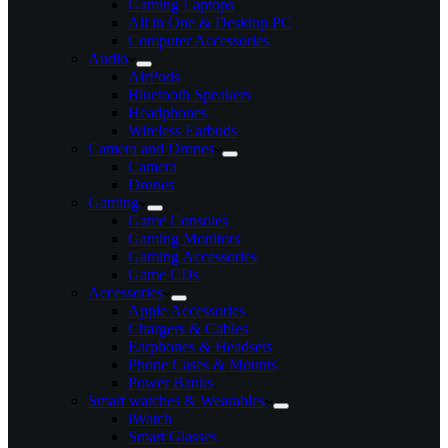
Gaming Laptops
All in One & Desktop PC
Computer Accessories
Audio
AirPods
Bluetooth Speakers
Headphones
Wireless Earbuds
Camera and Drones
Camera
Drones
Gaming
Game Consoles
Gaming Monitors
Gaming Accessories
Game CDs
Accessories
Apple Accessories
Chargers & Cables
Earphones & Headsets
Phone Cases & Mounts
Power Banks
Smart watches & Wearables
iWatch
Smart Glasses