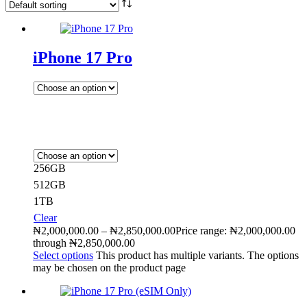
iPhone 17 Pro
256GB
512GB
1TB
Clear
₦
2,000,000.00
–
₦
2,850,000.00
Price range: ₦2,000,000.00
through ₦2,850,000.00
Select options
This product has multiple variants. The options
may be chosen on the product page