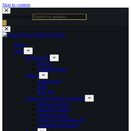
Skip to content
Products search
Home
Shop
Smartphones
iPhones
Android Phones
Tablets
Android Tab
iPads
Kids Tab
Laptops and Desktop Computer
Macbook & iMac
Business Laptops
Gaming Laptops
All in One & Desktop PC
Computer Accessories