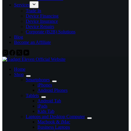
Services
Trade In
Device Financing
Device Insurance
Device Repairs
Corporate (B2B) Solutions
Blog
Become an Affiliate
Home
Shop
Smartphones
iPhones
Android Phones
Tablets
Android Tab
iPads
Kids Tab
Laptops and Desktop Computer
Macbook & iMac
Business Laptops