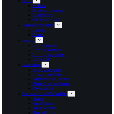
Audio
AirPods
Bluetooth Speakers
Headphones
Wireless Earbuds
Camera and Drones
Camera
Drones
Gaming
Game Consoles
Gaming Monitors
Gaming Accessories
Game CDs
Accessories
Apple Accessories
Chargers & Cables
Earphones & Headsets
Phone Cases & Mounts
Power Banks
Smart watches & Wearables
iWatch
Smart Glasses
Smart Watches
Fitness Bands