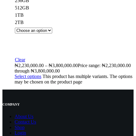
256GB
512GB
1TB
2TB
Clear
₦
2,230,000.00
–
₦
3,800,000.00
Price range: ₦2,230,000.00
through ₦3,800,000.00
Select options
This product has multiple variants. The options
may be chosen on the product page
COMPANY
About Us
Contact
Us
Shop
Login