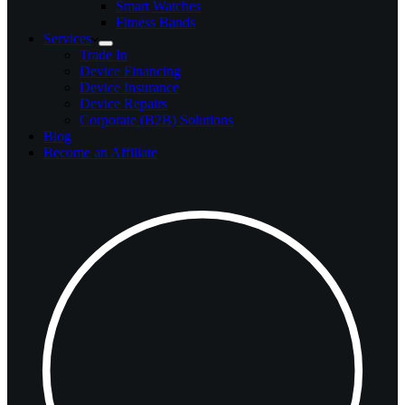
Smart Watches
Fitness Bands
Services
Trade In
Device Financing
Device Insurance
Device Repairs
Corporate (B2B) Solutions
Blog
Become an Affiliate