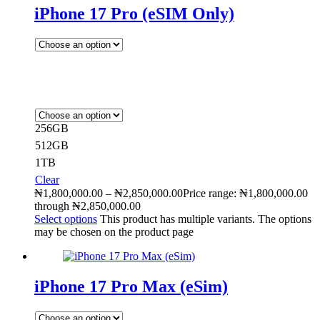
iPhone 17 Pro (eSIM Only)
256GB
512GB
1TB
Clear
₦
1,800,000.00
–
₦
2,850,000.00
Price range: ₦1,800,000.00
through ₦2,850,000.00
Select options
This product has multiple variants. The options
may be chosen on the product page
iPhone 17 Pro Max (eSim)