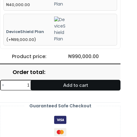
₦
40,000.00
DeviceShield Plan
(
+
₦
99,000.00
)
Product price:
₦
990,000.00
Order total:
Add to cart
Guaranteed Safe Checkout