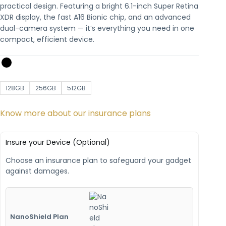
practical design. Featuring a bright 6.1-inch Super Retina
XDR display, the fast A16 Bionic chip, and an advanced
dual-camera system — it’s everything you need in one
compact, efficient device.
128GB
256GB
512GB
Know more about our insurance plans
Insure your Device (Optional)
Choose an insurance plan to safeguard your gadget
against damages.
NanoShield Plan