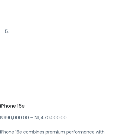
iPhone 16e
₦
990,000.00
–
₦
1,470,000.00
iPhone 16e combines premium performance with