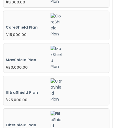
₦
9,000.00
CoreShield Plan
₦
15,000.00
MaxShield Plan
₦
20,000.00
UltraShield Plan
₦
25,000.00
EliteShield Plan