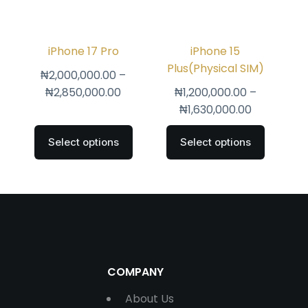
iPhone 17 Pro
iPhone 15
Plus(Physical SIM)
₦
2,000,000.00
–
₦
2,850,000.00
₦
1,200,000.00
–
₦
1,630,000.00
Select options
Select options
COMPANY
About Us