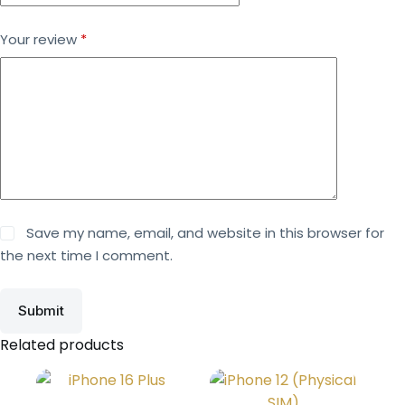
Your review
*
Save my name, email, and website in this browser for
the next time I comment.
Submit
Related products