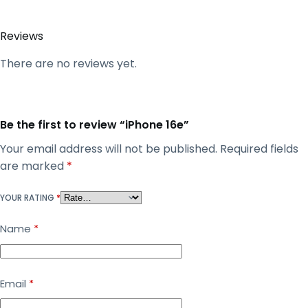
Reviews
There are no reviews yet.
Be the first to review “iPhone 16e”
Your email address will not be published.
Required fields
are marked
*
YOUR RATING
*
Name
*
Email
*