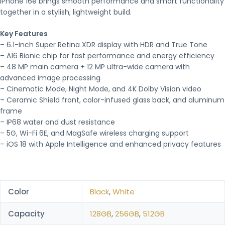
iPhone 16e brings smooth performance and smart functionality
together in a stylish, lightweight build.
Key Features
– 6.1-inch Super Retina XDR display with HDR and True Tone
– A16 Bionic chip for fast performance and energy efficiency
– 48 MP main camera + 12 MP ultra-wide camera with
advanced image processing
– Cinematic Mode, Night Mode, and 4K Dolby Vision video
– Ceramic Shield front, color-infused glass back, and aluminum
frame
– IP68 water and dust resistance
– 5G, Wi-Fi 6E, and MagSafe wireless charging support
– iOS 18 with Apple Intelligence and enhanced privacy features
Color
Black
,
White
Capacity
128GB
,
256GB
,
512GB