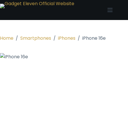
Home
/
Smartphones
/
iPhones
/
iPhone 16e