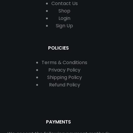
Contact
Us
Shop
Login
Sign Up
POLICIES
Terms & Conditions
Privacy Policy
Shipping Policy
Refund Policy
PAYMENTS