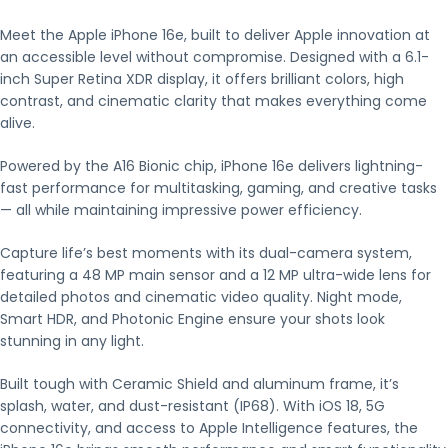
Meet the Apple iPhone 16e, built to deliver Apple innovation at
an accessible level without compromise. Designed with a 6.1-
inch Super Retina XDR display, it offers brilliant colors, high
contrast, and cinematic clarity that makes everything come
alive.
Powered by the A16 Bionic chip, iPhone 16e delivers lightning-
fast performance for multitasking, gaming, and creative tasks
— all while maintaining impressive power efficiency.
Capture life’s best moments with its dual-camera system,
featuring a 48 MP main sensor and a 12 MP ultra-wide lens for
detailed photos and cinematic video quality. Night mode,
Smart HDR, and Photonic Engine ensure your shots look
stunning in any light.
Built tough with Ceramic Shield and aluminum frame, it’s
splash, water, and dust-resistant (IP68). With iOS 18, 5G
connectivity, and access to Apple Intelligence features, the