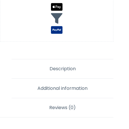
Description
Additional information
Reviews (0)