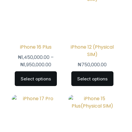
iPhone 16 Plus
iPhone 12 (Physical
SIM)
₦
1,450,000.00
–
₦
1,950,000.00
₦
750,000.00
Select options
Select options