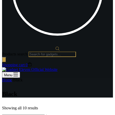
Products search
Shopping cart
0
Menu
Home
/
Black
Black
Showing all 10 results