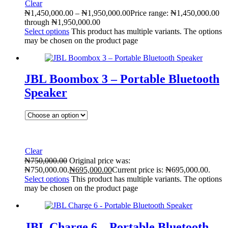
Clear
₦
1,450,000.00
–
₦
1,950,000.00
Price range: ₦1,450,000.00
through ₦1,950,000.00
Select options
This product has multiple variants. The options
may be chosen on the product page
JBL Boombox 3 – Portable Bluetooth
Speaker
Clear
₦
750,000.00
Original price was:
₦750,000.00.
₦
695,000.00
Current price is: ₦695,000.00.
Select options
This product has multiple variants. The options
may be chosen on the product page
JBL Charge 6 – Portable Bluetooth