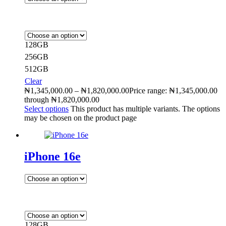
128GB
256GB
512GB
Clear
₦
1,345,000.00
–
₦
1,820,000.00
Price range: ₦1,345,000.00
through ₦1,820,000.00
Select options
This product has multiple variants. The options
may be chosen on the product page
iPhone 16e
128GB