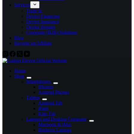
Services
Trade In
Device Financing
Device Insurance
Device Repairs
Corporate (B2B) Solutions
Blog
Become an Affiliate
Home
Shop
Smartphones
iPhones
Android Phones
Tablets
Android Tab
iPads
Kids Tab
Laptops and Desktop Computer
Macbook & iMac
Business Laptops