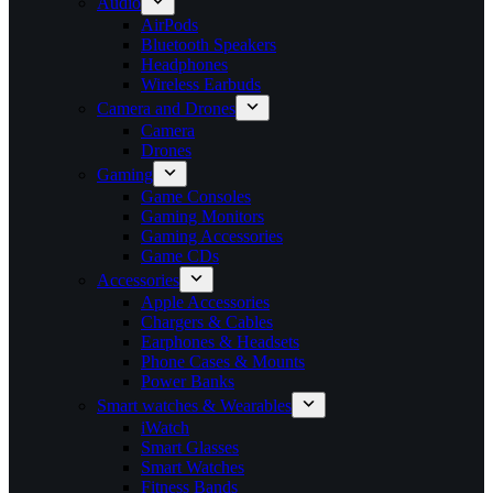
Audio
AirPods
Bluetooth Speakers
Headphones
Wireless Earbuds
Camera and Drones
Camera
Drones
Gaming
Game Consoles
Gaming Monitors
Gaming Accessories
Game CDs
Accessories
Apple Accessories
Chargers & Cables
Earphones & Headsets
Phone Cases & Mounts
Power Banks
Smart watches & Wearables
iWatch
Smart Glasses
Smart Watches
Fitness Bands