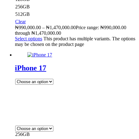
256GB
512GB
Clear
₦
990,000.00
–
₦
1,470,000.00
Price range: ₦990,000.00
through ₦1,470,000.00
Select options
This product has multiple variants. The options
may be chosen on the product page
iPhone 17
256GB