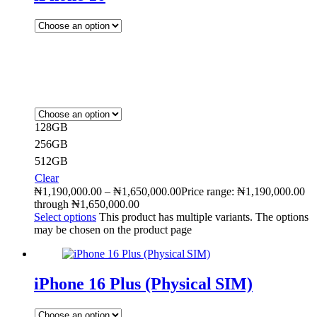
128GB
256GB
512GB
Clear
₦
1,190,000.00
–
₦
1,650,000.00
Price range: ₦1,190,000.00
through ₦1,650,000.00
Select options
This product has multiple variants. The options
may be chosen on the product page
iPhone 16 Plus (Physical SIM)