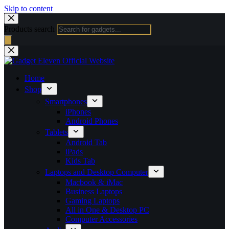
Skip to content
Products search
Home
Shop
Smartphones
iPhones
Android Phones
Tablets
Android Tab
iPads
Kids Tab
Laptops and Desktop Computer
Macbook & iMac
Business Laptops
Gaming Laptops
All in One & Desktop PC
Computer Accessories