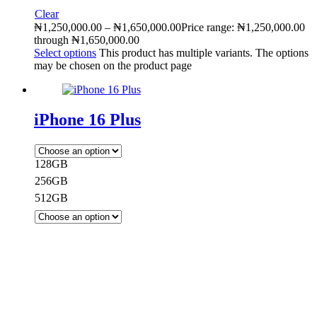
Clear
₦
1,250,000.00
–
₦
1,650,000.00
Price range: ₦1,250,000.00
through ₦1,650,000.00
Select options
This product has multiple variants. The options
may be chosen on the product page
iPhone 16 Plus
128GB
256GB
512GB