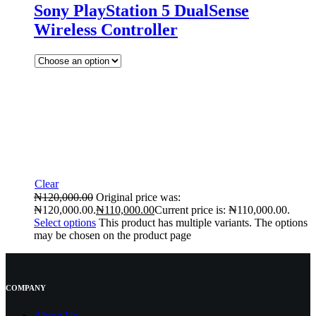
Sony PlayStation 5 DualSense
Wireless Controller
Clear
₦
120,000.00
Original price was:
₦120,000.00.
₦
110,000.00
Current price is: ₦110,000.00.
Select options
This product has multiple variants. The options
may be chosen on the product page
COMPANY
About Us