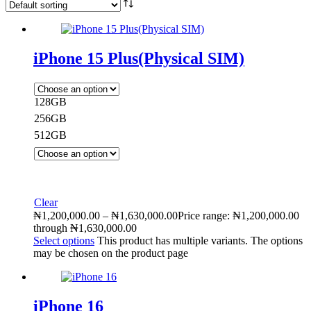
iPhone 15 Plus(Physical SIM)
128GB
256GB
512GB
Clear
₦
1,200,000.00
–
₦
1,630,000.00
Price range: ₦1,200,000.00
through ₦1,630,000.00
Select options
This product has multiple variants. The options
may be chosen on the product page
iPhone 16