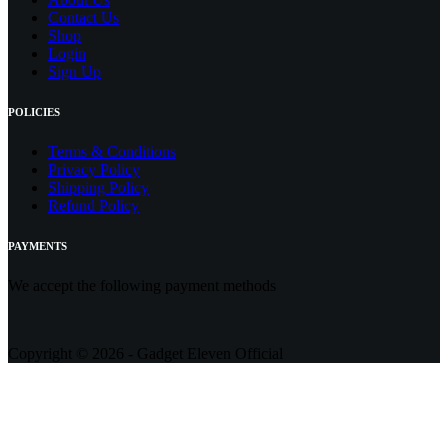
Contact
Us
Shop
Login
Sign Up
POLICIES
Terms & Conditions
Privacy Policy
Shipping Policy
Refund Policy
PAYMENTS
We accept the following payment methods
Copyright © 2026 - Gadget Eleven Official