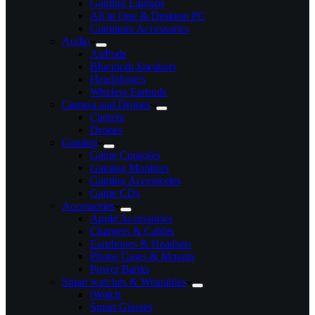
Gaming Laptops
All in One & Desktop PC
Computer Accessories
Audio
AirPods
Bluetooth Speakers
Headphones
Wireless Earbuds
Camera and Drones
Camera
Drones
Gaming
Game Consoles
Gaming Monitors
Gaming Accessories
Game CDs
Accessories
Apple Accessories
Chargers & Cables
Earphones & Headsets
Phone Cases & Mounts
Power Banks
Smart watches & Wearables
iWatch
Smart Glasses