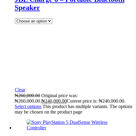
Speaker
Clear
₦
260,000.00
Original price was:
₦260,000.00.
₦
240,000.00
Current price is: ₦240,000.00.
Select options
This product has multiple variants. The options
may be chosen on the product page