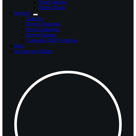
Smart Watches
Fitness Bands
Services
Trade In
Device Financing
Device Insurance
Device Repairs
Corporate (B2B) Solutions
Blog
Become an Affiliate