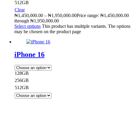
512GB
Clear
₦
1,450,000.00
–
₦
1,950,000.00
Price range: ₦1,450,000.00
through ₦1,950,000.00
Select options
This product has multiple variants. The options
may be chosen on the product page
iPhone 16
128GB
256GB
512GB