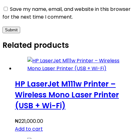
Save my name, email, and website in this browser
for the next time I comment.
Submit
Related products
HP LaserJet M111w Printer –
Wireless Mono Laser Printer
(USB + Wi-Fi)
₦
221,000.00
Add to cart