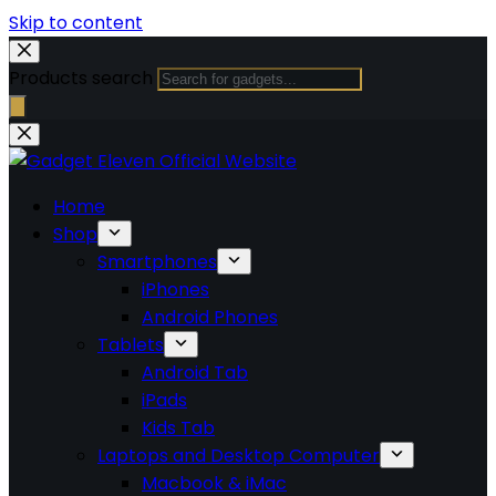
Skip to content
Products search
Home
Shop
Smartphones
iPhones
Android Phones
Tablets
Android Tab
iPads
Kids Tab
Laptops and Desktop Computer
Macbook & iMac