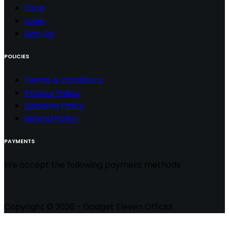
Shop
Login
Sign Up
POLICIES
Terms & Conditions
Privacy Policy
Shipping Policy
Refund Policy
PAYMENTS
We accept the following payment methods
Copyright © 2026 - Gadget Eleven Official