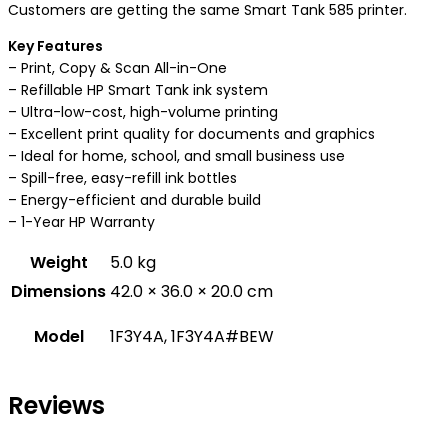
Customers are getting the same Smart Tank 585 printer.
Key Features
– Print, Copy & Scan All-in-One
– Refillable HP Smart Tank ink system
– Ultra-low-cost, high-volume printing
– Excellent print quality for documents and graphics
– Ideal for home, school, and small business use
– Spill-free, easy-refill ink bottles
– Energy-efficient and durable build
– 1-Year HP Warranty
Weight
5.0 kg
Dimensions
42.0 × 36.0 × 20.0 cm
Model
1F3Y4A, 1F3Y4A#BEW
Reviews