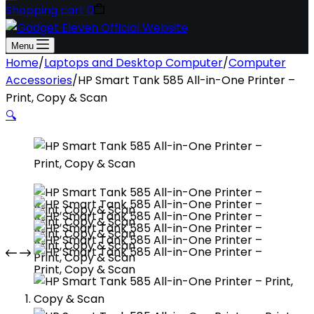
Shopping cart
0
Menu
Home
/
Laptops and Desktop Computer
/
Computer
Accessories
/
HP Smart Tank 585 All-in-One Printer –
Print, Copy & Scan
🔍