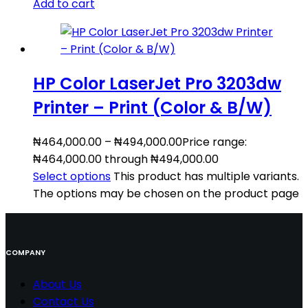
Add to cart
HP Color LaserJet Pro 3203dw
Printer – Print (Color & B/W)
₦
464,000.00
–
₦
494,000.00
Price range:
₦464,000.00 through ₦494,000.00
Select options
This product has multiple variants.
The options may be chosen on the product page
COMPANY
About Us
Contact
Us