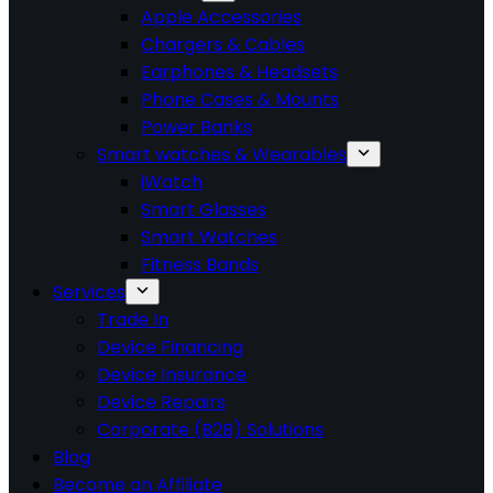
Apple Accessories
Chargers & Cables
Earphones & Headsets
Phone Cases & Mounts
Power Banks
Smart watches & Wearables
iWatch
Smart Glasses
Smart Watches
Fitness Bands
Services
Trade In
Device Financing
Device Insurance
Device Repairs
Corporate (B2B) Solutions
Blog
Become an Affiliate