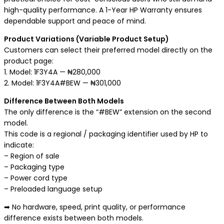
high-quality performance. A 1-Year HP Warranty ensures
dependable support and peace of mind.
Product Variations (Variable Product Setup)
Customers can select their preferred model directly on the
product page:
1. Model: 1F3Y4A — ₦280,000
2. Model: 1F3Y4A#BEW — ₦301,000
Difference Between Both Models
The only difference is the “#BEW” extension on the second
model.
This code is a regional / packaging identifier used by HP to
indicate:
– Region of sale
– Packaging type
– Power cord type
– Preloaded language setup
➡ No hardware, speed, print quality, or performance
difference exists between both models.