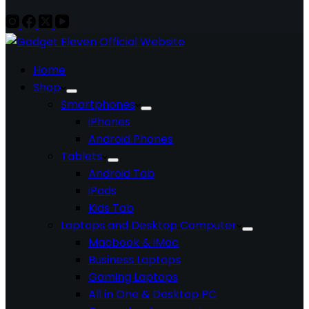
Home
Shop
Smartphones
iPhones
Android Phones
Tablets
Android Tab
iPads
Kids Tab
Laptops and Desktop Computer
Macbook & iMac
Business Laptops
Gaming Laptops
All in One & Desktop PC