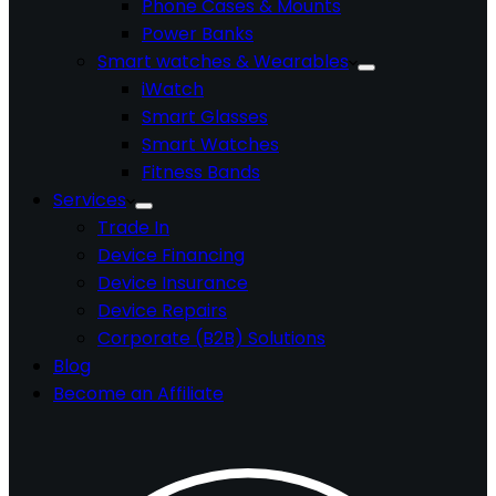
Phone Cases & Mounts
Power Banks
Smart watches & Wearables
iWatch
Smart Glasses
Smart Watches
Fitness Bands
Services
Trade In
Device Financing
Device Insurance
Device Repairs
Corporate (B2B) Solutions
Blog
Become an Affiliate