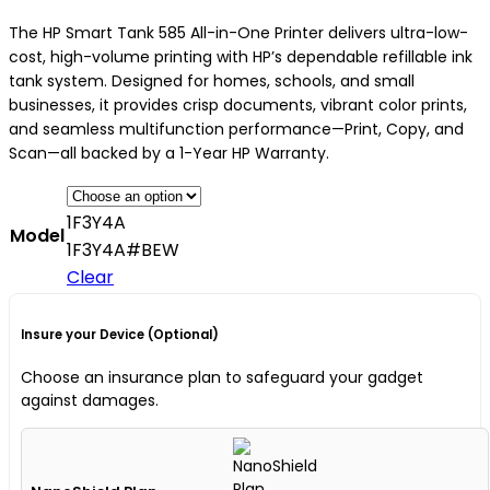
The HP Smart Tank 585 All-in-One Printer delivers ultra-low-
cost, high-volume printing with HP’s dependable refillable ink
tank system. Designed for homes, schools, and small
businesses, it provides crisp documents, vibrant color prints,
and seamless multifunction performance—Print, Copy, and
Scan—all backed by a 1-Year HP Warranty.
1F3Y4A
Model
1F3Y4A#BEW
Clear
Insure your Device (Optional)
Choose an insurance plan to safeguard your gadget
against damages.