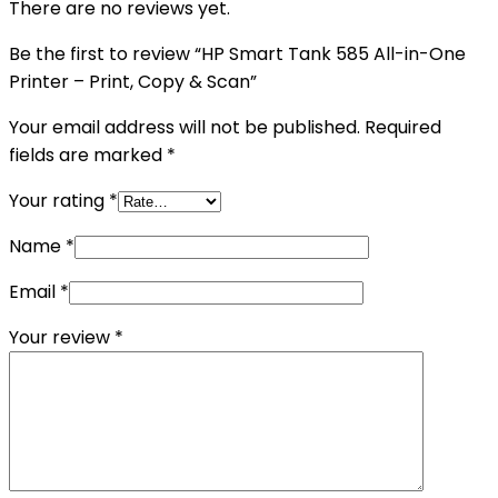
There are no reviews yet.
Be the first to review “HP Smart Tank 585 All-in-One
Printer – Print, Copy & Scan”
Your email address will not be published.
Required
fields are marked
*
Your rating
*
Name
*
Email
*
Your review
*