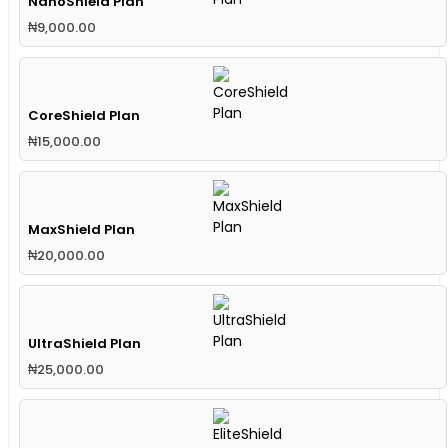
NanoShield Plan
₦
9,000.00
CoreShield Plan
₦
15,000.00
MaxShield Plan
₦
20,000.00
UltraShield Plan
₦
25,000.00