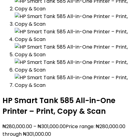
HP Smart Tank 585 All-in-One
Printer – Print, Copy & Scan
₦
280,000.00
–
₦
301,000.00
Price range: ₦280,000.00
through ₦301,000.00