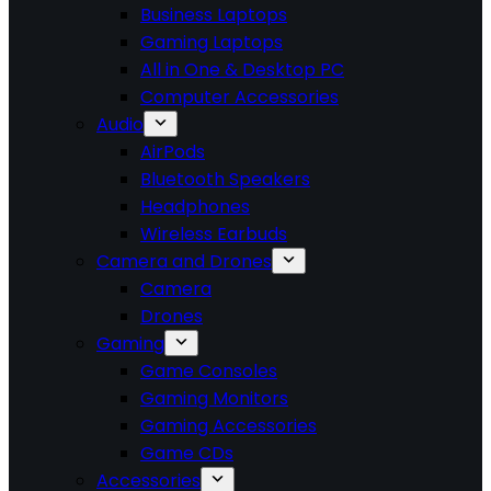
Business Laptops
Gaming Laptops
All in One & Desktop PC
Computer Accessories
Audio
AirPods
Bluetooth Speakers
Headphones
Wireless Earbuds
Camera and Drones
Camera
Drones
Gaming
Game Consoles
Gaming Monitors
Gaming Accessories
Game CDs
Accessories