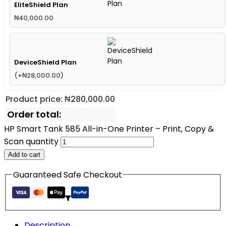
EliteShield Plan
₦
40,000.00
DeviceShield Plan
(
+
₦
28,000.00
)
Product price:
₦
280,000.00
Order total:
HP Smart Tank 585 All-in-One Printer – Print, Copy &
Scan quantity
Add to cart
Guaranteed Safe Checkout
Description