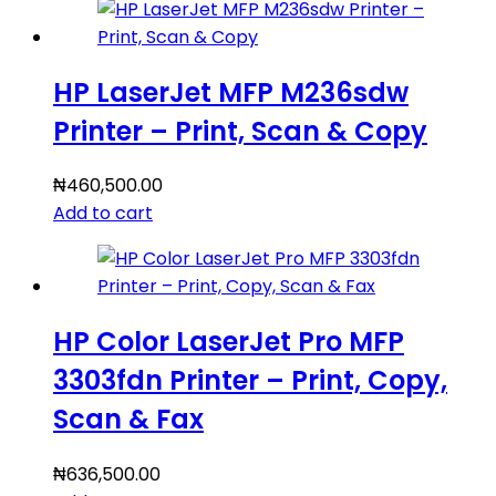
HP LaserJet MFP M236sdw
Printer – Print, Scan & Copy
₦
460,500.00
Add to cart
HP Color LaserJet Pro MFP
3303fdn Printer – Print, Copy,
Scan & Fax
₦
636,500.00