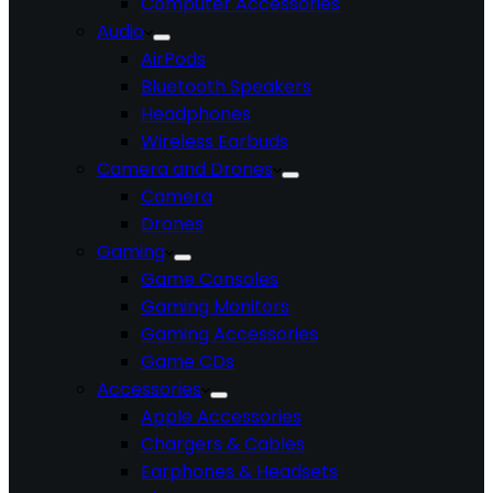
Computer Accessories
Audio
AirPods
Bluetooth Speakers
Headphones
Wireless Earbuds
Camera and Drones
Camera
Drones
Gaming
Game Consoles
Gaming Monitors
Gaming Accessories
Game CDs
Accessories
Apple Accessories
Chargers & Cables
Earphones & Headsets