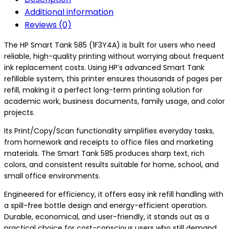
Additional information
Reviews (0)
The HP Smart Tank 585 (1F3Y4A) is built for users who need
reliable, high-quality printing without worrying about frequent
ink replacement costs. Using HP’s advanced Smart Tank
refillable system, this printer ensures thousands of pages per
refill, making it a perfect long-term printing solution for
academic work, business documents, family usage, and color
projects.
Its Print/Copy/Scan functionality simplifies everyday tasks,
from homework and receipts to office files and marketing
materials. The Smart Tank 585 produces sharp text, rich
colors, and consistent results suitable for home, school, and
small office environments.
Engineered for efficiency, it offers easy ink refill handling with
a spill-free bottle design and energy-efficient operation.
Durable, economical, and user-friendly, it stands out as a
practical choice for cost-conscious users who still demand