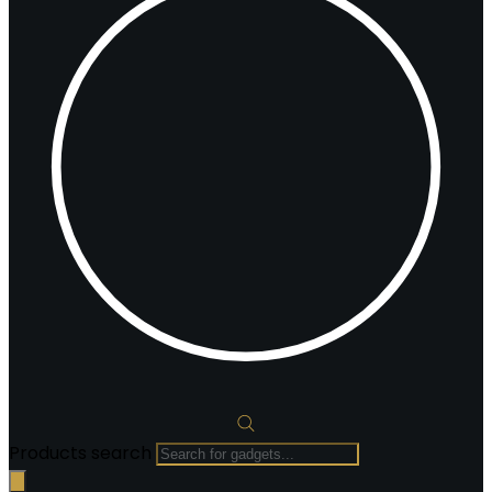
Products search