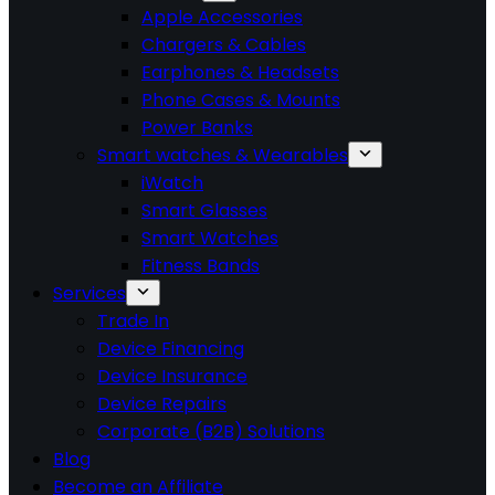
Apple Accessories
Chargers & Cables
Earphones & Headsets
Phone Cases & Mounts
Power Banks
Smart watches & Wearables
iWatch
Smart Glasses
Smart Watches
Fitness Bands
Services
Trade In
Device Financing
Device Insurance
Device Repairs
Corporate (B2B) Solutions
Blog
Become an Affiliate