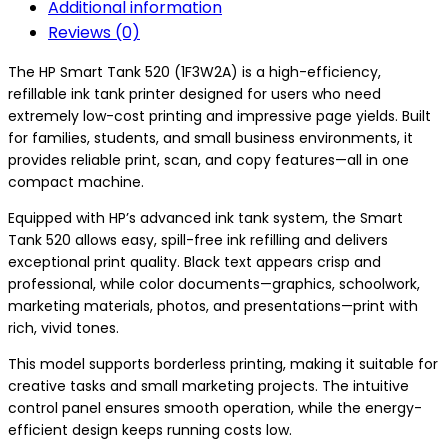
Additional information
Reviews (0)
The HP Smart Tank 520 (1F3W2A) is a high-efficiency,
refillable ink tank printer designed for users who need
extremely low-cost printing and impressive page yields. Built
for families, students, and small business environments, it
provides reliable print, scan, and copy features—all in one
compact machine.
Equipped with HP’s advanced ink tank system, the Smart
Tank 520 allows easy, spill-free ink refilling and delivers
exceptional print quality. Black text appears crisp and
professional, while color documents—graphics, schoolwork,
marketing materials, photos, and presentations—print with
rich, vivid tones.
This model supports borderless printing, making it suitable for
creative tasks and small marketing projects. The intuitive
control panel ensures smooth operation, while the energy-
efficient design keeps running costs low.