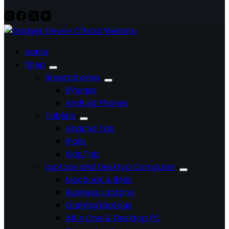
Home
Shop
Smartphones
iPhones
Android Phones
Tablets
Android Tab
iPads
Kids Tab
Laptops and Desktop Computer
Macbook & iMac
Business Laptops
Gaming Laptops
All in One & Desktop PC