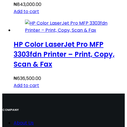
₦
843,000.00
Add to cart
HP Color LaserJet Pro MFP
3303fdn Printer – Print, Copy,
Scan & Fax
₦
636,500.00
Add to cart
COMPANY
About Us