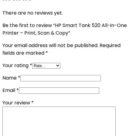
There are no reviews yet.
Be the first to review “HP Smart Tank 520 All-in-One
Printer – Print, Scan & Copy”
Your email address will not be published.
Required
fields are marked
*
Your rating
*
Name
*
Email
*
Your review
*