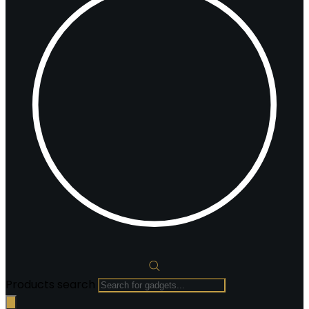
Products search