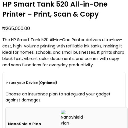
HP Smart Tank 520 All-in-One
Printer – Print, Scan & Copy
₦
265,000.00
The HP Smart Tank 520 All-in-One Printer delivers ultra-low-
cost, high-volume printing with refillable ink tanks, making it
ideal for homes, schools, and small businesses. It prints sharp
black text, vibrant color documents, and comes with copy
and scan functions for everyday productivity.
Insure your Device (Optional)
Choose an insurance plan to safeguard your gadget
against damages.
NanoShield Plan