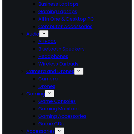
Business Laptops
Gaming Laptops
All in One & Desktop PC
Computer Accessories
Audio
AirPods
Bluetooth Speakers
Headphones
Wireless Earbuds
Camera and Drones
Camera
Drones
Gaming
Game Consoles
Gaming Monitors
Gaming Accessories
Game CDs
Accessories