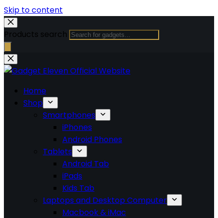
Skip to content
Products search
Home
Shop
Smartphones
iPhones
Android Phones
Tablets
Android Tab
iPads
Kids Tab
Laptops and Desktop Computer
Macbook & iMac