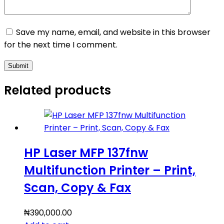
Save my name, email, and website in this browser
for the next time I comment.
Submit
Related products
HP Laser MFP 137fnw
Multifunction Printer – Print,
Scan, Copy & Fax
₦
390,000.00