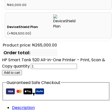
₦
40,000.00
DeviceShield Plan
(
+
₦
26,500.00
)
Product price:
₦
265,000.00
Order total:
HP Smart Tank 520 All-in-One Printer – Print, Scan &
Copy quantity
Add to cart
Guaranteed Safe Checkout
Description