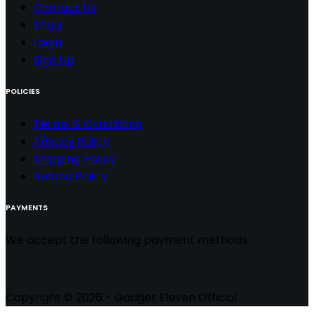
Contact
Us
Shop
Login
Sign Up
POLICIES
Terms & Conditions
Privacy Policy
Shipping Policy
Refund Policy
PAYMENTS
We accept the following payment methods
Copyright © 2026 - Gadget Eleven Official