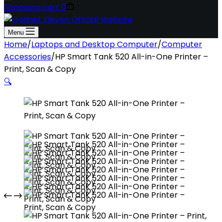
Shopping cart
0
Menu
Home
/
Laptops and Desktop Computer
/
Computer
Accessories
/
HP Smart Tank 520 All-in-One Printer –
Print, Scan & Copy
🔍