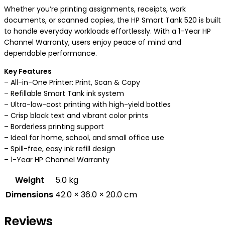
Whether you’re printing assignments, receipts, work
documents, or scanned copies, the HP Smart Tank 520 is built
to handle everyday workloads effortlessly. With a 1-Year HP
Channel Warranty, users enjoy peace of mind and
dependable performance.
Key Features
– All-in-One Printer: Print, Scan & Copy
– Refillable Smart Tank ink system
– Ultra-low-cost printing with high-yield bottles
– Crisp black text and vibrant color prints
– Borderless printing support
– Ideal for home, school, and small office use
– Spill-free, easy ink refill design
– 1-Year HP Channel Warranty
Weight
5.0 kg
Dimensions
42.0 × 36.0 × 20.0 cm
Reviews