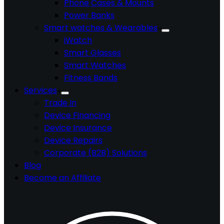
Phone Cases & Mounts
Power Banks
Smart watches & Wearables
iWatch
Smart Glasses
Smart Watches
Fitness Bands
Services
Trade In
Device Financing
Device Insurance
Device Repairs
Corporate (B2B) Solutions
Blog
Become an Affiliate