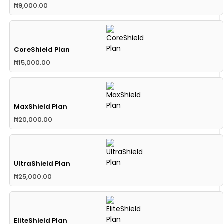
₦
9,000.00
CoreShield Plan
₦
15,000.00
MaxShield Plan
₦
20,000.00
UltraShield Plan
₦
25,000.00
EliteShield Plan