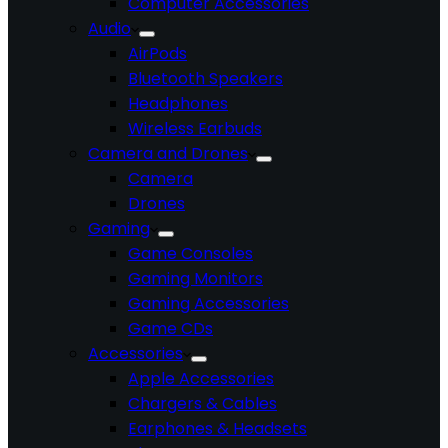
Computer Accessories
Audio
AirPods
Bluetooth Speakers
Headphones
Wireless Earbuds
Camera and Drones
Camera
Drones
Gaming
Game Consoles
Gaming Monitors
Gaming Accessories
Game CDs
Accessories
Apple Accessories
Chargers & Cables
Earphones & Headsets