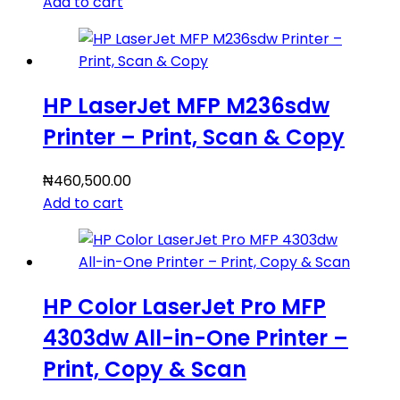
Add to cart
HP LaserJet MFP M236sdw
Printer – Print, Scan & Copy
₦
460,500.00
Add to cart
HP Color LaserJet Pro MFP
4303dw All-in-One Printer –
Print, Copy & Scan