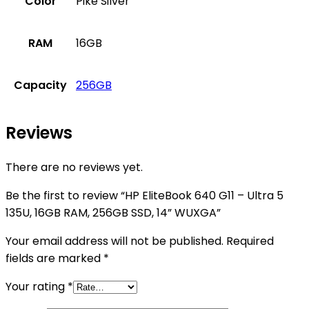
Color
Pike Silver
RAM
16GB
Capacity
256GB
Reviews
There are no reviews yet.
Be the first to review “HP EliteBook 640 G11 – Ultra 5
135U, 16GB RAM, 256GB SSD, 14” WUXGA”
Your email address will not be published.
Required
fields are marked
*
Your rating
*