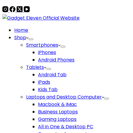
Home
Shop
Smartphones
iPhones
Android Phones
Tablets
Android Tab
iPads
Kids Tab
Laptops and Desktop Computer
Macbook & iMac
Business Laptops
Gaming Laptops
All in One & Desktop PC