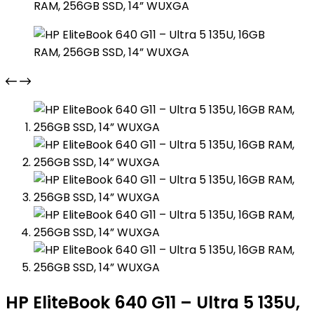
HP EliteBook 640 G11 – Ultra 5 135U,