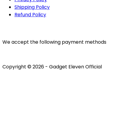
Shipping Policy
Refund Policy
PAYMENTS
We accept the following payment methods
Copyright © 2026 - Gadget Eleven Official