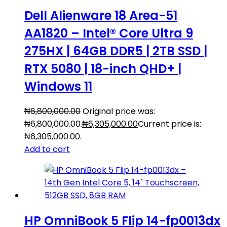
Dell Alienware 18 Area-51
AA1820 – Intel® Core Ultra 9
275HX | 64GB DDR5 | 2TB SSD |
RTX 5080 | 18-inch QHD+ |
Windows 11
₦
6,800,000.00
Original price was:
₦6,800,000.00.
₦
6,305,000.00
Current price is:
₦6,305,000.00.
Add to cart
HP OmniBook 5 Flip 14-fp0013dx