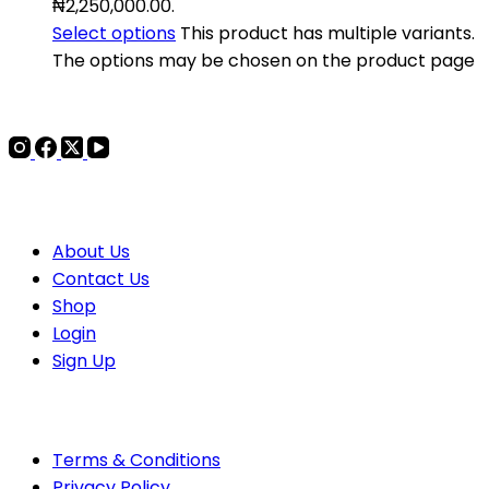
₦2,250,000.00.
Select options
This product has multiple variants.
The options may be chosen on the product page
COMPANY
About Us
Contact
Us
Shop
Login
Sign Up
POLICIES
Terms & Conditions
Privacy Policy