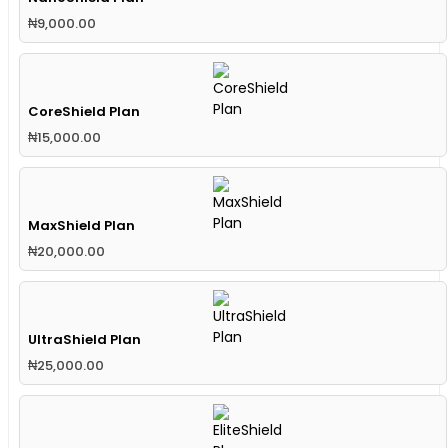
₦
9,000.00
CoreShield Plan
₦
15,000.00
MaxShield Plan
₦
20,000.00
UltraShield Plan
₦
25,000.00