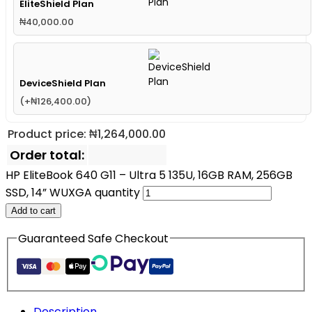
EliteShield Plan
₦
40,000.00
DeviceShield Plan
(
+
₦
126,400.00
)
Product price:
₦
1,264,000.00
Order total:
HP EliteBook 640 G11 – Ultra 5 135U, 16GB RAM, 256GB
SSD, 14” WUXGA quantity
Add to cart
Guaranteed Safe Checkout
Description