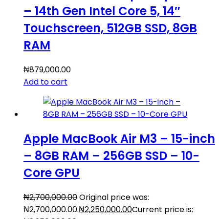
– 14th Gen Intel Core 5, 14″
Touchscreen, 512GB SSD, 8GB
RAM
₦
879,000.00
Add to cart
Apple MacBook Air M3 – 15-inch
– 8GB RAM – 256GB SSD – 10-
Core GPU
₦
2,700,000.00
Original price was:
₦2,700,000.00.
₦
2,250,000.00
Current price is: