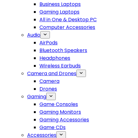
Business Laptops
Gaming Laptops
All in One & Desktop PC
Computer Accessories
Audio
AirPods
Bluetooth Speakers
Headphones
Wireless Earbuds
Camera and Drones
Camera
Drones
Gaming
Game Consoles
Gaming Monitors
Gaming Accessories
Game CDs
Accessories