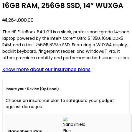
16GB RAM, 256GB SSD, 14” WUXGA
₦
1,264,000.00
The HP EliteBook 640 G11 is a sleek, professional-grade 14-inch
laptop powered by the Intel® Core™ Ultra 5 135U, 16GB DDR5
RAM, and a fast 256GB NVMe SSD. Featuring a WUXGA display,
backlit keyboard, fingerprint reader, and Windows 11 Pro, it
offers premium mobility and performance for business users.
Know more about our insurance plans
Insure your Device (Optional)
Choose an insurance plan to safeguard your gadget
against damages.
NanoShield Plan