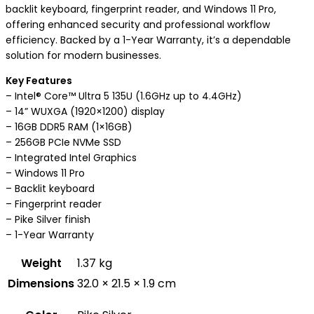
backlit keyboard, fingerprint reader, and Windows 11 Pro,
offering enhanced security and professional workflow
efficiency. Backed by a 1-Year Warranty, it’s a dependable
solution for modern businesses.
Key Features
– Intel® Core™ Ultra 5 135U (1.6GHz up to 4.4GHz)
– 14” WUXGA (1920×1200) display
– 16GB DDR5 RAM (1×16GB)
– 256GB PCIe NVMe SSD
– Integrated Intel Graphics
– Windows 11 Pro
– Backlit keyboard
– Fingerprint reader
– Pike Silver finish
– 1-Year Warranty
Weight
1.37 kg
Dimensions
32.0 × 21.5 × 1.9 cm