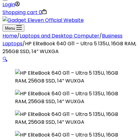
Login
Shopping cart
0
Menu
Home
/
Laptops and Desktop Computer
/
Business
Laptops
/
HP EliteBook 640 G11 – Ultra 5 135U, 16GB RAM,
256GB SSD, 14” WUXGA
🔍