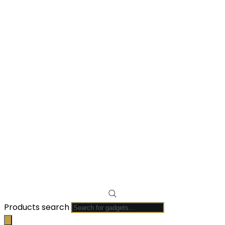
Products search