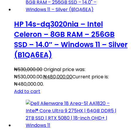
HP 14s-dq3020nia – Intel
Celeron – 8GB RAM – 256GB
SSD – 14.0″ – Windows 11 – Silver
(B1QA6EA)
₦
530,000.00
Original price was:
₦530,000.00.
₦
480,000.00
Current price is:
₦480,000.00.
Add to cart