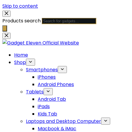
Skip to content
Products search
Home
Shop
Smartphones
iPhones
Android Phones
Tablets
Android Tab
iPads
Kids Tab
Laptops and Desktop Computer
Macbook & iMac