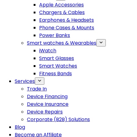
Apple Accessories
Chargers & Cables
Earphones & Headsets
Phone Cases & Mounts
Power Banks
Smart watches & Wearables
iWatch
Smart Glasses
Smart Watches
Fitness Bands
Services
Trade In
Device Financing
Device Insurance
Device Repairs
Corporate (B2B) Solutions
Blog
Become an Affiliate