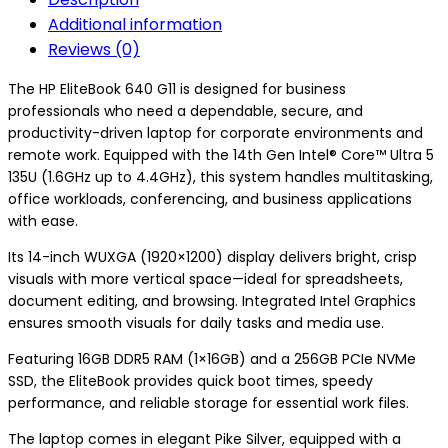
Additional information
Reviews (0)
The HP EliteBook 640 G11 is designed for business
professionals who need a dependable, secure, and
productivity-driven laptop for corporate environments and
remote work. Equipped with the 14th Gen Intel® Core™ Ultra 5
135U (1.6GHz up to 4.4GHz), this system handles multitasking,
office workloads, conferencing, and business applications
with ease.
Its 14-inch WUXGA (1920×1200) display delivers bright, crisp
visuals with more vertical space—ideal for spreadsheets,
document editing, and browsing. Integrated Intel Graphics
ensures smooth visuals for daily tasks and media use.
Featuring 16GB DDR5 RAM (1×16GB) and a 256GB PCIe NVMe
SSD, the EliteBook provides quick boot times, speedy
performance, and reliable storage for essential work files.
The laptop comes in elegant Pike Silver, equipped with a