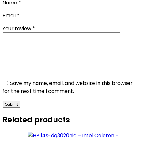
Name
*
Email
*
Your review
*
Save my name, email, and website in this browser
for the next time I comment.
Submit
Related products