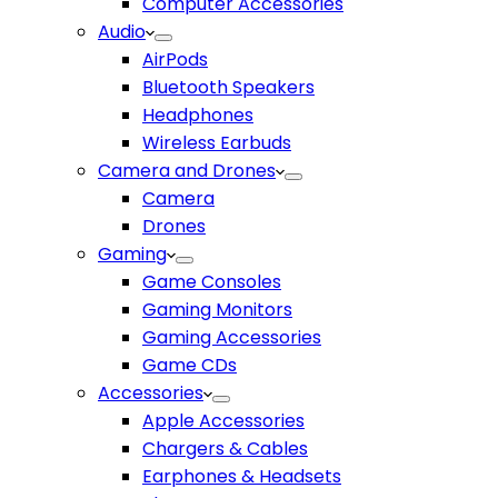
Computer Accessories
Audio
AirPods
Bluetooth Speakers
Headphones
Wireless Earbuds
Camera and Drones
Camera
Drones
Gaming
Game Consoles
Gaming Monitors
Gaming Accessories
Game CDs
Accessories
Apple Accessories
Chargers & Cables
Earphones & Headsets