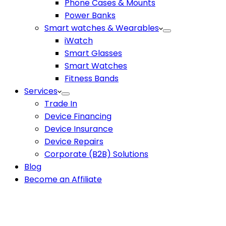
Phone Cases & Mounts
Power Banks
Smart watches & Wearables
iWatch
Smart Glasses
Smart Watches
Fitness Bands
Services
Trade In
Device Financing
Device Insurance
Device Repairs
Corporate (B2B) Solutions
Blog
Become an Affiliate