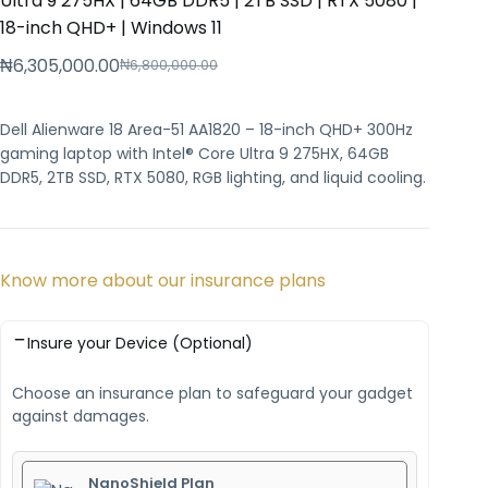
Ultra 9 275HX | 64GB DDR5 | 2TB SSD | RTX 5080 |
18-inch QHD+ | Windows 11
₦
6,305,000.00
₦
6,800,000.00
Dell Alienware 18 Area-51 AA1820 – 18-inch QHD+ 300Hz
gaming laptop with Intel® Core Ultra 9 275HX, 64GB
DDR5, 2TB SSD, RTX 5080, RGB lighting, and liquid cooling.
Know more about our insurance plans
Insure your Device (Optional)
Choose an insurance plan to safeguard your gadget
against damages.
NanoShield Plan