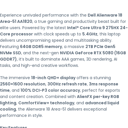
Experience unrivaled performance with the
Dell Alienware 18
Area-51 AA1820
, a true gaming and productivity beast built for
elite users. Powered by the latest
Intel® Core Ultra 9 275HX 24-
Core processor
with clock speeds up to
5.4GHz
, this laptop
delivers uncompromising speed and multitasking ability.
Featuring
64GB DDR5 memory
, a massive
2TB PCIe Gen5
NVMe SSD
, and the next-gen
NVIDIA GeForce RTX 5080 (16GB
GDDR7)
, it’s built to dominate AAA games, 3D rendering, AI
tasks, and high-end creative workflows.
The immersive
18-inch QHD+ display
offers a stunning
2560×1600 resolution
,
300Hz refresh rate
,
3ms response
time
, and
100% DCI-P3 color accuracy
, perfect for esports
and content creation. Combined with
AlienFX per-key RGB
lighting
,
ComfortView+ technology
, and
advanced liquid
cooling
, the Alienware 18 Area-51 delivers exceptional
performance in style.
Key Features