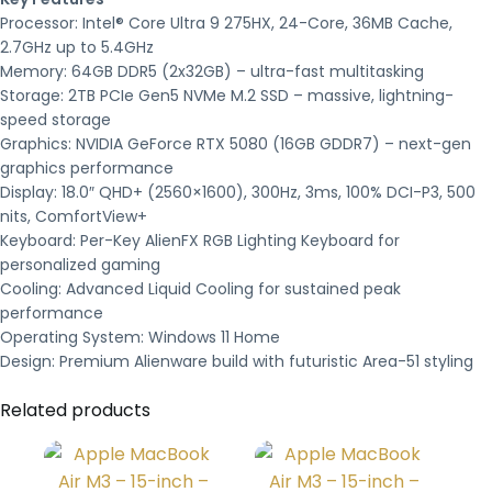
Processor: Intel® Core Ultra 9 275HX, 24-Core, 36MB Cache,
2.7GHz up to 5.4GHz
Memory: 64GB DDR5 (2x32GB) – ultra-fast multitasking
Storage: 2TB PCIe Gen5 NVMe M.2 SSD – massive, lightning-
speed storage
Graphics: NVIDIA GeForce RTX 5080 (16GB GDDR7) – next-gen
graphics performance
Display: 18.0″ QHD+ (2560×1600), 300Hz, 3ms, 100% DCI-P3, 500
nits, ComfortView+
Keyboard: Per-Key AlienFX RGB Lighting Keyboard for
personalized gaming
Cooling: Advanced Liquid Cooling for sustained peak
performance
Operating System: Windows 11 Home
Design: Premium Alienware build with futuristic Area-51 styling
Related products