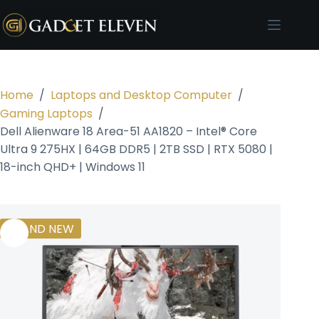
Home
/
Laptops and Desktop Computer
/
Gaming Laptops
/
Dell Alienware 18 Area-51 AA1820 – Intel® Core
Ultra 9 275HX | 64GB DDR5 | 2TB SSD | RTX 5080 |
18-inch QHD+ | Windows 11
BRAND NEW