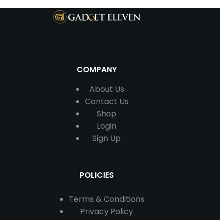
COMPANY
About Us
Contact
Us
Shop
Login
Sign Up
POLICIES
Terms & Conditions
Privacy Policy