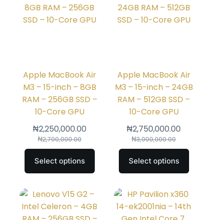
Apple MacBook Air
Apple MacBook Air
M3 – 15-inch – 8GB
M3 – 15-inch – 24GB
RAM – 256GB SSD –
RAM – 512GB SSD –
10-Core GPU
10-Core GPU
₦
2,250,000.00
₦
2,750,000.00
₦
2,700,000.00
₦
3,000,000.00
Select options
Select options