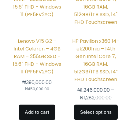
Lenovo V15 G2 –
HP Pavilion x360 14-
Intel Celeron – 4GB
ek2001nia – 14th
RAM – 256GB SSD –
Gen Intel Core 7,
15.6″ FHD – Windows
16GB RAM,
11 (PF5FV2YC)
512GB/1TB SSD, 14″
FHD Touchscreen
₦
390,000.00
₦
450,000.00
₦
1,246,000.00
–
₦
1,282,000.00
Add to cart
Select options