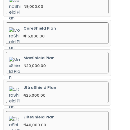
₦
9,000.00
CoreShield Plan
₦
15,000.00
MaxShield Plan
₦
20,000.00
UltraShield Plan
₦
25,000.00
EliteShield Plan
₦
40,000.00