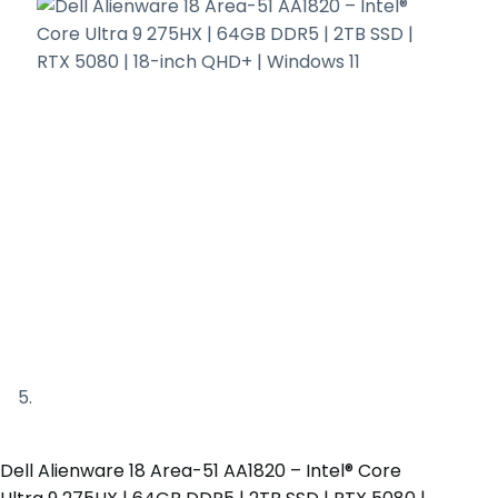
Dell Alienware 18 Area-51 AA1820 – Intel® Core