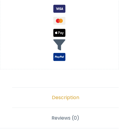
Description
Reviews (0)