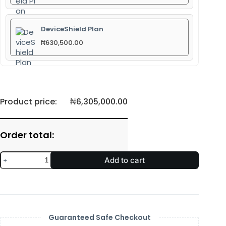
DeviceShield Plan
₦
630,500.00
Product price:
₦
6,305,000.00
Order total:
Add to cart
Guaranteed Safe Checkout