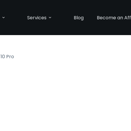
p
Services
Blog
Become an Affi
 10 Pro