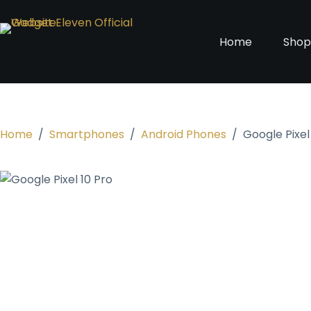
Home
Sho
Home
/
Smartphones
/
Android Phones
/
Google Pixel