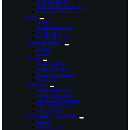
Gaming Laptops
All in One & Desktop PC
Computer Accessories
Audio
AirPods
Bluetooth Speakers
Headphones
Wireless Earbuds
Camera and Drones
Camera
Drones
Gaming
Game Consoles
Gaming Monitors
Gaming Accessories
Game CDs
Accessories
Apple Accessories
Chargers & Cables
Earphones & Headsets
Phone Cases & Mounts
Power Banks
Smart watches & Wearables
iWatch
Smart Glasses