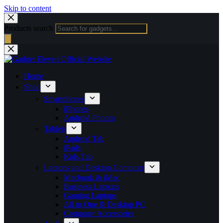
Skip to content
Products search
Home
Shop
Smartphones
iPhones
Android Phones
Tablets
Android Tab
iPads
Kids Tab
Laptops and Desktop Computer
Macbook & iMac
Business Laptops
Gaming Laptops
All in One & Desktop PC
Computer Accessories