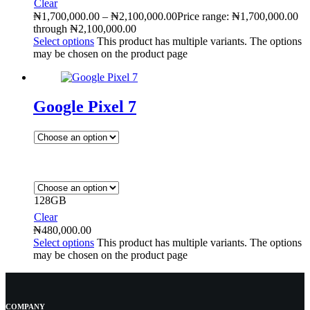
Clear
₦
1,700,000.00
–
₦
2,100,000.00
Price range: ₦1,700,000.00
through ₦2,100,000.00
Select options
This product has multiple variants. The options
may be chosen on the product page
Google Pixel 7
128GB
Clear
₦
480,000.00
Select options
This product has multiple variants. The options
may be chosen on the product page
COMPANY