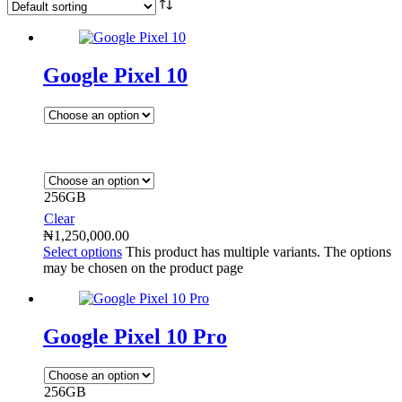
Google Pixel 10
256GB
Clear
₦
1,250,000.00
Select options
This product has multiple variants. The options
may be chosen on the product page
Google Pixel 10 Pro
256GB