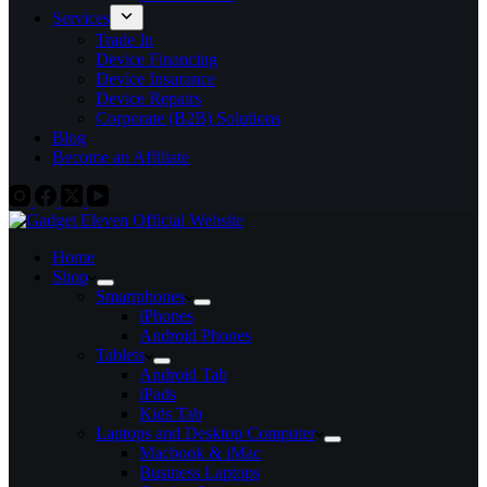
Services
Trade In
Device Financing
Device Insurance
Device Repairs
Corporate (B2B) Solutions
Blog
Become an Affiliate
Home
Shop
Smartphones
iPhones
Android Phones
Tablets
Android Tab
iPads
Kids Tab
Laptops and Desktop Computer
Macbook & iMac
Business Laptops