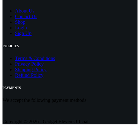
About Us
Contact
Us
Shop
Login
Sign Up
POLICIES
Terms & Conditions
Privacy Policy
Shipping Policy
Refund Policy
PAYMENTS
We accept the following payment methods
Copyright © 2026 - Gadget Eleven Official