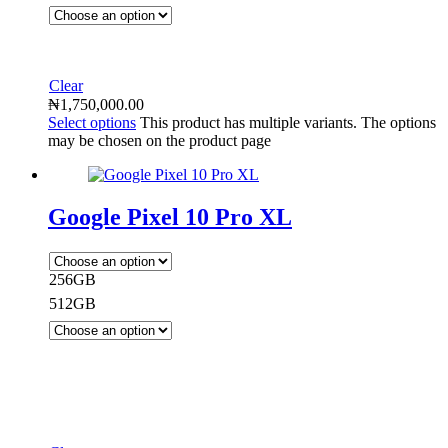
Clear
₦
1,750,000.00
Select options
This product has multiple variants. The options
may be chosen on the product page
Google Pixel 10 Pro XL
256GB
512GB