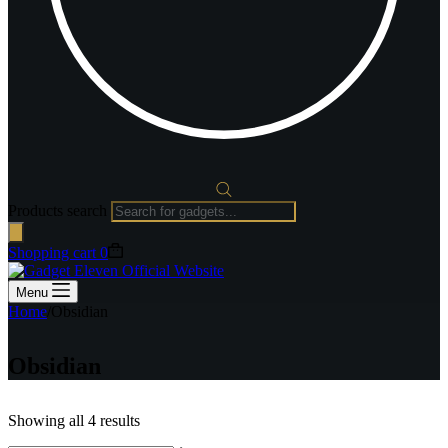
Products search
Shopping cart
0
Menu
Home
/
Obsidian
Obsidian
Showing all 4 results