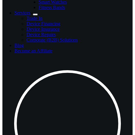
Smart Watches
Fitness Bands
Services
Trade In
Device Financing
Device Insurance
Device Repairs
Corporate (B2B) Solutions
Blog
Become an Affiliate