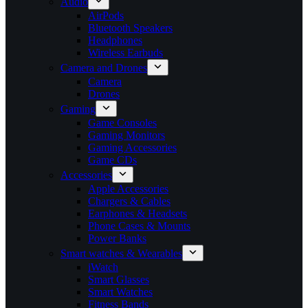
Audio
AirPods
Bluetooth Speakers
Headphones
Wireless Earbuds
Camera and Drones
Camera
Drones
Gaming
Game Consoles
Gaming Monitors
Gaming Accessories
Game CDs
Accessories
Apple Accessories
Chargers & Cables
Earphones & Headsets
Phone Cases & Mounts
Power Banks
Smart watches & Wearables
iWatch
Smart Glasses
Smart Watches
Fitness Bands