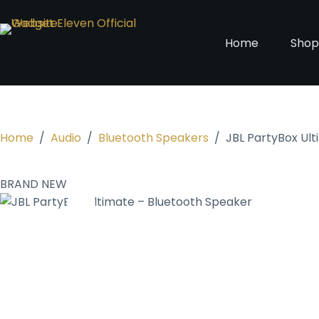
Home
Sho
Home
/
Audio
/
Bluetooth Speakers
/
JBL PartyBox Ul
BRAND NEW