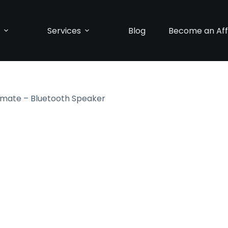
p
Services
Blog
Become an Affi
timate – Bluetooth Speaker