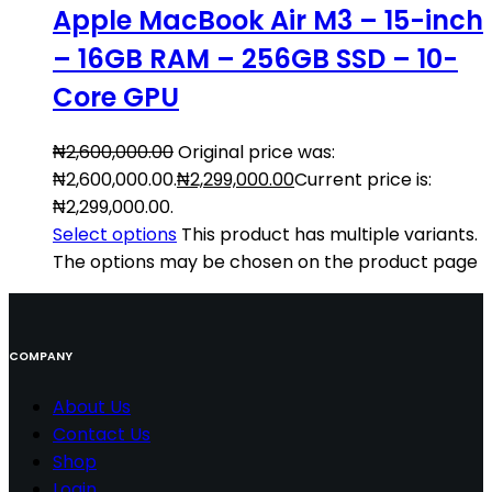
Apple MacBook Air M3 – 15-inch
– 16GB RAM – 256GB SSD – 10-
Core GPU
₦
2,600,000.00
Original price was:
₦2,600,000.00.
₦
2,299,000.00
Current price is:
₦2,299,000.00.
Select options
This product has multiple variants.
The options may be chosen on the product page
COMPANY
About Us
Contact
Us
Shop
Login