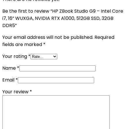
Be the first to review “HP ZBook Studio G9 – Intel Core
i7, 16” WUXGA, NVIDIA RTX A1000, 512GB SSD, 32GB
DDR5”
Your email address will not be published.
Required
fields are marked
*
Your rating
*
Name
*
Email
*
Your review
*