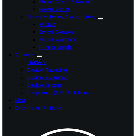
Phone Cases & Mounts
Power Banks
Smart watches & Wearables
iWatch
Smart Glasses
Smart Watches
Fitness Bands
Services
Trade In
Device Financing
Device Insurance
Device Repairs
Corporate (B2B) Solutions
Blog
Become an Affiliate