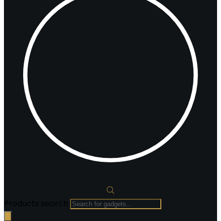
Products search