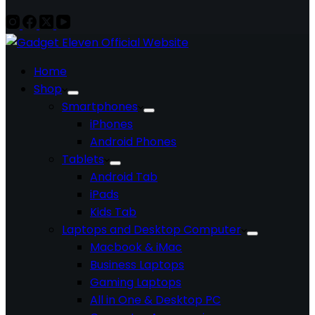
Home
Shop
Smartphones
iPhones
Android Phones
Tablets
Android Tab
iPads
Kids Tab
Laptops and Desktop Computer
Macbook & iMac
Business Laptops
Gaming Laptops
All in One & Desktop PC