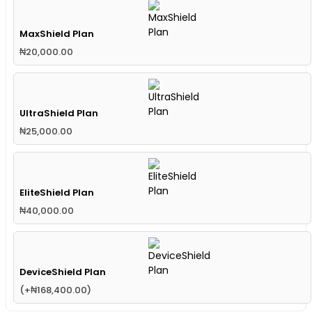
MaxShield Plan
₦
20,000.00
UltraShield Plan
₦
25,000.00
EliteShield Plan
₦
40,000.00
DeviceShield Plan
(
+
₦
168,400.00
)