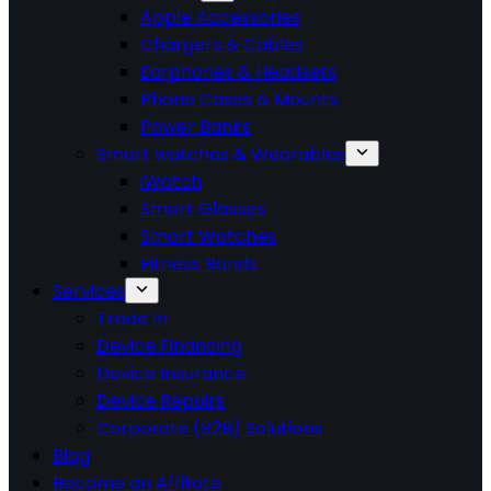
Apple Accessories
Chargers & Cables
Earphones & Headsets
Phone Cases & Mounts
Power Banks
Smart watches & Wearables
iWatch
Smart Glasses
Smart Watches
Fitness Bands
Services
Trade In
Device Financing
Device Insurance
Device Repairs
Corporate (B2B) Solutions
Blog
Become an Affiliate