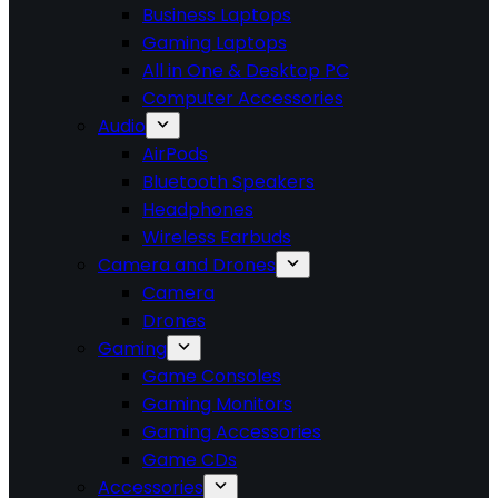
Business Laptops
Gaming Laptops
All in One & Desktop PC
Computer Accessories
Audio
AirPods
Bluetooth Speakers
Headphones
Wireless Earbuds
Camera and Drones
Camera
Drones
Gaming
Game Consoles
Gaming Monitors
Gaming Accessories
Game CDs
Accessories