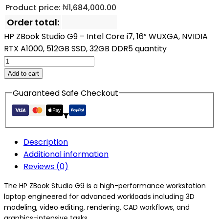
Product price:
₦
1,684,000.00
Order total:
HP ZBook Studio G9 – Intel Core i7, 16” WUXGA, NVIDIA
RTX A1000, 512GB SSD, 32GB DDR5 quantity
Add to cart
Guaranteed Safe Checkout
Description
Additional information
Reviews (0)
The HP ZBook Studio G9 is a high-performance workstation
laptop engineered for advanced workloads including 3D
modeling, video editing, rendering, CAD workflows, and
graphics-intensive tasks.