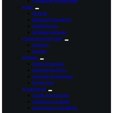
Computer Accessories
Audio
AirPods
Bluetooth Speakers
Headphones
Wireless Earbuds
Camera and Drones
Camera
Drones
Gaming
Game Consoles
Gaming Monitors
Gaming Accessories
Game CDs
Accessories
Apple Accessories
Chargers & Cables
Earphones & Headsets