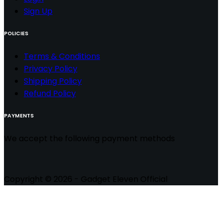
Sign Up
POLICIES
Terms & Conditions
Privacy Policy
Shipping Policy
Refund Policy
PAYMENTS
We accept the following payment methods
Copyright © 2026 - Gadget Eleven Official