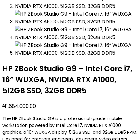
HP ZBook Studio G9 – Intel Core i7,
16” WUXGA, NVIDIA RTX A1000,
512GB SSD, 32GB DDR5
₦
1,684,000.00
The HP ZBook Studio G9 is a professional-grade mobile
workstation powered by Intel Core i7, NVIDIA RTX A1000
graphics, a 16” WUXGA display, 512GB SSD, and 32GB DDR5 RAM.
Designed for creators, engineers, designers, video editors,