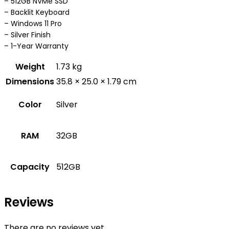
– 512GB NVMe SSD
– Backlit Keyboard
– Windows 11 Pro
– Silver Finish
– 1-Year Warranty
Weight
1.73 kg
Dimensions
35.8 × 25.0 × 1.79 cm
Color
Silver
RAM
32GB
Capacity
512GB
Reviews
There are no reviews yet.