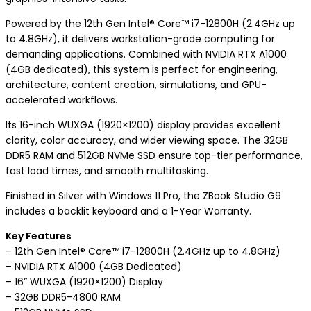
Powered by the 12th Gen Intel® Core™ i7-12800H (2.4GHz up
to 4.8GHz), it delivers workstation-grade computing for
demanding applications. Combined with NVIDIA RTX A1000
(4GB dedicated), this system is perfect for engineering,
architecture, content creation, simulations, and GPU-
accelerated workflows.
Its 16-inch WUXGA (1920×1200) display provides excellent
clarity, color accuracy, and wider viewing space. The 32GB
DDR5 RAM and 512GB NVMe SSD ensure top-tier performance,
fast load times, and smooth multitasking.
Finished in Silver with Windows 11 Pro, the ZBook Studio G9
includes a backlit keyboard and a 1-Year Warranty.
Key Features
– 12th Gen Intel® Core™ i7-12800H (2.4GHz up to 4.8GHz)
– NVIDIA RTX A1000 (4GB Dedicated)
– 16” WUXGA (1920×1200) Display
– 32GB DDR5-4800 RAM