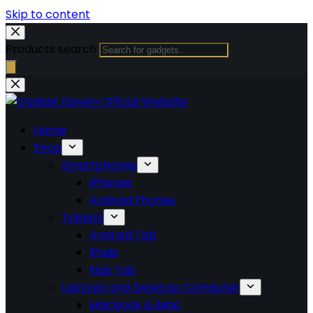
Skip to content
Products search
Home
Shop
Smartphones
iPhones
Android Phones
Tablets
Android Tab
iPads
Kids Tab
Laptops and Desktop Computer
Macbook & iMac