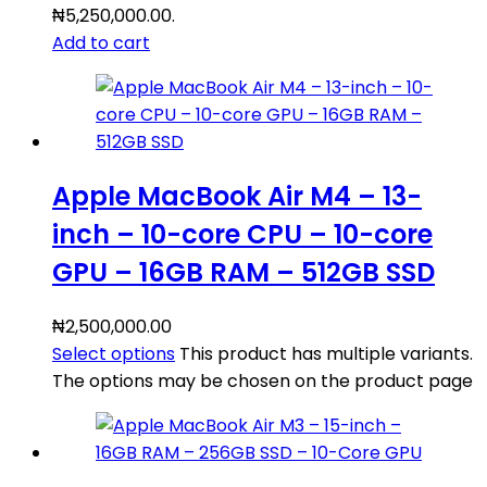
₦5,250,000.00.
Add to cart
Apple MacBook Air M4 – 13-
inch – 10-core CPU – 10-core
GPU – 16GB RAM – 512GB SSD
₦
2,500,000.00
Select options
This product has multiple variants.
The options may be chosen on the product page