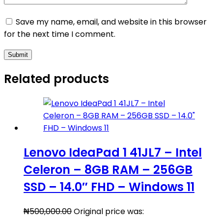
Save my name, email, and website in this browser
for the next time I comment.
Submit
Related products
Lenovo IdeaPad 1 41JL7 – Intel
Celeron – 8GB RAM – 256GB
SSD – 14.0″ FHD – Windows 11
₦
500,000.00
Original price was: