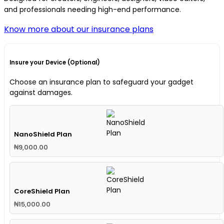
and professionals needing high-end performance.
Know more about our insurance plans
Insure your Device (Optional)
Choose an insurance plan to safeguard your gadget
against damages.
NanoShield Plan
₦
9,000.00
CoreShield Plan
₦
15,000.00