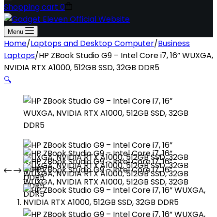
Shopping cart
0
Menu
Home
/
Laptops and Desktop Computer
/
Business
Laptops
/
HP ZBook Studio G9 – Intel Core i7, 16” WUXGA,
NVIDIA RTX A1000, 512GB SSD, 32GB DDR5
🔍