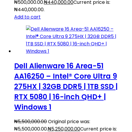
₦500,000.00.
₦
440,000.00
Current price is:
₦440,000.00.
Add to cart
Dell Alienware 16 Area-51
AA16250 – Intel® Core Ultra 9
275HX | 32GB DDR5 | 1TB SSD |
RTX 5080 | 16-inch QHD+ |
Windows 1
₦
5,500,000.00
Original price was:
₦5,500,000.00.
₦
5,250,000.00
Current price is: