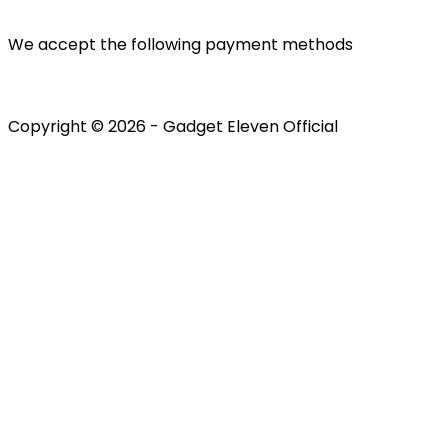
We accept the following payment methods
Copyright © 2026 - Gadget Eleven Official