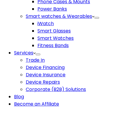
Phone Cases & Mounts
Power Banks
Smart watches & Wearables
iWatch
Smart Glasses
Smart Watches
Fitness Bands
Services
Trade In
Device Financing
Device Insurance
Device Repairs
Corporate (B2B) Solutions
Blog
Become an Affiliate