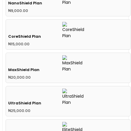
NanoShield Plan
₦
9,000.00
CoreShield Plan
₦
15,000.00
MaxShield Plan
₦
20,000.00
UltraShield Plan
₦
25,000.00