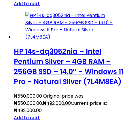
Add to cart
HP 14s-dq3052nia – Intel
Pentium Silver – 4GB RAM –
256GB SSD – 14.0″ – Windows 11
Pro – Natural Silver (7L4M8EA)
₦
550,000.00
Original price was:
₦550,000.00.
₦
492,000.00
Current price is:
₦492,000.00.
Add to cart