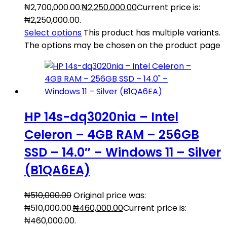
₦2,700,000.00.
₦
2,250,000.00
Current price is:
₦2,250,000.00.
Select options
This product has multiple variants.
The options may be chosen on the product page
HP 14s-dq3020nia – Intel
Celeron – 4GB RAM – 256GB
SSD – 14.0″ – Windows 11 – Silver
(B1QA6EA)
₦
510,000.00
Original price was:
₦510,000.00.
₦
460,000.00
Current price is:
₦460,000.00.