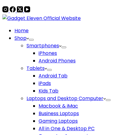
Home
Shop
Smartphones
iPhones
Android Phones
Tablets
Android Tab
iPads
Kids Tab
Laptops and Desktop Computer
Macbook & iMac
Business Laptops
Gaming Laptops
All in One & Desktop PC