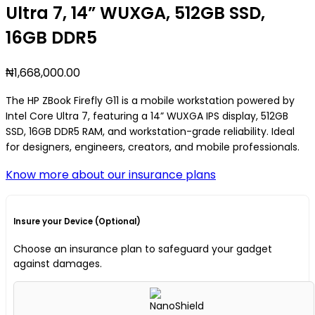
Ultra 7, 14” WUXGA, 512GB SSD,
16GB DDR5
₦
1,668,000.00
The HP ZBook Firefly G11 is a mobile workstation powered by
Intel Core Ultra 7, featuring a 14” WUXGA IPS display, 512GB
SSD, 16GB DDR5 RAM, and workstation-grade reliability. Ideal
for designers, engineers, creators, and mobile professionals.
Know more about our insurance plans
Insure your Device (Optional)
Choose an insurance plan to safeguard your gadget
against damages.