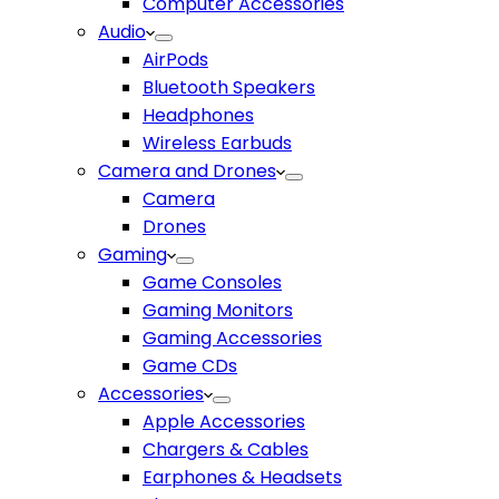
Computer Accessories
Audio
AirPods
Bluetooth Speakers
Headphones
Wireless Earbuds
Camera and Drones
Camera
Drones
Gaming
Game Consoles
Gaming Monitors
Gaming Accessories
Game CDs
Accessories
Apple Accessories
Chargers & Cables
Earphones & Headsets