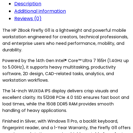
Description
Additional information
Reviews (0)
The HP ZBook Firefly G11 is a lightweight and powerful mobile
workstation engineered for creators, technical professionals,
and enterprise users who need performance, mobility, and
durability.
Powered by the 14th Gen Intel® Core™ Ultra 7 165H (1.4GHz up
to 5.0GHz), it supports heavy multitasking, productivity
software, 2D design, CAD-related tasks, analytics, and
workstation workflows.
The 14-inch WUXGA IPS display delivers crisp visuals and
excellent clarity. Its 512GB PCIe 4.0 SSD ensures fast boot and
load times, while the 16GB DDR5 RAM provides smooth
handling of heavy applications.
Finished in Silver, with Windows 11 Pro, a backlit keyboard,
fingerprint reader, and a 1-Year Warranty, the Firefly G11 offers