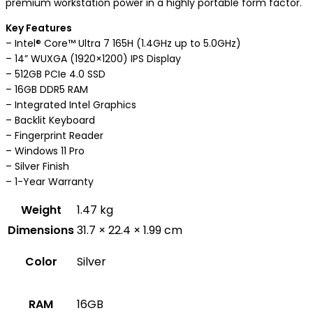
premium workstation power in a highly portable form factor.
Key Features
– Intel® Core™ Ultra 7 165H (1.4GHz up to 5.0GHz)
– 14” WUXGA (1920×1200) IPS Display
– 512GB PCIe 4.0 SSD
– 16GB DDR5 RAM
– Integrated Intel Graphics
– Backlit Keyboard
– Fingerprint Reader
– Windows 11 Pro
– Silver Finish
– 1-Year Warranty
Weight
1.47 kg
Dimensions
31.7 × 22.4 × 1.99 cm
Color
Silver
RAM
16GB