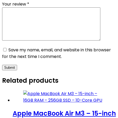
Your review
*
Save my name, email, and website in this browser
for the next time I comment.
Submit
Related products
Apple MacBook Air M3 – 15-inch