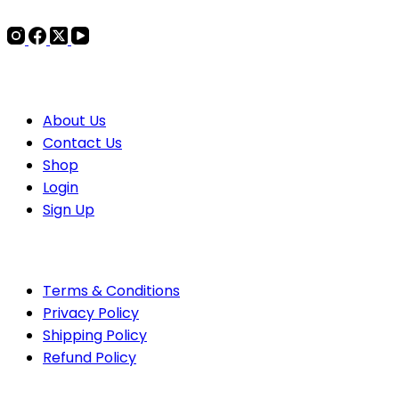
COMPANY
About Us
Contact
Us
Shop
Login
Sign Up
POLICIES
Terms & Conditions
Privacy Policy
Shipping Policy
Refund Policy
PAYMENTS