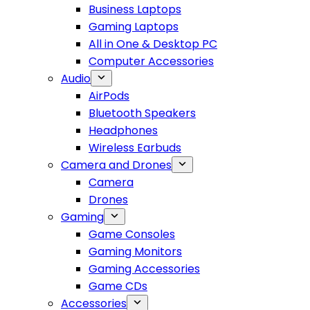
Business Laptops
Gaming Laptops
All in One & Desktop PC
Computer Accessories
Audio
AirPods
Bluetooth Speakers
Headphones
Wireless Earbuds
Camera and Drones
Camera
Drones
Gaming
Game Consoles
Gaming Monitors
Gaming Accessories
Game CDs
Accessories