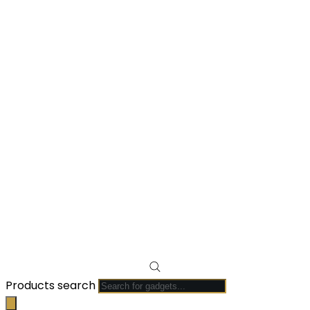
Products search