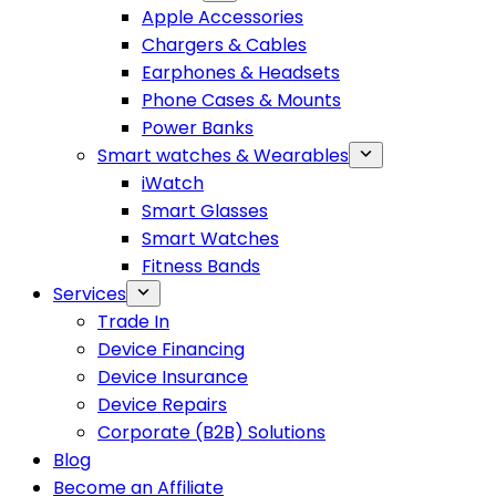
Apple Accessories
Chargers & Cables
Earphones & Headsets
Phone Cases & Mounts
Power Banks
Smart watches & Wearables
iWatch
Smart Glasses
Smart Watches
Fitness Bands
Services
Trade In
Device Financing
Device Insurance
Device Repairs
Corporate (B2B) Solutions
Blog
Become an Affiliate