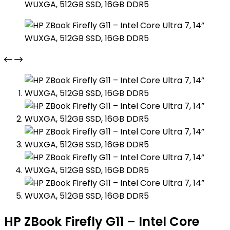
HP ZBook Firefly G11 – Intel Core