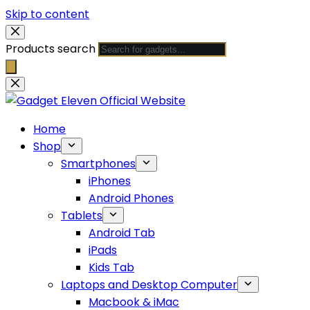
Skip to content
Products search
Home
Shop
Smartphones
iPhones
Android Phones
Tablets
Android Tab
iPads
Kids Tab
Laptops and Desktop Computer
Macbook & iMac