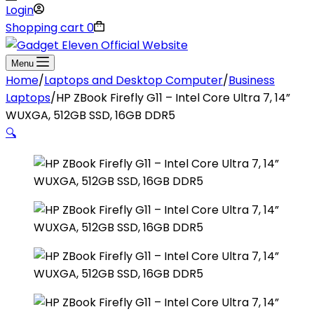
Login
Shopping cart
0
Menu
Home
/
Laptops and Desktop Computer
/
Business
Laptops
/
HP ZBook Firefly G11 – Intel Core Ultra 7, 14”
WUXGA, 512GB SSD, 16GB DDR5
🔍