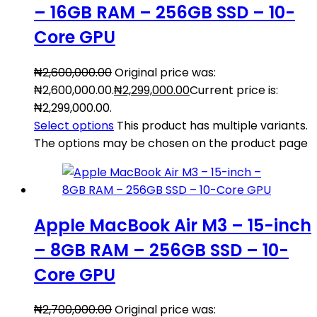
– 16GB RAM – 256GB SSD – 10-
Core GPU
₦
2,600,000.00
Original price was:
₦2,600,000.00.
₦
2,299,000.00
Current price is:
₦2,299,000.00.
Select options
This product has multiple variants.
The options may be chosen on the product page
Apple MacBook Air M3 – 15-inch
– 8GB RAM – 256GB SSD – 10-
Core GPU
₦
2,700,000.00
Original price was: