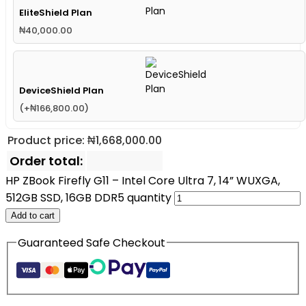
EliteShield Plan
₦
40,000.00
DeviceShield Plan
(
+
₦
166,800.00
)
Product price:
₦
1,668,000.00
Order total:
HP ZBook Firefly G11 – Intel Core Ultra 7, 14” WUXGA,
512GB SSD, 16GB DDR5 quantity
Add to cart
Guaranteed Safe Checkout