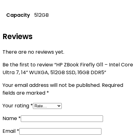
Capacity
512GB
Reviews
There are no reviews yet.
Be the first to review “HP ZBook Firefly G11 – Intel Core
Ultra 7, 14” WUXGA, 512GB SSD, 16GB DDR5”
Your email address will not be published.
Required
fields are marked
*
Your rating
*
Name
*
Email
*