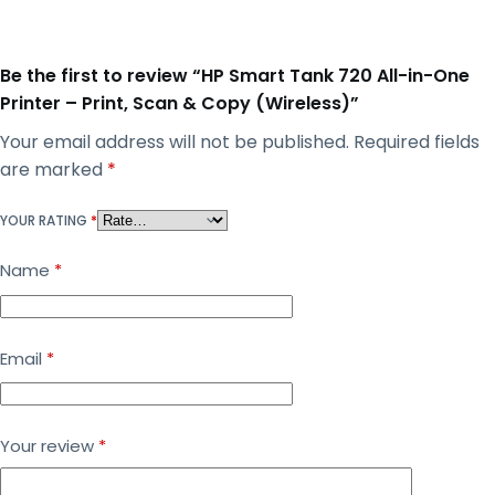
Be the first to review “HP Smart Tank 720 All-in-One
Printer – Print, Scan & Copy (Wireless)”
Your email address will not be published.
Required fields
are marked
*
YOUR RATING
*
Name
*
Email
*
Your review
*