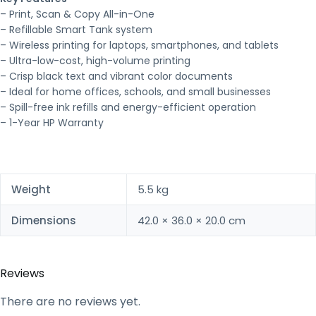
– Print, Scan & Copy All-in-One
– Refillable Smart Tank system
– Wireless printing for laptops, smartphones, and tablets
– Ultra-low-cost, high-volume printing
– Crisp black text and vibrant color documents
– Ideal for home offices, schools, and small businesses
– Spill-free ink refills and energy-efficient operation
– 1-Year HP Warranty
Weight
5.5 kg
Dimensions
42.0 × 36.0 × 20.0 cm
Reviews
There are no reviews yet.