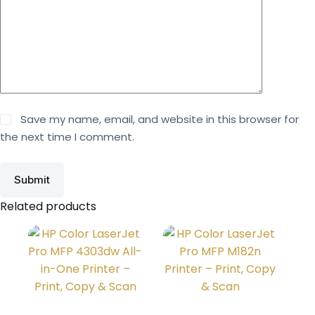
Save my name, email, and website in this browser for
the next time I comment.
Submit
Related products