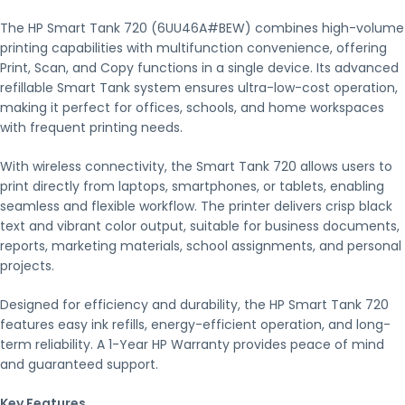
The HP Smart Tank 720 (6UU46A#BEW) combines high-volume
printing capabilities with multifunction convenience, offering
Print, Scan, and Copy functions in a single device. Its advanced
refillable Smart Tank system ensures ultra-low-cost operation,
making it perfect for offices, schools, and home workspaces
with frequent printing needs.
With wireless connectivity, the Smart Tank 720 allows users to
print directly from laptops, smartphones, or tablets, enabling
seamless and flexible workflow. The printer delivers crisp black
text and vibrant color output, suitable for business documents,
reports, marketing materials, school assignments, and personal
projects.
Designed for efficiency and durability, the HP Smart Tank 720
features easy ink refills, energy-efficient operation, and long-
term reliability. A 1-Year HP Warranty provides peace of mind
and guaranteed support.
Key Features