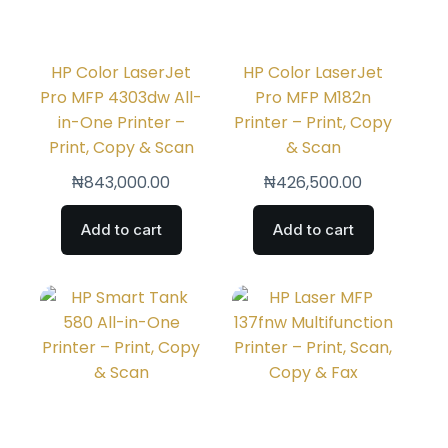
HP Color LaserJet
HP Color LaserJet
Pro MFP 4303dw All-
Pro MFP M182n
in-One Printer –
Printer – Print, Copy
Print, Copy & Scan
& Scan
₦
843,000.00
₦
426,500.00
Add to cart
Add to cart