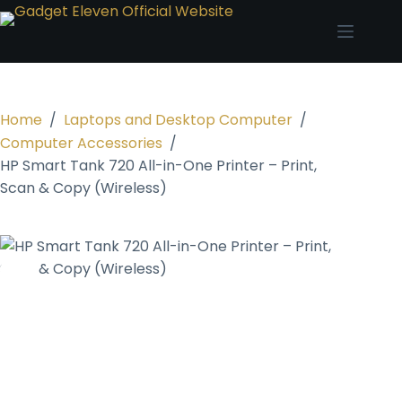
Home
/
Laptops and Desktop Computer
/
Computer Accessories
/
HP Smart Tank 720 All-in-One Printer – Print,
Scan & Copy (Wireless)