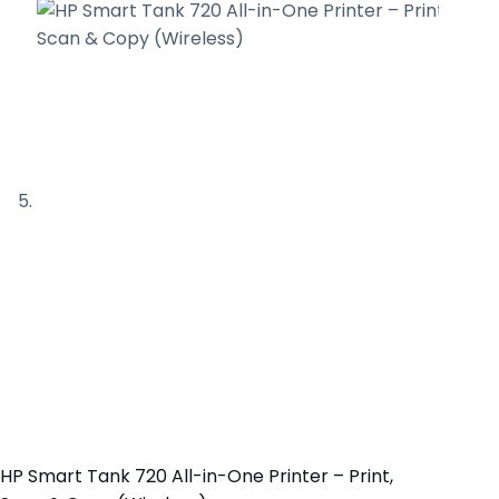
HP Smart Tank 720 All-in-One Printer – Print,