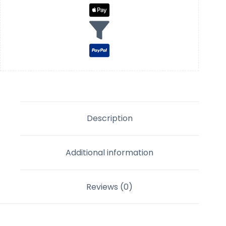
Description
Additional information
Reviews (0)