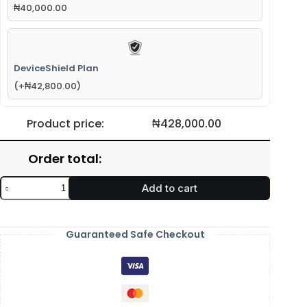
₦
40,000.00
DeviceShield Plan
(
+
₦
42,800.00
)
Product price:
₦
428,000.00
Order total:
Add to cart
Guaranteed Safe Checkout