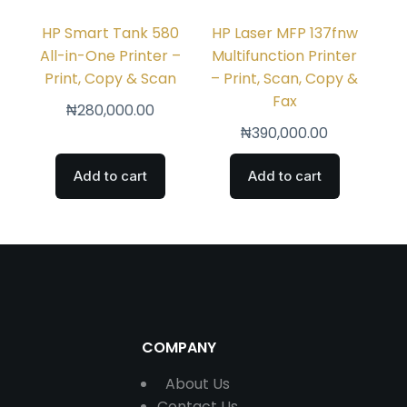
HP Smart Tank 580
HP Laser MFP 137fnw
All-in-One Printer –
Multifunction Printer
Print, Copy & Scan
– Print, Scan, Copy &
Fax
₦
280,000.00
₦
390,000.00
Add to cart
Add to cart
COMPANY
About Us
Contact
Us