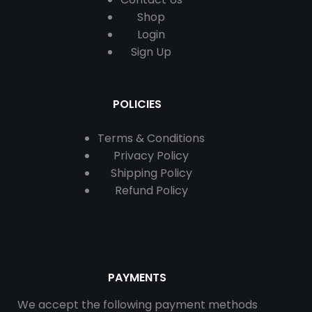
Shop
Login
Sign Up
POLICIES
Terms & Conditions
Privacy Policy
Shipping Policy
Refund Policy
PAYMENTS
We accept the following payment methods