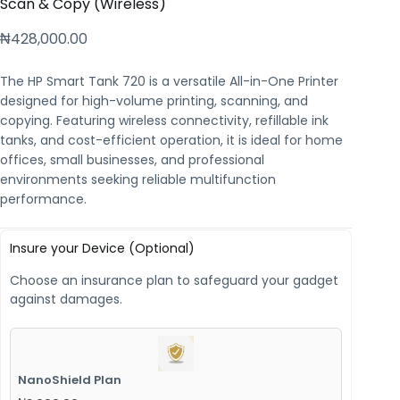
Scan & Copy (Wireless)
₦
428,000.00
The HP Smart Tank 720 is a versatile All-in-One Printer
designed for high-volume printing, scanning, and
copying. Featuring wireless connectivity, refillable ink
tanks, and cost-efficient operation, it is ideal for home
offices, small businesses, and professional
environments seeking reliable multifunction
performance.
Insure your Device (Optional)
Choose an insurance plan to safeguard your gadget
against damages.
NanoShield Plan