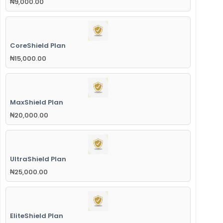
₦
9,000.00
CoreShield Plan
₦
15,000.00
MaxShield Plan
₦
20,000.00
UltraShield Plan
₦
25,000.00
EliteShield Plan