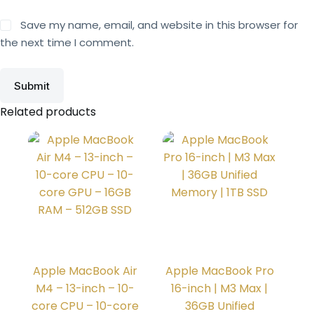
Save my name, email, and website in this browser for
the next time I comment.
Submit
Related products
Apple MacBook Air
Apple MacBook Pro
M4 – 13-inch – 10-
16-inch | M3 Max |
core CPU – 10-core
36GB Unified