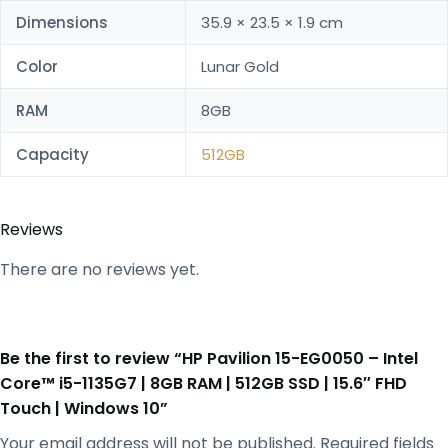
Dimensions
35.9 × 23.5 × 1.9 cm
Color
Lunar Gold
RAM
8GB
Capacity
512GB
Reviews
There are no reviews yet.
Be the first to review “HP Pavilion 15-EG0050 – Intel
Core™ i5-1135G7 | 8GB RAM | 512GB SSD | 15.6″ FHD
Touch | Windows 10”
Your email address will not be published.
Required fields