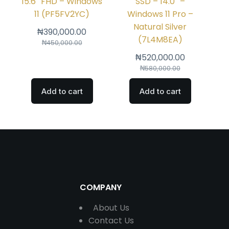
15.6″ FHD – Windows
SSD – 14.0″ –
11 (PF5FV2YC)
Windows 11 Pro –
Natural Silver
₦
390,000.00
(7L4M8EA)
₦
450,000.00
₦
520,000.00
₦
580,000.00
Add to cart
Add to cart
COMPANY
About Us
Contact
Us