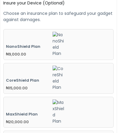
Insure your Device (Optional)
Choose an insurance plan to safeguard your gadget
against damages.
NanoShield Plan
₦
9,000.00
CoreShield Plan
₦
15,000.00
MaxShield Plan
₦
20,000.00