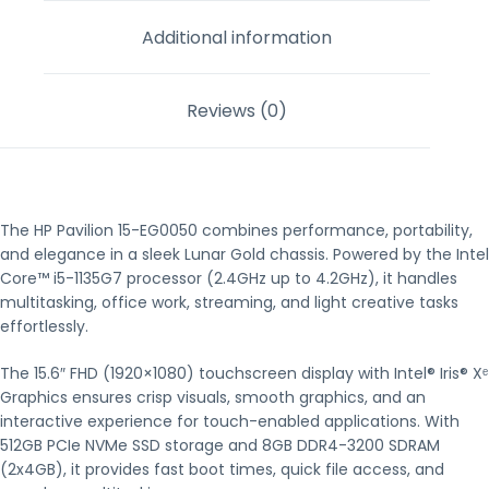
Additional information
Reviews (0)
The HP Pavilion 15-EG0050 combines performance, portability,
and elegance in a sleek Lunar Gold chassis. Powered by the Intel
Core™ i5-1135G7 processor (2.4GHz up to 4.2GHz), it handles
multitasking, office work, streaming, and light creative tasks
effortlessly.
The 15.6″ FHD (1920×1080) touchscreen display with Intel® Iris® Xᵉ
Graphics ensures crisp visuals, smooth graphics, and an
interactive experience for touch-enabled applications. With
512GB PCIe NVMe SSD storage and 8GB DDR4-3200 SDRAM
(2x4GB), it provides fast boot times, quick file access, and