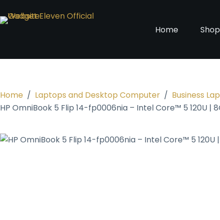
Home
Sho
Home
/
Laptops and Desktop Computer
/
Business La
HP OmniBook 5 Flip 14-fp0006nia – Intel Core™ 5 120U | 8