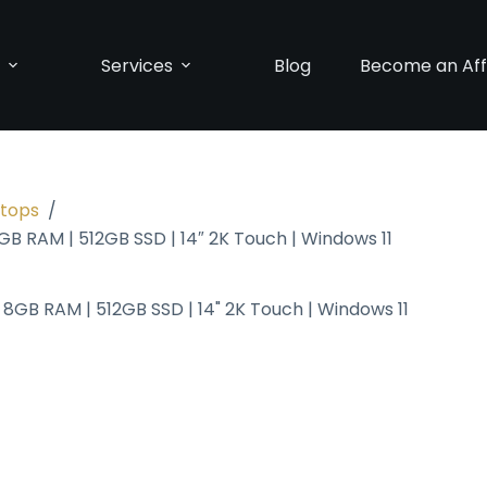
p
Services
Blog
Become an Affi
ptops
/
GB RAM | 512GB SSD | 14″ 2K Touch | Windows 11