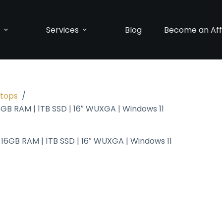
p
Services
Blog
Become an Affi
ptops
/
6GB RAM | 1TB SSD | 16″ WUXGA | Windows 11