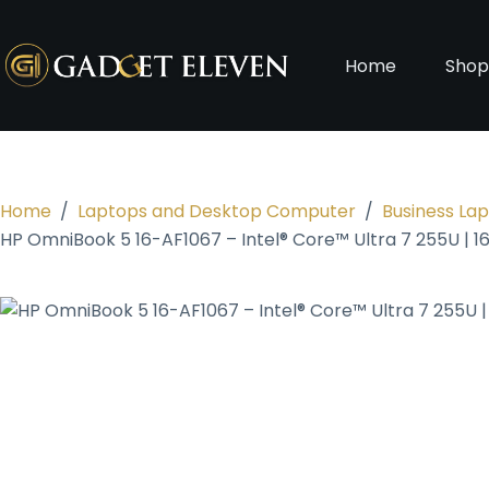
Home
Sho
Home
/
Laptops and Desktop Computer
/
Business La
HP OmniBook 5 16-AF1067 – Intel® Core™ Ultra 7 255U | 1