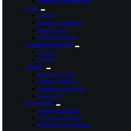
Computer Accessories
Audio
AirPods
Bluetooth Speakers
Headphones
Wireless Earbuds
Camera and Drones
Camera
Drones
Gaming
Game Consoles
Gaming Monitors
Gaming Accessories
Game CDs
Accessories
Apple Accessories
Chargers & Cables
Earphones & Headsets