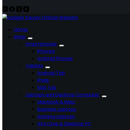
Home
Shop
Smartphones
iPhones
Android Phones
Tablets
Android Tab
iPads
Kids Tab
Laptops and Desktop Computer
Macbook & iMac
Business Laptops
Gaming Laptops
All in One & Desktop PC