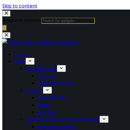
Skip to content
Products search
Home
Shop
Smartphones
iPhones
Android Phones
Tablets
Android Tab
iPads
Kids Tab
Laptops and Desktop Computer
Macbook & iMac