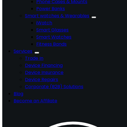
Phone Cases & Mounts
Power Banks
Smart watches & Wearables
iWatch
Smart Glasses
Smart Watches
Fitness Bands
Services
Trade In
Device Financing
Device Insurance
Device Repairs
Corporate (B2B) Solutions
Blog
Become an Affiliate