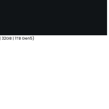
 32GB | 1TB Gen5)