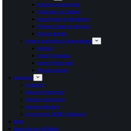
Apple Accessories
Chargers & Cables
Earphones & Headsets
Phone Cases & Mounts
Power Banks
Smart watches & Wearables
iWatch
Smart Glasses
Smart Watches
Fitness Bands
Services
Trade In
Device Financing
Device Insurance
Device Repairs
Corporate (B2B) Solutions
Blog
Become an Affiliate