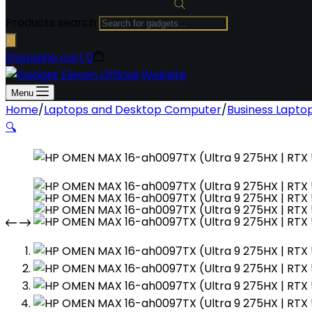
Products search
Shopping cart
0
Menu
Home
/
Laptops and Desktop Computer
/
Business Lapto
🔍