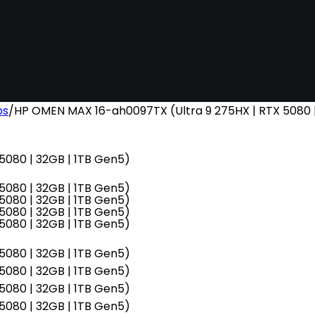
ps
/
HP OMEN MAX 16-ah0097TX (Ultra 9 275HX | RTX 5080 |