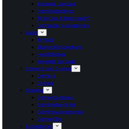
Business Laptops
Gaming Laptops
All in One & Desktop PC
Computer Accessories
Audio
AirPods
Bluetooth Speakers
Headphones
Wireless Earbuds
Camera and Drones
Camera
Drones
Gaming
Game Consoles
Gaming Monitors
Gaming Accessories
Game CDs
Accessories