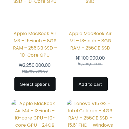
Apple MacBook Air
Apple MacBook Air
M3 – 15-inch – 8GB
M1 – 13-inch – 8GB
RAM – 256GB SSD –
RAM – 256GB SSD
10-Core GPU
₦
1,100,000.00
₦
1,200,000.00
₦
2,250,000.00
₦
2,700,000.00
Select options
Add to cart