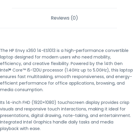
Reviews (0)
The HP Envy x360 14-ES1013 is a high-performance convertible
laptop designed for modern users who need mobility,
efficiency, and creative flexibility. Powered by the 14th Gen
Intel® Core™ i5-120U processor (1.4GHz up to 5.0GHz), this laptop
ensures fast multitasking, smooth responsiveness, and energy-
efficient performance for office applications, browsing, and
media consumption.
Its 14-inch FHD (1920×1080) touchscreen display provides crisp
visuals and responsive touch interactions, making it ideal for
presentations, digital drawing, note-taking, and entertainment.
Integrated Intel Graphics handle daily tasks and media
playback with ease.