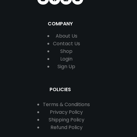
COMPANY
About Us
Contact
Us
Shop
Login
Sign Up
POLICIES
Terms & Conditions
Privacy Policy
Shipping Policy
Refund Policy