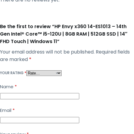
Be the first to review “HP Envy x360 14-ES1013 – 14th
Gen Intel® Core™ i5-120U | 8GB RAM | 512GB SSD | 14″
FHD Touch | Windows 11”
Your email address will not be published.
Required fields
are marked
*
YOUR RATING
*
Name
*
Email
*