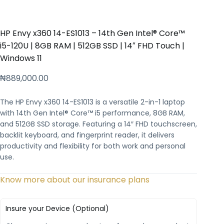
HP Envy x360 14-ES1013 – 14th Gen Intel® Core™
i5-120U | 8GB RAM | 512GB SSD | 14″ FHD Touch |
Windows 11
₦
889,000.00
The HP Envy x360 14-ES1013 is a versatile 2-in-1 laptop
with 14th Gen Intel® Core™ i5 performance, 8GB RAM,
and 512GB SSD storage. Featuring a 14″ FHD touchscreen,
backlit keyboard, and fingerprint reader, it delivers
productivity and flexibility for both work and personal
use.
Know more about our insurance plans
Insure your Device (Optional)