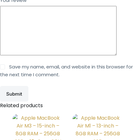
Your review
*
Save my name, email, and website in this browser for
the next time I comment.
Submit
Related products