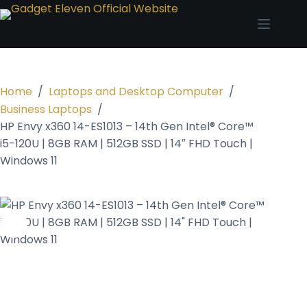
Home
/
Laptops and Desktop Computer
/
Business Laptops
/
HP Envy x360 14-ES1013 – 14th Gen Intel® Core™
i5-120U | 8GB RAM | 512GB SSD | 14″ FHD Touch |
Windows 11