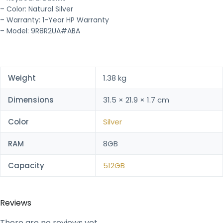
– Color: Natural Silver
– Warranty: 1-Year HP Warranty
– Model: 9R8R2UA#ABA
Weight
1.38 kg
Dimensions
31.5 × 21.9 × 1.7 cm
Color
Silver
RAM
8GB
Capacity
512GB
Reviews
There are no reviews yet.