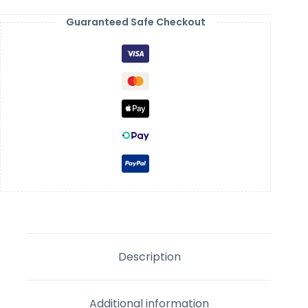
Guaranteed Safe Checkout
Description
Additional information