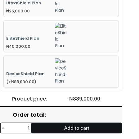
UltraShield Plan
₦
25,000.00
EliteShield Plan
₦
40,000.00
DeviceShield Plan
(
+
₦
88,900.00
)
Product price:
₦
889,000.00
Order total:
Add to cart