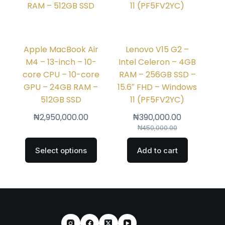
Apple MacBook Air
Lenovo V15 G2 –
M4 – 13-inch – 10-
Intel Celeron – 4GB
core CPU – 10-core
RAM – 256GB SSD –
GPU – 24GB RAM –
15.6″ FHD – Windows
512GB SSD
11 (PF5FV2YC)
₦
2,950,000.00
₦
390,000.00
₦
450,000.00
Select options
Add to cart