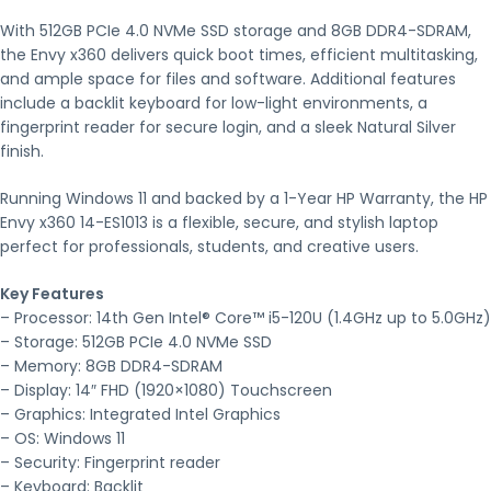
With 512GB PCIe 4.0 NVMe SSD storage and 8GB DDR4-SDRAM,
the Envy x360 delivers quick boot times, efficient multitasking,
and ample space for files and software. Additional features
include a backlit keyboard for low-light environments, a
fingerprint reader for secure login, and a sleek Natural Silver
finish.
Running Windows 11 and backed by a 1-Year HP Warranty, the HP
Envy x360 14-ES1013 is a flexible, secure, and stylish laptop
perfect for professionals, students, and creative users.
Key Features
– Processor: 14th Gen Intel® Core™ i5-120U (1.4GHz up to 5.0GHz)
– Storage: 512GB PCIe 4.0 NVMe SSD
– Memory: 8GB DDR4-SDRAM
– Display: 14″ FHD (1920×1080) Touchscreen
– Graphics: Integrated Intel Graphics
– OS: Windows 11
– Security: Fingerprint reader
– Keyboard: Backlit