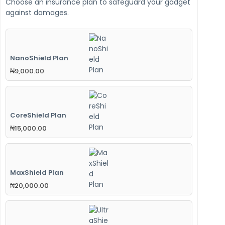
Choose an insurance plan to safeguard your gadget
against damages.
NanoShield Plan
₦
9,000.00
CoreShield Plan
₦
15,000.00
MaxShield Plan
₦
20,000.00