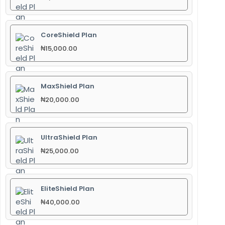
CoreShield Plan
₦
15,000.00
MaxShield Plan
₦
20,000.00
UltraShield Plan
₦
25,000.00
EliteShield Plan
₦
40,000.00