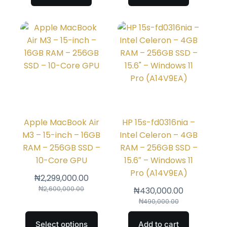
Apple MacBook Air
HP 15s-fd0316nia –
M3 – 15-inch – 16GB
Intel Celeron – 4GB
RAM – 256GB SSD –
RAM – 256GB SSD –
10-Core GPU
15.6″ – Windows 11
Pro (A14V9EA)
₦
2,299,000.00
₦
2,600,000.00
₦
430,000.00
₦
490,000.00
Select options
Add to cart