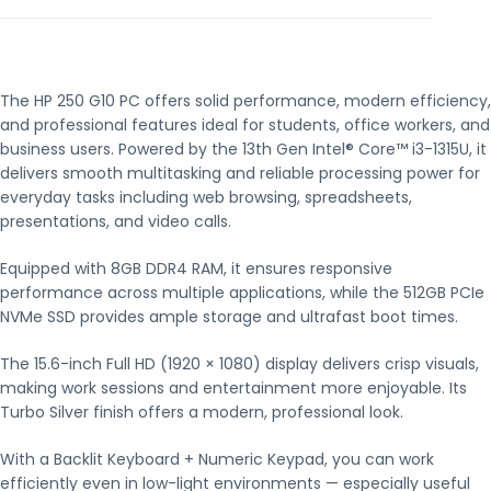
The HP 250 G10 PC offers solid performance, modern efficiency,
and professional features ideal for students, office workers, and
business users. Powered by the 13th Gen Intel® Core™ i3-1315U, it
delivers smooth multitasking and reliable processing power for
everyday tasks including web browsing, spreadsheets,
presentations, and video calls.
Equipped with 8GB DDR4 RAM, it ensures responsive
performance across multiple applications, while the 512GB PCIe
NVMe SSD provides ample storage and ultrafast boot times.
The 15.6-inch Full HD (1920 × 1080) display delivers crisp visuals,
making work sessions and entertainment more enjoyable. Its
Turbo Silver finish offers a modern, professional look.
With a Backlit Keyboard + Numeric Keypad, you can work
efficiently even in low-light environments — especially useful