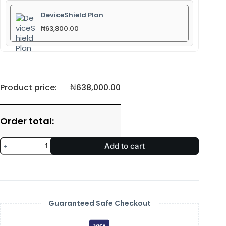
DeviceShield Plan
₦
63,800.00
Product price:
₦
638,000.00
Order total:
Add to cart
Guaranteed Safe Checkout