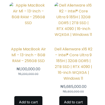
Apple MacBook Air
Dell Alienware x16 R2
M1 – 13-inch – 8GB
– Intel® Core Ultra 9
RAM – 256GB SSD
185H | 32GB DDR5 |
2TB SSD | RTX 4090 |
₦
1,100,000.00
16-inch WQXGA |
₦
1,200,000.00
Windows 11
₦
5,685,000.00
₦
5,800,000.00
Add to cart
Add to cart