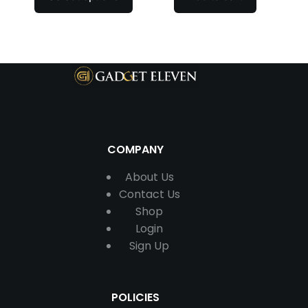
COMPANY
About Us
Contact
Us
Shop
Login
Sign Up
POLICIES