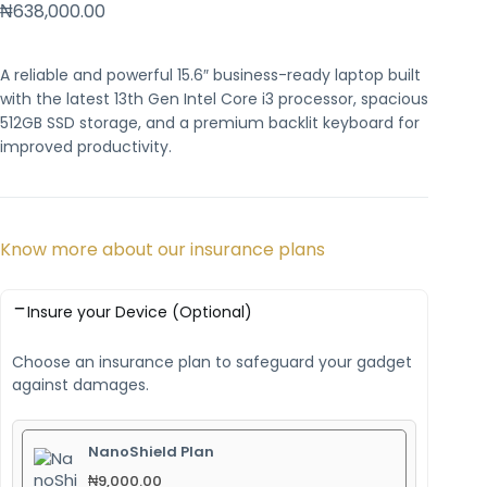
₦
638,000.00
A reliable and powerful 15.6″ business-ready laptop built
with the latest 13th Gen Intel Core i3 processor, spacious
512GB SSD storage, and a premium backlit keyboard for
improved productivity.
Know more about our insurance plans
Insure your Device (Optional)
Choose an insurance plan to safeguard your gadget
against damages.
NanoShield Plan
₦
9,000.00