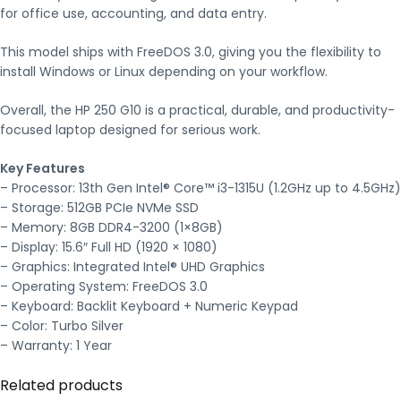
for office use, accounting, and data entry.
This model ships with FreeDOS 3.0, giving you the flexibility to
install Windows or Linux depending on your workflow.
Overall, the HP 250 G10 is a practical, durable, and productivity-
focused laptop designed for serious work.
Key Features
– Processor: 13th Gen Intel® Core™ i3-1315U (1.2GHz up to 4.5GHz)
– Storage: 512GB PCIe NVMe SSD
– Memory: 8GB DDR4-3200 (1×8GB)
– Display: 15.6″ Full HD (1920 × 1080)
– Graphics: Integrated Intel® UHD Graphics
– Operating System: FreeDOS 3.0
– Keyboard: Backlit Keyboard + Numeric Keypad
– Color: Turbo Silver
– Warranty: 1 Year
Related products