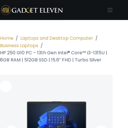
Home
/
Laptops and Desktop Computer
/
Business Laptops
/
HP 250 G10 PC – 13th Gen Intel® Core™ i3-1315U |
8GB RAM | 512GB SSD | 15.6″ FHD | Turbo Silver