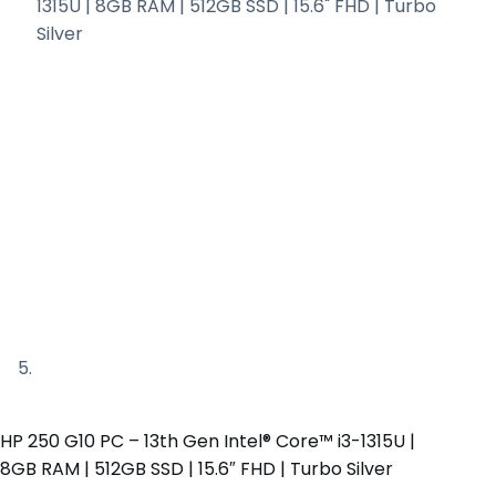
HP 250 G10 PC – 13th Gen Intel® Core™ i3-1315U |
8GB RAM | 512GB SSD | 15.6″ FHD | Turbo Silver