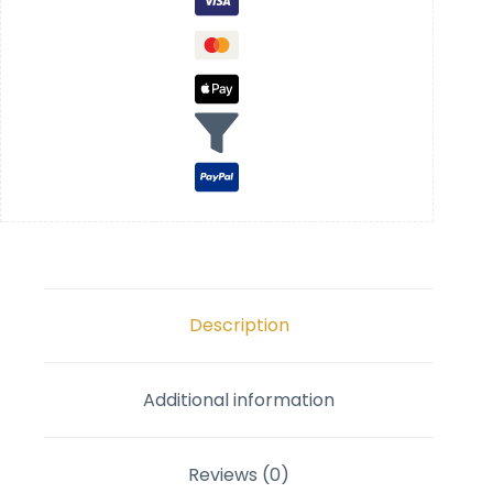
Description
Additional information
Reviews (0)