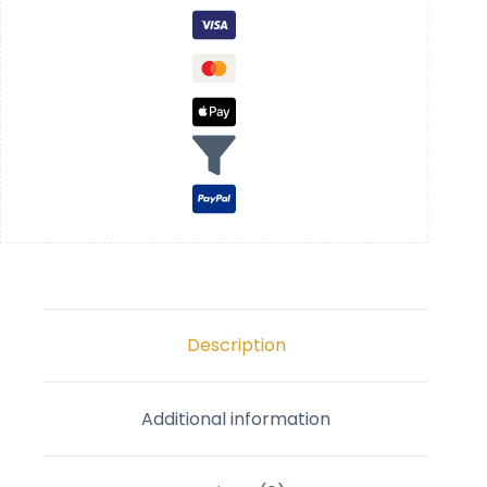
Description
Additional information