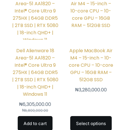
Dell Alienware 18
Apple MacBook Air
Area-51 AA1820 –
M4 – 15-inch – 10-
Intel® Core Ultra 9
core CPU – 10-core
275HX | 64GB DDR5
GPU – 16GB RAM –
| 2TB SSD | RTX 5080
512GB SSD
| 18-inch QHD+ |
₦
3,280,000.00
Windows 11
₦
6,305,000.00
₦
6,800,000.00
Add to cart
Select options