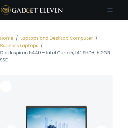
Home
/
Laptops and Desktop Computer
/
Business Laptops
/
Dell Inspiron 5440 – Intel Core i5, 14” FHD+, 512GB
SSD