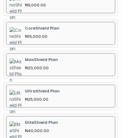
₦
9,000.00
CoreShield Plan
₦
15,000.00
MaxShield Plan
₦
20,000.00
UltraShield Plan
₦
25,000.00
EliteShield Plan
₦
40,000.00