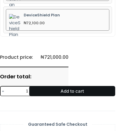
DeviceShield Plan
₦
72,100.00
Product price:
₦
721,000.00
Order total:
Add to cart
Guaranteed Safe Checkout