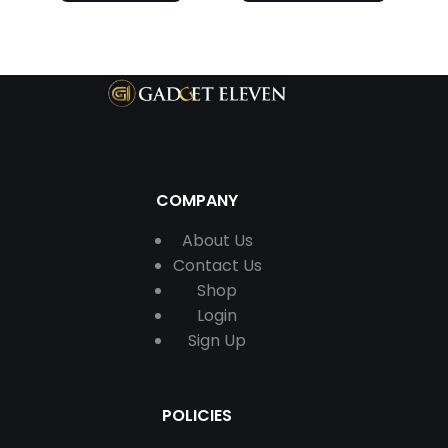
COMPANY
About Us
Contact
Us
Shop
Login
Sign Up
POLICIES