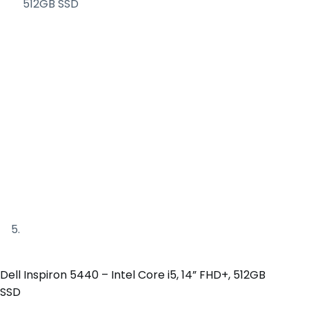
Dell Inspiron 5440 – Intel Core i5, 14” FHD+, 512GB
SSD