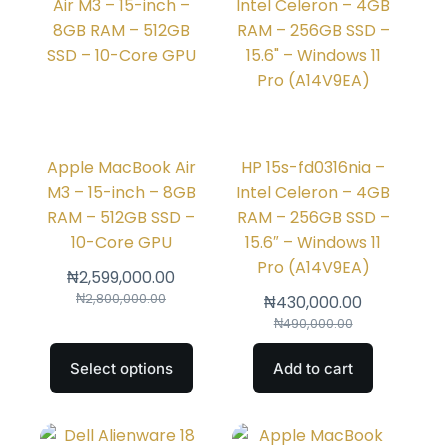
Apple MacBook Air
HP 15s-fd0316nia –
M3 – 15-inch – 8GB
Intel Celeron – 4GB
RAM – 512GB SSD –
RAM – 256GB SSD –
10-Core GPU
15.6″ – Windows 11
Pro (A14V9EA)
₦
2,599,000.00
₦
2,800,000.00
₦
430,000.00
₦
490,000.00
Select options
Add to cart