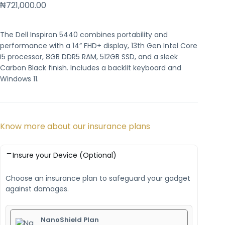
₦
721,000.00
The Dell Inspiron 5440 combines portability and
performance with a 14” FHD+ display, 13th Gen Intel Core
i5 processor, 8GB DDR5 RAM, 512GB SSD, and a sleek
Carbon Black finish. Includes a backlit keyboard and
Windows 11.
Know more about our insurance plans
Insure your Device (Optional)
Choose an insurance plan to safeguard your gadget
against damages.
NanoShield Plan