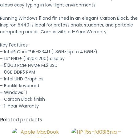
allows easy typing in low-light environments.
Running Windows 11 and finished in an elegant Carbon Black, the
Inspiron 5440 is ideal for professionals, students, and portable
computing needs. Comes with a 1-Year Warranty.
Key Features
– Intel® Core™ i5-1334U (1.3GHz up to 4.6GHz)
– 14” FHD+ (1920×1200) display
– 512GB PCIe NVMe M.2 SSD
– 8GB DDR5 RAM
– Intel UHD Graphics
– Backlit keyboard
– Windows 11
– Carbon Black finish
– 1-Year Warranty
Related products