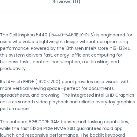
Reviews (0)
The Dell Inspiron 5440 (i5440-5463BLK-PUS) is engineered for
users who value a lightweight design without compromising
performance. Powered by the 13th Gen Intel® Core™ i5-1334U,
this system delivers fast, energy-efficient computing for
business tasks, content consumption, multitasking, and
productivity.
Its 14-inch FHD+ (1920×1200) panel provides crisp visuals with
more vertical viewing space—perfect for documents,
spreadsheets, and browsing. The integrated Intel UHD Graphics
ensures smooth video playback and reliable everyday graphics
performance.
The onboard 8GB DDR5 RAM boosts multitasking capabilities,
while the fast 512GB PCIe NVMe SSD guarantees rapid app
launch and responsive performance. The backlit keyboard