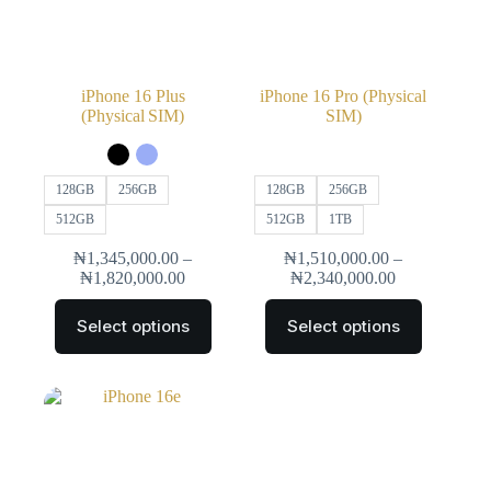
iPhone 16 Plus
iPhone 16 Pro (Physical
(Physical SIM)
SIM)
128GB
256GB
128GB
256GB
512GB
512GB
1TB
₦
1,345,000.00
–
₦
1,510,000.00
–
₦
1,820,000.00
₦
2,340,000.00
Select options
Select options