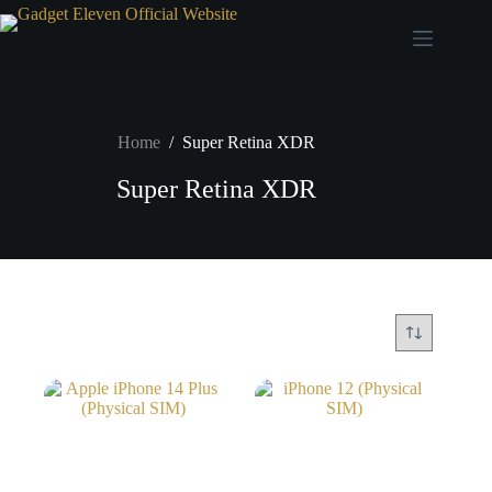
Home
/
Super Retina XDR
Super Retina XDR