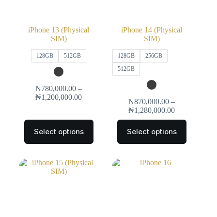
iPhone 13 (Physical
iPhone 14 (Physical
SIM)
SIM)
128GB
512GB
128GB
256GB
512GB
₦
780,000.00
–
₦
1,200,000.00
₦
870,000.00
–
₦
1,280,000.00
Select options
Select options