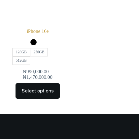
iPhone 16e
128GB
256GB
512GB
₦
990,000.00
–
₦
1,470,000.00
Select options