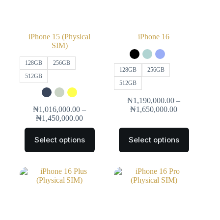
iPhone 15 (Physical
iPhone 16
SIM)
128GB
256GB
128GB
256GB
512GB
512GB
₦
1,190,000.00
–
₦
1,016,000.00
–
₦
1,650,000.00
₦
1,450,000.00
Select options
Select options