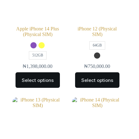
Apple iPhone 14 Plus
iPhone 12 (Physical
(Physical SIM)
SIM)
64GB
512GB
₦
1,398,000.00
₦
750,000.00
Select options
Select options