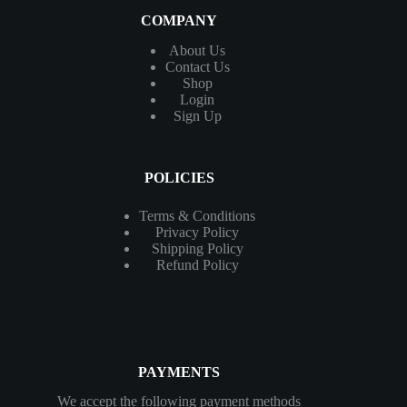
COMPANY
About Us
Contact
Us
Shop
Login
Sign Up
POLICIES
Terms & Conditions
Privacy Policy
Shipping Policy
Refund Policy
PAYMENTS
We accept the following payment methods