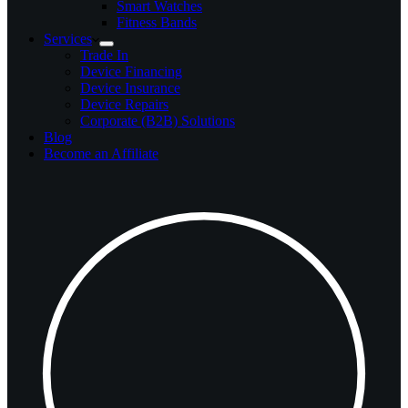
Smart Watches
Fitness Bands
Services
Trade In
Device Financing
Device Insurance
Device Repairs
Corporate (B2B) Solutions
Blog
Become an Affiliate