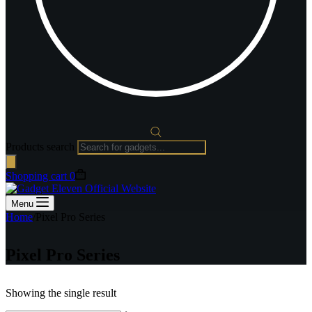
Products search
Shopping cart
0
Menu
Home
/
Pixel Pro Series
Pixel Pro Series
Showing the single result