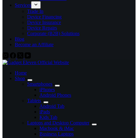
Services
Trade In
Device Financing
Device Insurance
Device Repairs
Corporate (B2B) Solutions
Blog
Become an Affiliate
Home
Shop
Smartphones
iPhones
Android Phones
Tablets
Android Tab
iPads
Kids Tab
Laptops and Desktop Computer
Macbook & iMac
Business Laptops