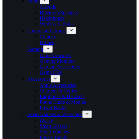
Audio
AirPods
Bluetooth Speakers
Headphones
Wireless Earbuds
Camera and Drones
Camera
Drones
Gaming
Game Consoles
Gaming Monitors
Gaming Accessories
Game CDs
Accessories
Apple Accessories
Chargers & Cables
Earphones & Headsets
Phone Cases & Mounts
Power Banks
Smart watches & Wearables
iWatch
Smart Glasses
Smart Watches
Fitness Bands