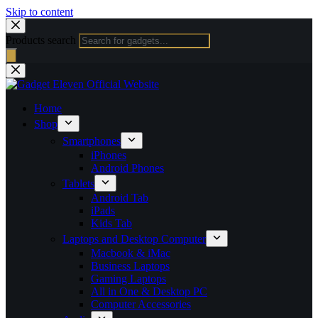
Skip to content
Products search
Home
Shop
Smartphones
iPhones
Android Phones
Tablets
Android Tab
iPads
Kids Tab
Laptops and Desktop Computer
Macbook & iMac
Business Laptops
Gaming Laptops
All in One & Desktop PC
Computer Accessories