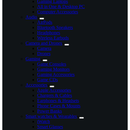
Gaming Laptops
All in One & Desktop PC
Computer Accessories
Audio
AirPods
Bluetooth Speakers
Headphones
Wireless Earbuds
Camera and Drones
Camera
Drones
Gaming
Game Consoles
Gaming Monitors
Gaming Accessories
Game CDs
Accessories
Apple Accessories
Chargers & Cables
Earphones & Headsets
Phone Cases & Mounts
Power Banks
Smart watches & Wearables
iWatch
Smart Glasses