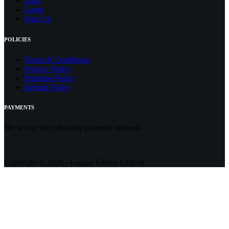
Shop
Login
Sign Up
POLICIES
Terms & Conditions
Privacy Policy
Shipping Policy
Refund Policy
PAYMENTS
We accept the following payment methods
Copyright © 2026 - Gadget Eleven Official