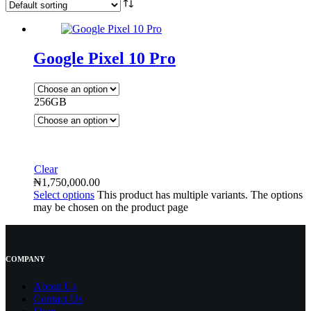
Google Pixel 10 Pro
256GB
Clear
₦
1,750,000.00
Select options
This product has multiple variants. The options
may be chosen on the product page
COMPANY
About Us
Contact
Us