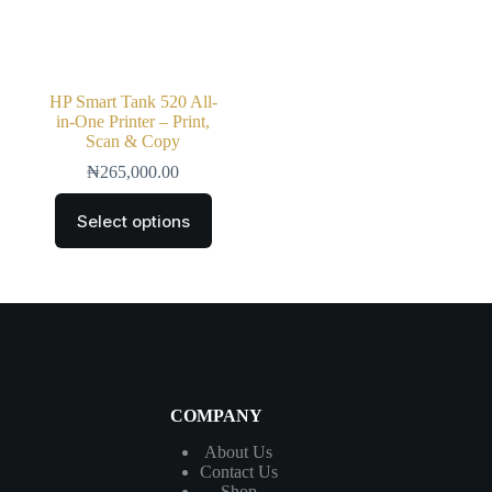
HP Smart Tank 520 All-
in-One Printer – Print,
Scan & Copy
₦
265,000.00
Select options
COMPANY
About Us
Contact
Us
Shop