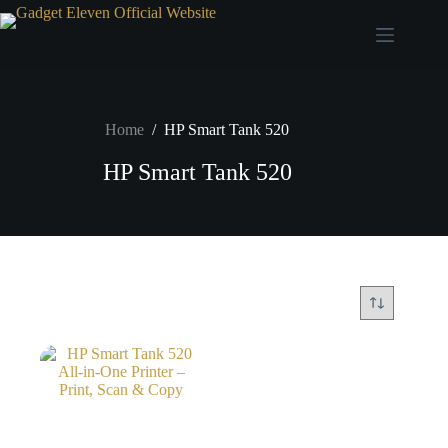
Home
/
HP Smart Tank 520
HP Smart Tank 520