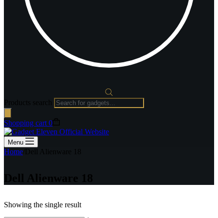
Products search
Shopping cart
0
Menu
Home
/
Dell Alienware 18
Dell Alienware 18
Showing the single result