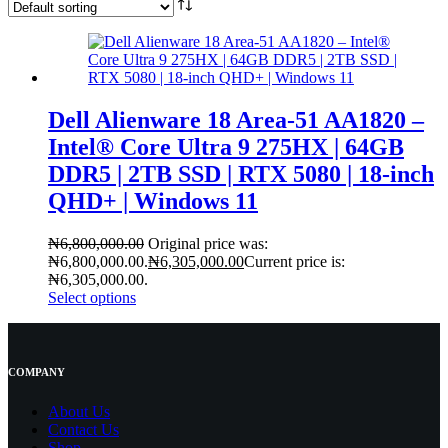
Dell Alienware 18 Area-51 AA1820 –
Intel® Core Ultra 9 275HX | 64GB
DDR5 | 2TB SSD | RTX 5080 | 18-inch
QHD+ | Windows 11
₦
6,800,000.00
Original price was:
₦6,800,000.00.
₦
6,305,000.00
Current price is:
₦6,305,000.00.
Select options
COMPANY
About Us
Contact
Us
Shop