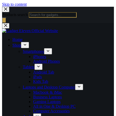
Skip to content
Products search
Home
Shop
Smartphones
iPhones
Android Phones
Tablets
Android Tab
iPads
Kids Tab
Laptops and Desktop Computer
Macbook & iMac
Business Laptops
Gaming Laptops
All in One & Desktop PC
Computer Accessories