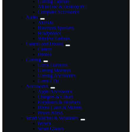
Gaming Laptops
All in One & Desktop PC
Computer Accessories
Audio
AirPods
Bluetooth Speakers
Headphones
Wireless Earbuds
Camera and Drones
Camera
Drones
Gaming
Game Consoles
Gaming Monitors
Gaming Accessories
Game CDs
Accessories
Apple Accessories
Chargers & Cables
Earphones & Headsets
Phone Cases & Mounts
Power Banks
Smart watches & Wearables
iWatch
Smart Glasses