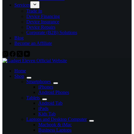
Services
Trade In
Device Financing
Device Insurance
Device Repairs
Corporate (B2B) Solutions
Blog
Become an Affiliate
Home
Shop
Smartphones
iPhones
Android Phones
Tablets
Android Tab
iPads
Kids Tab
Laptops and Desktop Computer
Macbook & iMac
Business Laptops