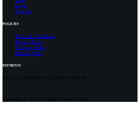
Login
Sign Up
POLICIES
Terms & Conditions
Privacy Policy
Shipping Policy
Refund Policy
PAYMENTS
We accept the following payment methods
Copyright © 2026 - Gadget Eleven Official