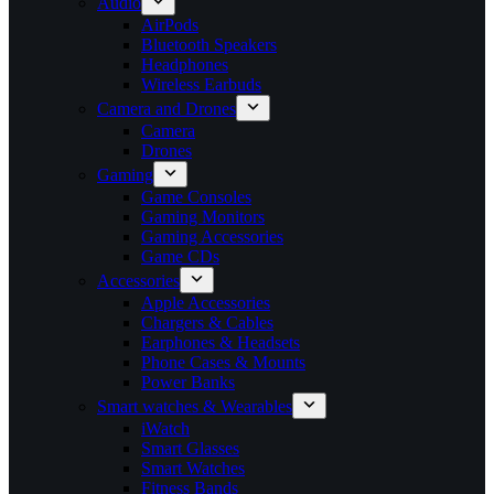
Audio
AirPods
Bluetooth Speakers
Headphones
Wireless Earbuds
Camera and Drones
Camera
Drones
Gaming
Game Consoles
Gaming Monitors
Gaming Accessories
Game CDs
Accessories
Apple Accessories
Chargers & Cables
Earphones & Headsets
Phone Cases & Mounts
Power Banks
Smart watches & Wearables
iWatch
Smart Glasses
Smart Watches
Fitness Bands