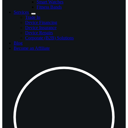
Smart Watches
Fitness Bands
Services
Trade In
Device Financing
Device Insurance
Device Repairs
Corporate (B2B) Solutions
Blog
Become an Affiliate