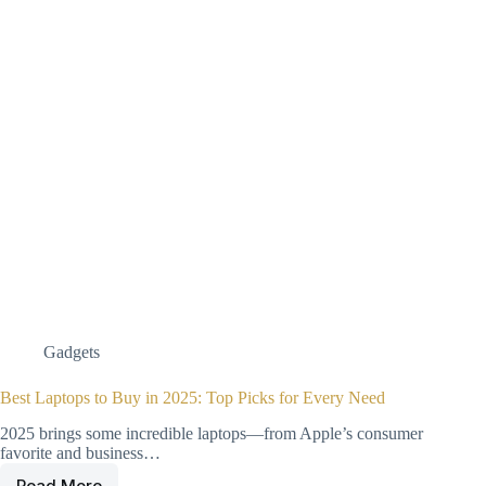
Gadgets
Best Laptops to Buy in 2025: Top Picks for Every Need
2025 brings some incredible laptops—from Apple’s consumer
favorite and business…
Read More