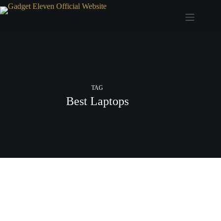
TAG
Best Laptops