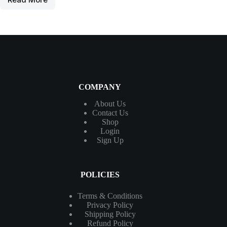
COMPANY
About Us
Contact
Us
Shop
Login
Sign Up
POLICIES
Terms & Conditions
Privacy Policy
Shipping Policy
Refund Policy