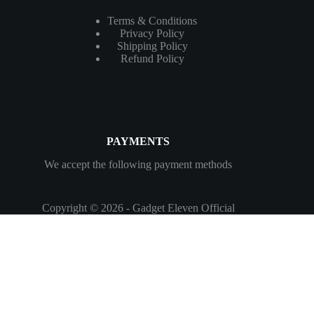
Terms & Conditions
Privacy Policy
Shipping Policy
Refund Policy
PAYMENTS
We accept the following payment methods
Copyright © 2026 - Gadget Eleven Official