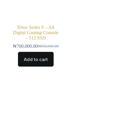
Xbox Series S – All
Digital Gaming Console
– 512 SSD
₦
700,000.00
₦
850,000.00
Add to cart