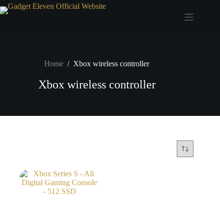
Home
/
Xbox wireless controller
Xbox wireless controller