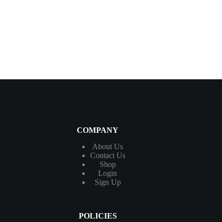
COMPANY
About Us
Contact
Us
Shop
Login
Sign Up
POLICIES