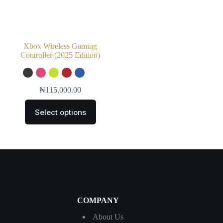
Xbox Wireless Gaming
Controller (2025 Edition)
₦
115,000.00
Select options
COMPANY
About Us