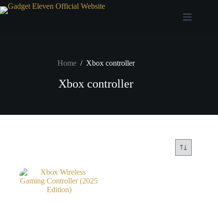
Home
/
Xbox controller
Xbox controller