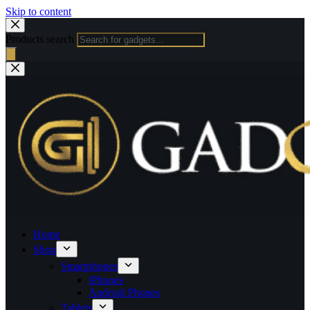
Skip to content
Products search
Home
Shop
Smartphones
iPhones
Android Phones
Tablets