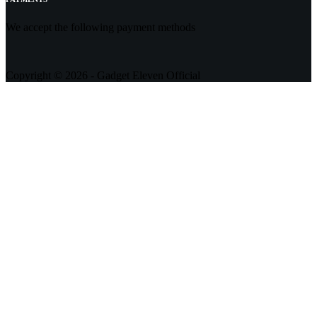
We accept the following payment methods
Copyright © 2026 - Gadget Eleven Official