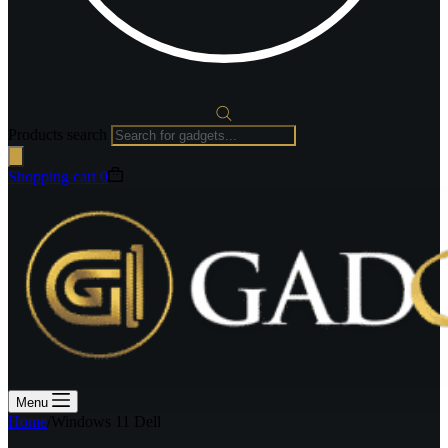
Products search
Shopping cart
0
Menu
Home
/
Windows 11 Dell