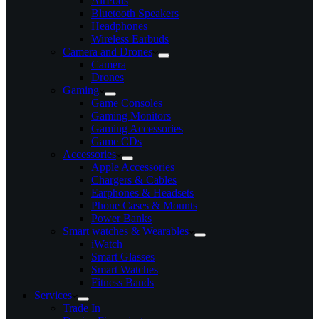
AirPods
Bluetooth Speakers
Headphones
Wireless Earbuds
Camera and Drones
Camera
Drones
Gaming
Game Consoles
Gaming Monitors
Gaming Accessories
Game CDs
Accessories
Apple Accessories
Chargers & Cables
Earphones & Headsets
Phone Cases & Mounts
Power Banks
Smart watches & Wearables
iWatch
Smart Glasses
Smart Watches
Fitness Bands
Services
Trade In