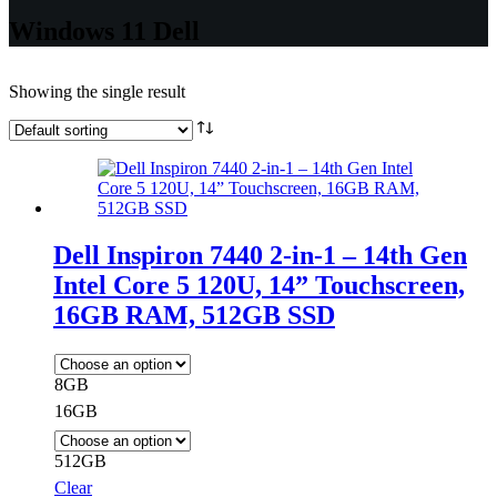
Windows 11 Dell
Showing the single result
Dell Inspiron 7440 2-in-1 – 14th Gen
Intel Core 5 120U, 14” Touchscreen,
16GB RAM, 512GB SSD
8GB
16GB
512GB
Clear