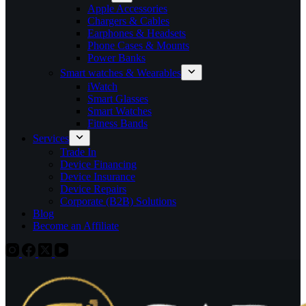
Apple Accessories
Chargers & Cables
Earphones & Headsets
Phone Cases & Mounts
Power Banks
Smart watches & Wearables
iWatch
Smart Glasses
Smart Watches
Fitness Bands
Services
Trade In
Device Financing
Device Insurance
Device Repairs
Corporate (B2B) Solutions
Blog
Become an Affiliate