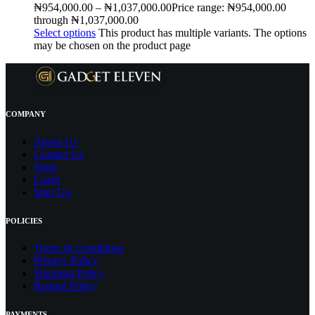
₦
954,000.00
–
₦
1,037,000.00
Price range: ₦954,000.00
through ₦1,037,000.00
Select options
This product has multiple variants. The options
may be chosen on the product page
COMPANY
About Us
Contact
Us
Shop
Login
Sign Up
POLICIES
Terms & Conditions
Privacy Policy
Shipping Policy
Refund Policy
PAYMENTS