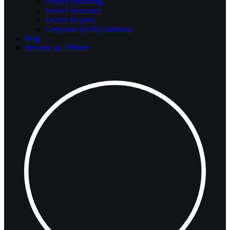
Device Financing
Device Insurance
Device Repairs
Corporate (B2B) Solutions
Blog
Become an Affiliate