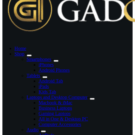
Home
Shop
Smartphones
iPhones
Android Phones
Tablets
Android Tab
iPads
Kids Tab
Laptops and Desktop Computer
Macbook & iMac
Business Laptops
Gaming Laptops
All in One & Desktop PC
Computer Accessories
Audio