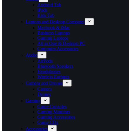
Android Tab
iPads
Kids Tab
Laptops and Desktop Computer
Macbook & iMac
Business Laptops
Gaming Laptops
All in One & Desktop PC
Computer Accessories
Audio
AirPods
Bluetooth Speakers
Headphones
Wireless Earbuds
Camera and Drones
Camera
Drones
Gaming
Game Consoles
Gaming Monitors
Gaming Accessories
Game CDs
Accessories