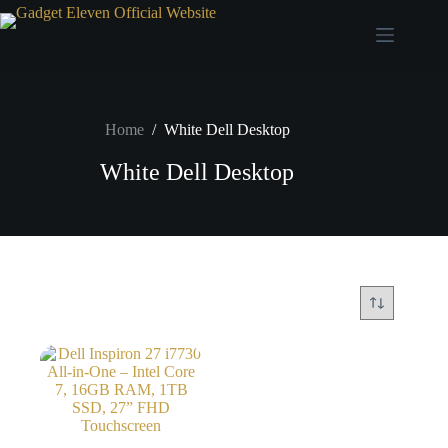
Home
/
White Dell Desktop
White Dell Desktop