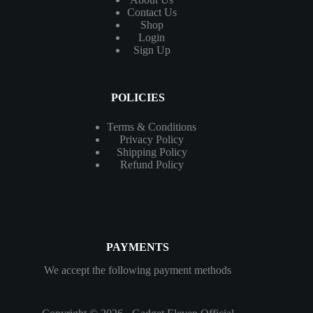
Contact
Us
Shop
Login
Sign Up
POLICIES
Terms & Conditions
Privacy Policy
Shipping Policy
Refund Policy
PAYMENTS
We accept the following payment methods