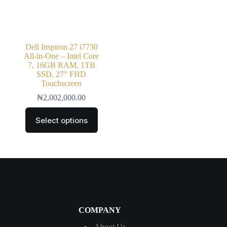
Dell Inspiron 27 i7730
All-in-One – Intel Core
7, 16GB RAM, 1TB
SSD, 27” FHD
Touchscreen
₦
2,002,000.00
Select options
COMPANY
About Us