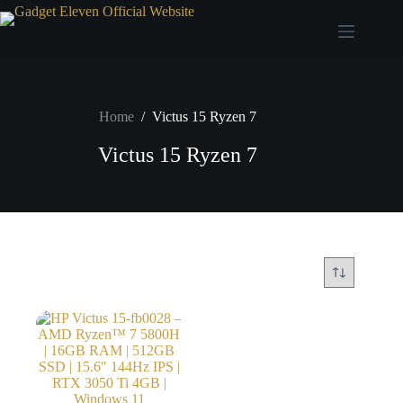
Home
/
Victus 15 Ryzen 7
Victus 15 Ryzen 7