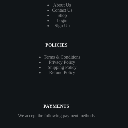
About Us
Contact
Us
Shop
Login
Sign Up
POLICIES
Terms & Conditions
Privacy Policy
Shipping Policy
Refund Policy
PAYMENTS
We accept the following payment methods