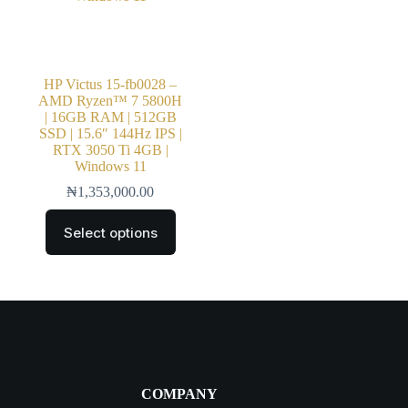
HP Victus 15-fb0028 –
AMD Ryzen™ 7 5800H
| 16GB RAM | 512GB
SSD | 15.6″ 144Hz IPS |
RTX 3050 Ti 4GB |
Windows 11
₦
1,353,000.00
Select options
COMPANY