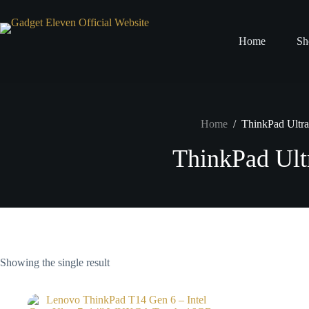
Home
Sh
Home
/
ThinkPad Ultra
ThinkPad Ult
Showing the single result