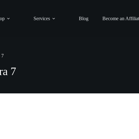
op
Services
Blog
Become an Affilia
 7
ra 7