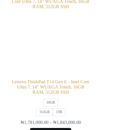
Lenovo ThinkPad T14 Gen 6 – Intel Core
Ultra 7, 14” WUXGA Touch, 16GB
RAM, 512GB SSD
16GB
512GB
1TB
₦
1,781,000.00
–
₦
1,843,000.00