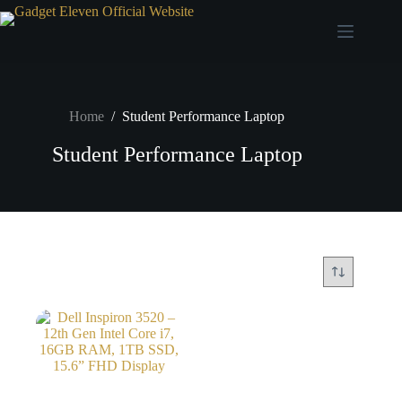
Home
/
Student Performance Laptop
Student Performance Laptop