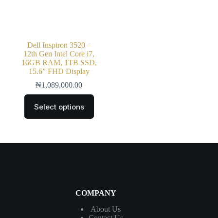
Dell Inspiron 3520 –
12th Gen Intel Core i7,
16GB RAM, 1TB SSD,
15.6” FHD Display
₦
1,089,000.00
Select options
COMPANY
About Us
Contact
Us