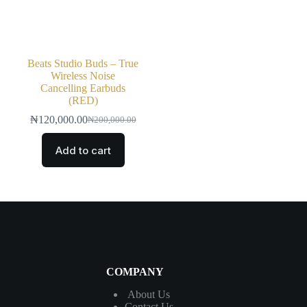
Beats Studio Buds – True
Wireless Noise
Cancelling Earbuds
(RED)
₦
120,000.00
₦
200,000.00
Add to cart
COMPANY
About Us
Contact
Us