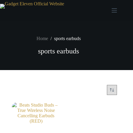
Home
/
sports earbuds
sports earbuds