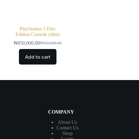
PlayStation 5 Disc
Edition Console (slim)
₦
850,000.00
₦
950,000.00
Add to cart
COMPANY
About Us
Contact
Us
Shop
Login