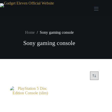
Home
/
Sony gaming console
Sony gaming console