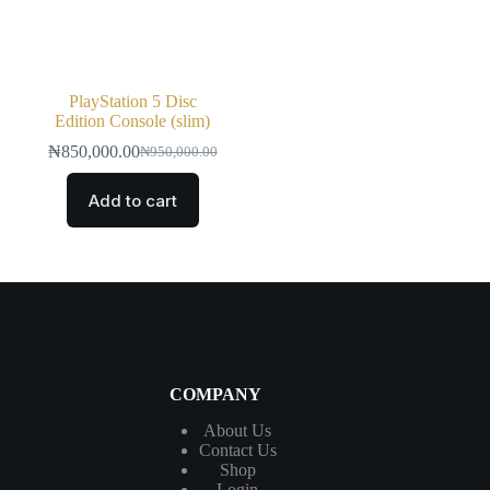
PlayStation 5 Disc
Edition Console (slim)
₦
850,000.00
₦
950,000.00
Add to cart
COMPANY
About Us
Contact
Us
Shop
Login