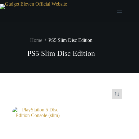
Home
/
PS5 Slim Disc Edition
PS5 Slim Disc Edition