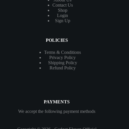
Contact
Us
Shop
Login
Sign Up
POLICIES
Terms & Conditions
Privacy Policy
Shipping Policy
Refund Policy
PAYMENTS
We accept the following payment methods