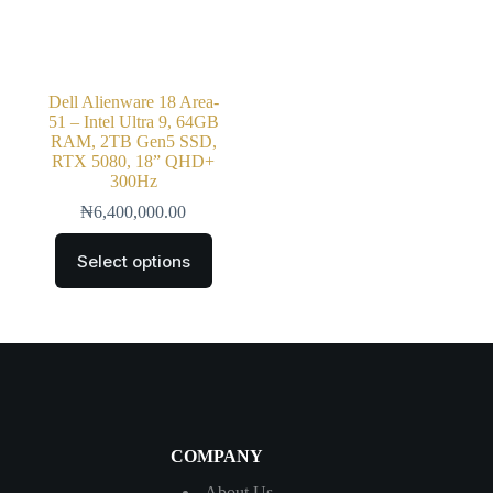
Dell Alienware 18 Area-
51 – Intel Ultra 9, 64GB
RAM, 2TB Gen5 SSD,
RTX 5080, 18” QHD+
300Hz
₦
6,400,000.00
Select options
COMPANY
About Us