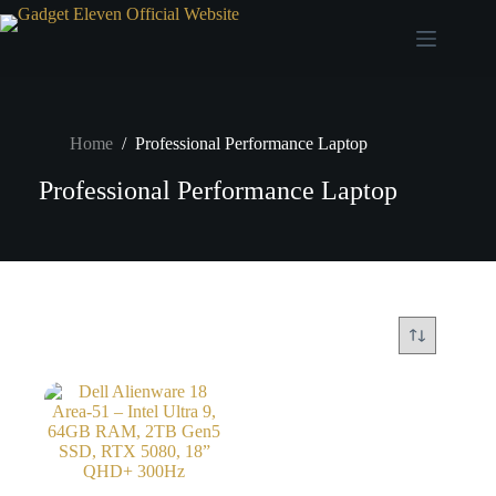
Home
/
Professional Performance Laptop
Professional Performance Laptop