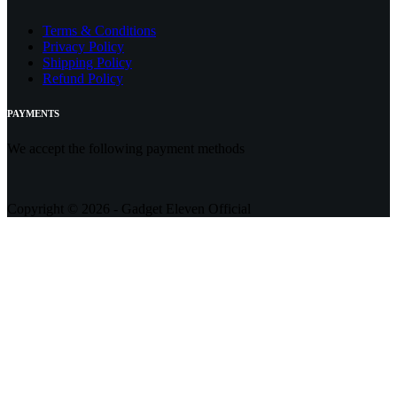
Terms & Conditions
Privacy Policy
Shipping Policy
Refund Policy
PAYMENTS
We accept the following payment methods
Copyright © 2026 - Gadget Eleven Official