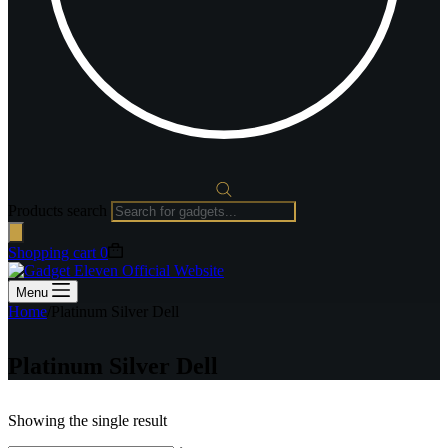
Products search
Shopping cart
0
Menu
Home
/
Platinum Silver Dell
Platinum Silver Dell
Showing the single result