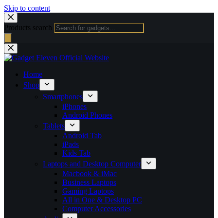
Skip to content
Products search
Home
Shop
Smartphones
iPhones
Android Phones
Tablets
Android Tab
iPads
Kids Tab
Laptops and Desktop Computer
Macbook & iMac
Business Laptops
Gaming Laptops
All in One & Desktop PC
Computer Accessories