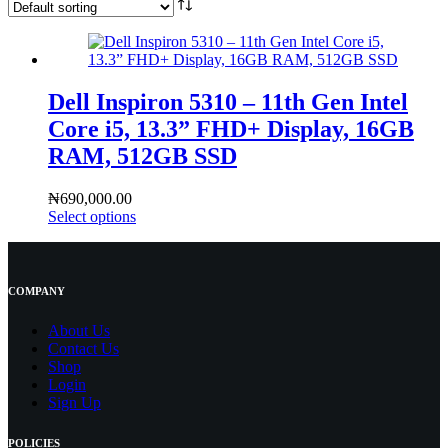
Dell Inspiron 5310 – 11th Gen Intel
Core i5, 13.3” FHD+ Display, 16GB
RAM, 512GB SSD
₦
690,000.00
Select options
COMPANY
About Us
Contact
Us
Shop
Login
Sign Up
POLICIES