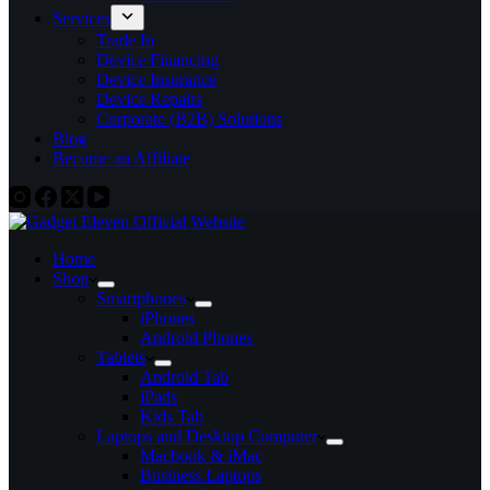
Services
Trade In
Device Financing
Device Insurance
Device Repairs
Corporate (B2B) Solutions
Blog
Become an Affiliate
Home
Shop
Smartphones
iPhones
Android Phones
Tablets
Android Tab
iPads
Kids Tab
Laptops and Desktop Computer
Macbook & iMac
Business Laptops