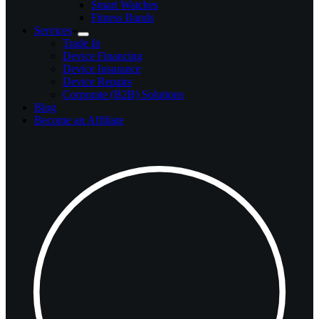
Smart Watches
Fitness Bands
Services
Trade In
Device Financing
Device Insurance
Device Repairs
Corporate (B2B) Solutions
Blog
Become an Affiliate