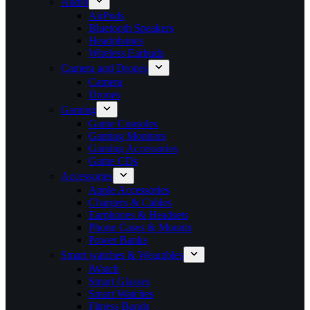
Audio
AirPods
Bluetooth Speakers
Headphones
Wireless Earbuds
Camera and Drones
Camera
Drones
Gaming
Game Consoles
Gaming Monitors
Gaming Accessories
Game CDs
Accessories
Apple Accessories
Chargers & Cables
Earphones & Headsets
Phone Cases & Mounts
Power Banks
Smart watches & Wearables
iWatch
Smart Glasses
Smart Watches
Fitness Bands