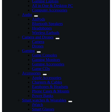
Gaming Laptops
All in One & Desktop PC
Computer Accessories
Audio
AirPods
Bluetooth Speakers
Headphones
Wireless Earbuds
Camera and Drones
Camera
Drones
Gaming
Game Consoles
Gaming Monitors
Gaming Accessories
Game CDs
Accessories
Apple Accessories
Chargers & Cables
Earphones & Headsets
Phone Cases & Mounts
Power Banks
Smart watches & Wearables
iWatch
Smart Glasses