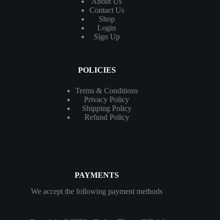
About Us
Contact
Us
Shop
Login
Sign Up
POLICIES
Terms & Conditions
Privacy Policy
Shipping Policy
Refund Policy
PAYMENTS
We accept the following payment methods