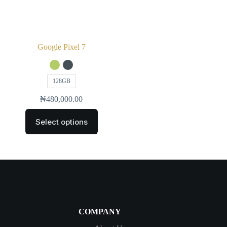
Google Pixel 7
128GB
₦
480,000.00
Select options
COMPANY