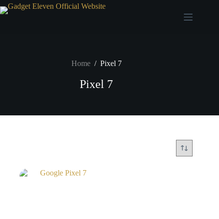
Home
/
Pixel 7
Pixel 7