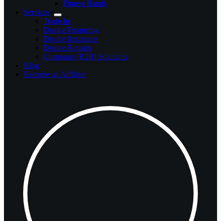
Fitness Bands
Services
Trade In
Device Financing
Device Insurance
Device Repairs
Corporate (B2B) Solutions
Blog
Become an Affiliate