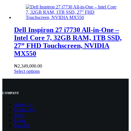
Dell Inspiron 27 i7730 All-in-One –
Intel Core 7, 32GB RAM, 1TB SSD,
27” FHD Touchscreen, NVIDIA
MX550
₦
2,349,000.00
Select options
COMPANY
About Us
Contact
Us
Shop
Login
Sign Up