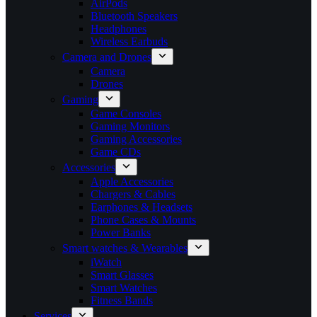
AirPods
Bluetooth Speakers
Headphones
Wireless Earbuds
Camera and Drones
Camera
Drones
Gaming
Game Consoles
Gaming Monitors
Gaming Accessories
Game CDs
Accessories
Apple Accessories
Chargers & Cables
Earphones & Headsets
Phone Cases & Mounts
Power Banks
Smart watches & Wearables
iWatch
Smart Glasses
Smart Watches
Fitness Bands
Services