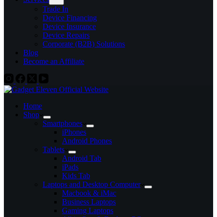
Trade In
Device Financing
Device Insurance
Device Repairs
Corporate (B2B) Solutions
Blog
Become an Affiliate
Home
Shop
Smartphones
iPhones
Android Phones
Tablets
Android Tab
iPads
Kids Tab
Laptops and Desktop Computer
Macbook & iMac
Business Laptops
Gaming Laptops