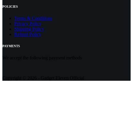
POLICIES
Terms & Conditions
Privacy Policy
Shipping Policy
Refund Policy
PAYMENTS
We accept the following payment methods
Copyright © 2026 - Gadget Eleven Official