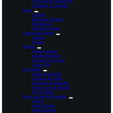
All in One & Desktop PC
Computer Accessories
Audio
AirPods
Bluetooth Speakers
Headphones
Wireless Earbuds
Camera and Drones
Camera
Drones
Gaming
Game Consoles
Gaming Monitors
Gaming Accessories
Game CDs
Accessories
Apple Accessories
Chargers & Cables
Earphones & Headsets
Phone Cases & Mounts
Power Banks
Smart watches & Wearables
iWatch
Smart Glasses
Smart Watches