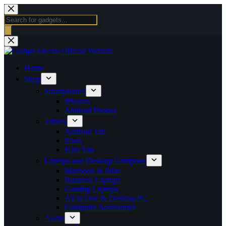
Skip
to
Products
content
search
Home
Shop
Smartphones
iPhones
Android Phones
Tablets
Android Tab
iPads
Kids Tab
Laptops and Desktop Computer
Macbook & iMac
Business Laptops
Gaming Laptops
All in One & Desktop PC
Computer Accessories
Audio