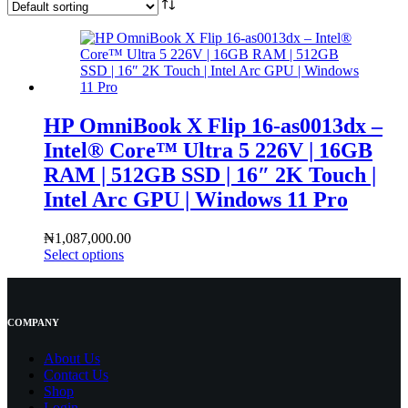
HP OmniBook X Flip 16-as0013dx –
Intel® Core™ Ultra 5 226V | 16GB
RAM | 512GB SSD | 16″ 2K Touch |
Intel Arc GPU | Windows 11 Pro
₦
1,087,000.00
Select options
COMPANY
About Us
Contact
Us
Shop
Login