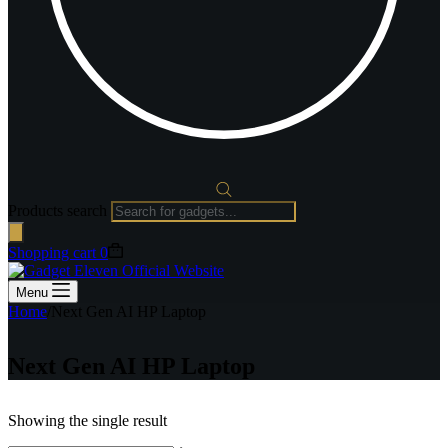
Products search
Shopping cart
0
Menu
Home
/
Next Gen AI HP Laptop
Next Gen AI HP Laptop
Showing the single result