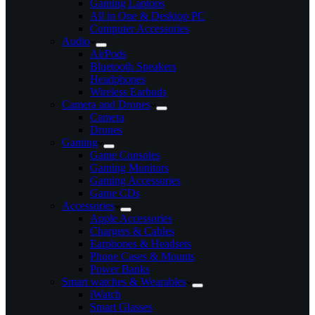
Gaming Laptops
All in One & Desktop PC
Computer Accessories
Audio
AirPods
Bluetooth Speakers
Headphones
Wireless Earbuds
Camera and Drones
Camera
Drones
Gaming
Game Consoles
Gaming Monitors
Gaming Accessories
Game CDs
Accessories
Apple Accessories
Chargers & Cables
Earphones & Headsets
Phone Cases & Mounts
Power Banks
Smart watches & Wearables
iWatch
Smart Glasses