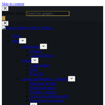
Skip to content
Products search
Home
Shop
Smartphones
iPhones
Android Phones
Tablets
Android Tab
iPads
Kids Tab
Laptops and Desktop Computer
Macbook & iMac
Business Laptops
Gaming Laptops
All in One & Desktop PC
Computer Accessories