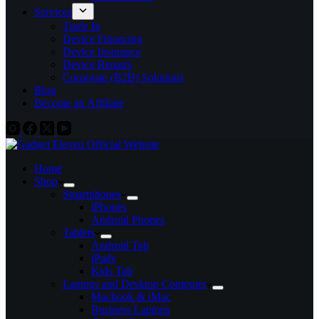
Services
Trade In
Device Financing
Device Insurance
Device Repairs
Corporate (B2B) Solutions
Blog
Become an Affiliate
Home
Shop
Smartphones
iPhones
Android Phones
Tablets
Android Tab
iPads
Kids Tab
Laptops and Desktop Computer
Macbook & iMac
Business Laptops