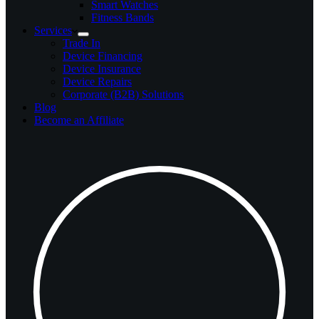
Smart Watches
Fitness Bands
Services
Trade In
Device Financing
Device Insurance
Device Repairs
Corporate (B2B) Solutions
Blog
Become an Affiliate