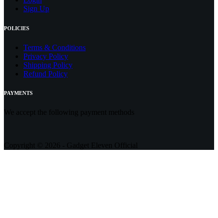
Sign Up
POLICIES
Terms & Conditions
Privacy Policy
Shipping Policy
Refund Policy
PAYMENTS
We accept the following payment methods
Copyright © 2026 - Gadget Eleven Official