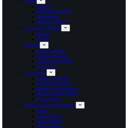
Audio
AirPods
Bluetooth Speakers
Headphones
Wireless Earbuds
Camera and Drones
Camera
Drones
Gaming
Game Consoles
Gaming Monitors
Gaming Accessories
Game CDs
Accessories
Apple Accessories
Chargers & Cables
Earphones & Headsets
Phone Cases & Mounts
Power Banks
Smart watches & Wearables
iWatch
Smart Glasses
Smart Watches
Fitness Bands